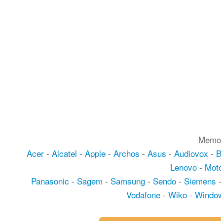
Memot
Acer
-
Alcatel
-
Apple
-
Archos
-
Asus
-
Audiovox
-
Lenovo
-
Moto
Panasonic
-
Sagem
-
Samsung
-
Sendo
-
Siemens
Vodafone
-
Wiko
-
Windo