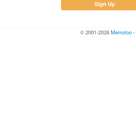
Sign Up
© 2001-2026
Memotoo