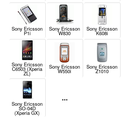
Sony Ericsson
Sony Ericsson
Sony Ericsson
P1i
W830
K608i
Sony Ericsson
Sony Ericsson
Sony Ericsson
C6503 (Xperia
W550i
Z1010
ZL)
...
Sony Ericsson
SO-04D
(Xperia GX)