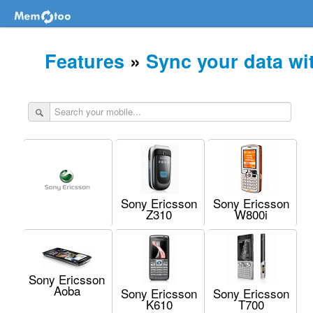
Features
»
Sync your data wi
Sony Ericsson
Sony Ericsson
Z310
W800i
Sony Ericsson
Aoba
Sony Ericsson
Sony Ericsson
K610
T700