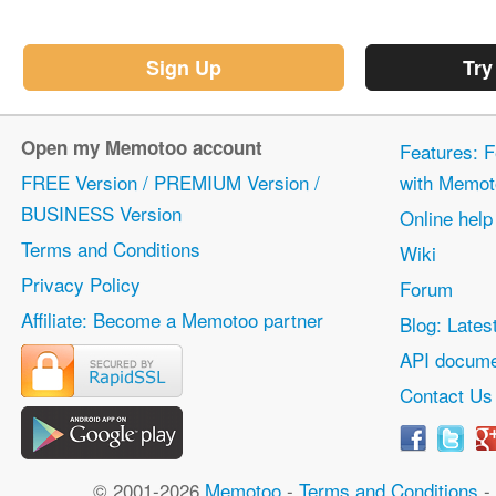
Sign Up
Try
Open my Memotoo account
Features: F
FREE Version / PREMIUM Version /
with Memot
BUSINESS Version
Online help
Terms and Conditions
Wiki
Privacy Policy
Forum
Affiliate: Become a Memotoo partner
Blog: Lates
API docume
Contact Us
© 2001-2026
Memotoo
-
Terms and Conditions
-