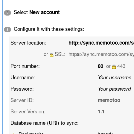
Select
New account
2
Configure it with these settings:
3
Server location:
http://sync.memotoo.com/
or
SSL:
http
://sync.memotoo.com/s
s
Port number:
or
443
80
Username:
Your username
Password:
Your password
Server ID:
memotoo
Server Version:
1.1
Database name (URI) to sync:
Bookmarks