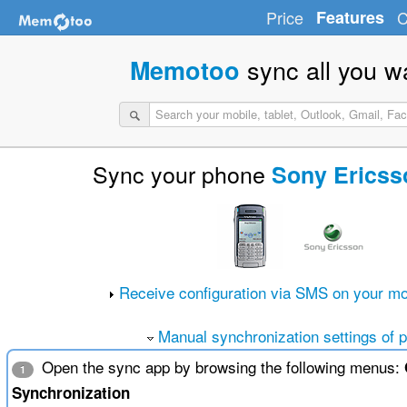
Price
Features
C
sync all you w
Memotoo
Sync your phone
Sony Ericss
Receive configuration via SMS on your mo
Manual synchronization settings of 
Open the sync app by browsing the following menus:
1
Synchronization