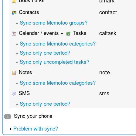
bmark
Contacts
contact
»
Sync some Memotoo groups?
Calendar / events +
Tasks
caltask
»
Sync some Memotoo categories?
»
Sync only one period?
»
Sync only uncompleted tasks?
Notes
note
»
Sync some Memotoo categories?
SMS
sms
»
Sync only one period?
Sync your phone
4
Problem with sync?