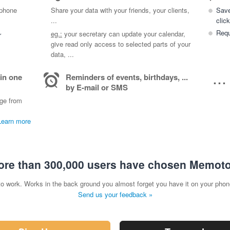
 phone
Share your data with your friends, your clients,
Save
...
click
Requ
eg.:
your secretary can update your calendar,
r
give read only access to selected parts of your
data, ...
...
 in one
Reminders of events, birthdays, ...
by E-mail or SMS
age from
Learn more
re than 300,000 users have chosen Memot
to work. Works in the back ground you almost forget you have it on your phon
Send us your feedback »