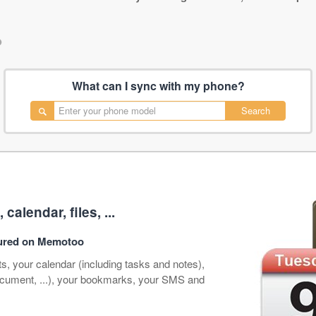
•
What can I sync with my phone?
Search
alendar, files, ...
ecured on Memotoo
s, your calendar (including tasks and notes),
document, ...), your bookmarks, your SMS and
.