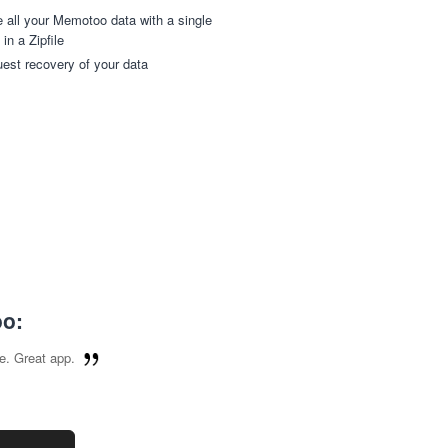
 all your Memotoo data with a single
 in a Zipfile
est recovery of your data
oo:
e. Great app.