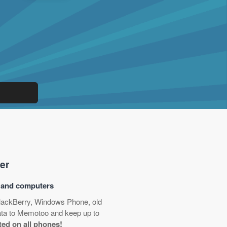
er
s and computers
BlackBerry, Windows Phone, old
data to Memotoo and keep up to
ted on all phones!