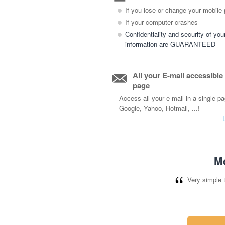
If you lose or change your mobile
If your computer crashes
Confidentiality and security of you
information are GUARANTEED
All your E-mail accessible
page
Access all your e-mail in a single p
Google, Yahoo, Hotmail, ...!
Mo
Very simple 