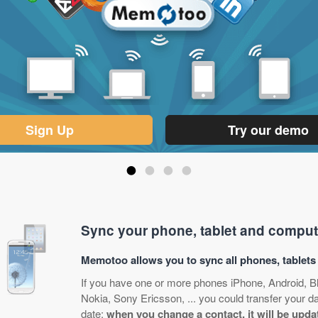
Sign Up
Try our demo
•
•
•
•
Sync your phone, tablet and comput
Memotoo allows you to sync all phones, tablet
If you have one or more phones iPhone, Android, 
Nokia, Sony Ericsson, ... you could transfer your 
date:
when you change a contact, it will be upda