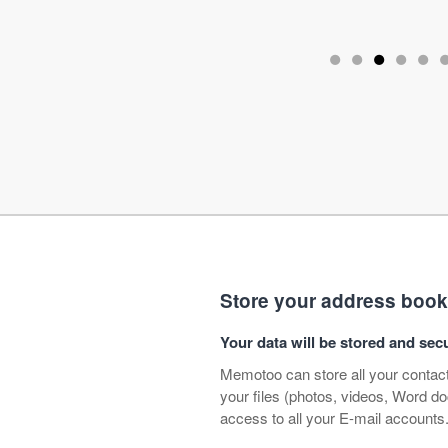
•
•
•
•
•
Store your address book, c
Your data will be stored and s
Memotoo can store all your contact
your files (photos, videos, Word 
access to all your E-mail accounts