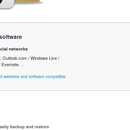
software
cial networks
d
,
Outlook.com / Windows Live /
,
Evernote
, ...
 all websites and software compatible
asily backup and restore