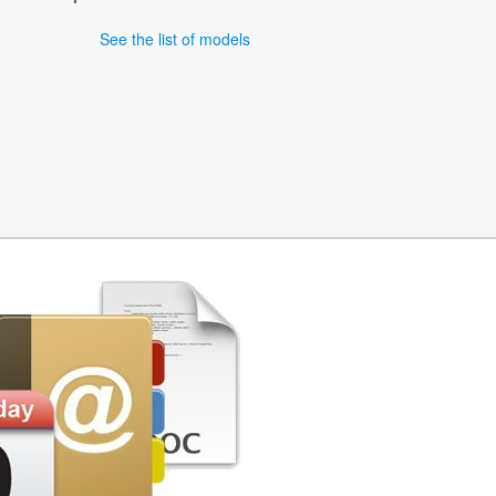
See the list of models