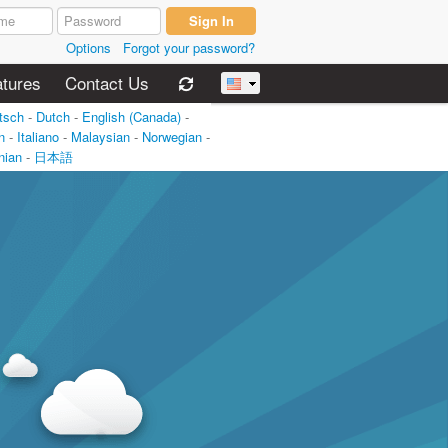
Options
Forgot your password?
tures
Contact Us
tsch
-
Dutch
-
English (Canada)
-
n
-
Italiano
-
Malaysian
-
Norwegian
-
nian
-
日本語