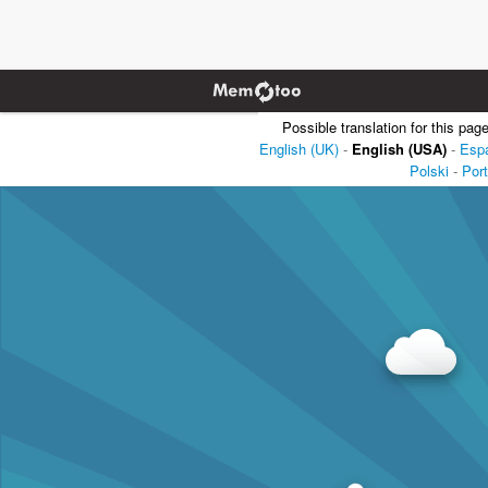
Possible translation for this pag
English (UK)
-
English (USA)
-
Esp
Polski
-
Por