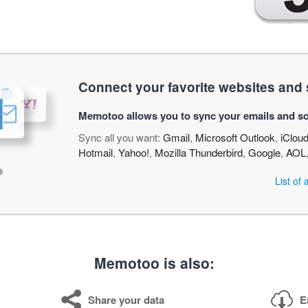
Connect your favorite websites and 
Memotoo allows you to sync your emails and so
Sync all you want:
Gmail
,
Microsoft Outlook
,
iClou
Hotmail
,
Yahoo!
,
Mozilla Thunderbird
,
Google
,
AOL
•
List of
Memotoo is also:
Share your data
E