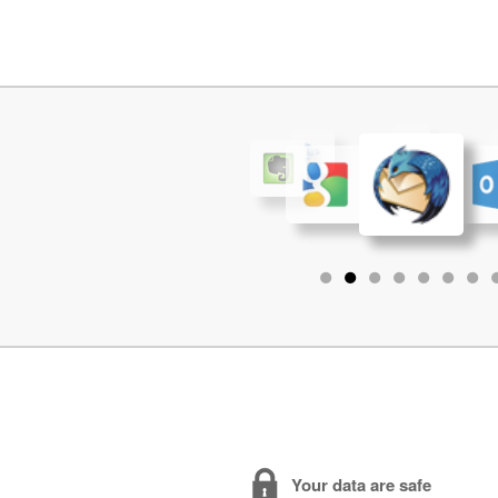
•
•
•
•
•
•
•
Your data are safe