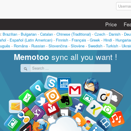
Price
Fea
e:
Brazilian
-
Bulgarian
-
Catalan
-
Chinese (Traditional)
-
Czech
-
Danish
-
Deu
añol
-
Español (Latin American)
-
Finnish
-
Français
-
Greek
-
Hindi
-
Hungaria
tuguês
-
Româna
-
Russian
-
Slovenčina
-
Slovène
-
Swedish
-
Turkish
-
Ukrai
sync all you want !
Memotoo