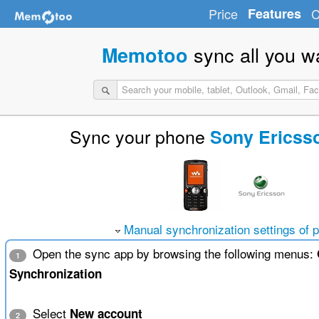
Price
Features
C
sync all you w
Memotoo
Sync your phone
Sony Ericss
Manual synchronization settings of 
Open the sync app by browsing the following menus:
1
Synchronization
Select
New account
2