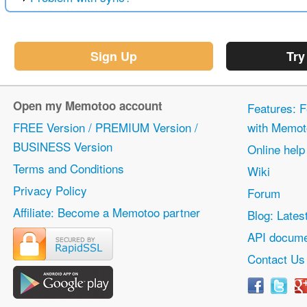
Sign Up
Try
Open my Memotoo account
Features: F
FREE Version / PREMIUM Version /
with Memot
BUSINESS Version
Online help
Terms and Conditions
Wiki
Privacy Policy
Forum
Affiliate: Become a Memotoo partner
Blog: Lates
API docume
Contact Us