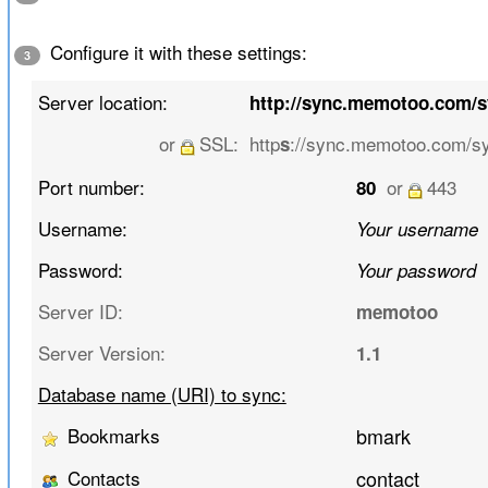
Configure it with these settings:
3
Server location:
http://sync.memotoo.com/
or
SSL:
http
://sync.memotoo.com/s
s
Port number:
or
443
80
Username:
Your username
Password:
Your password
Server ID:
memotoo
Server Version:
1.1
Database name (URI) to sync:
Bookmarks
bmark
Contacts
contact