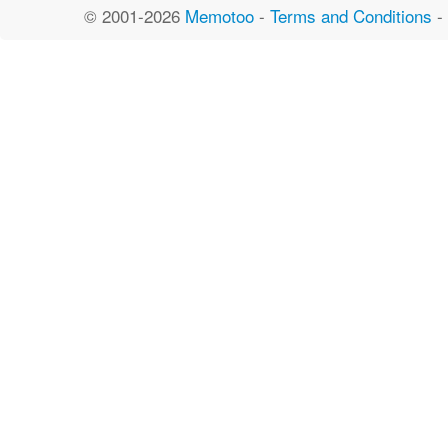
© 2001-2026
Memotoo
-
Terms and Conditions
-