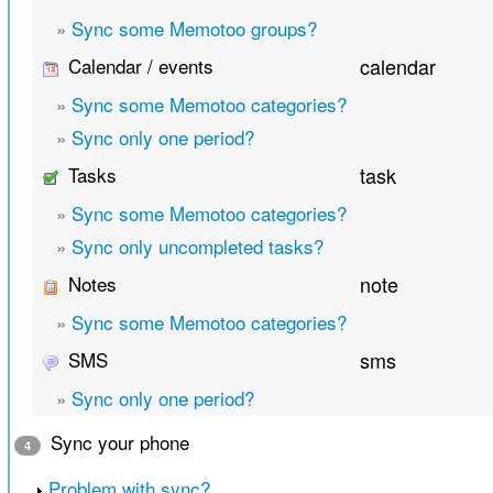
»
Sync some Memotoo groups?
Calendar / events
calendar
»
Sync some Memotoo categories?
»
Sync only one period?
Tasks
task
»
Sync some Memotoo categories?
»
Sync only uncompleted tasks?
Notes
note
»
Sync some Memotoo categories?
SMS
sms
»
Sync only one period?
Sync your phone
4
Problem with sync?