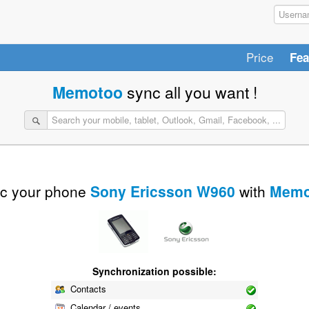
Price
Fea
Memotoo
sync all you want !
c your phone
Sony Ericsson W960
with
Memo
Synchronization possible:
Contacts
Calendar / events