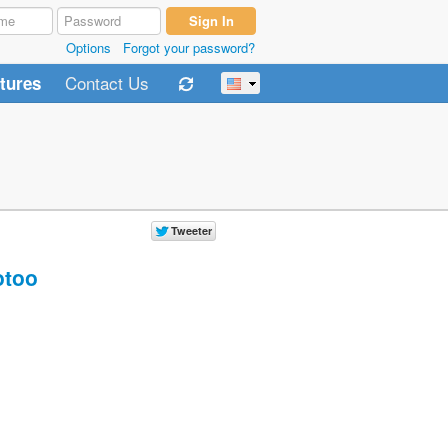
Options
Forgot your password?
Contact Us
tures
too