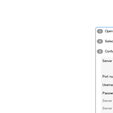
Open 
1
Sele
2
Config
3
Server 
Port n
Userna
Passwo
Server 
Server 