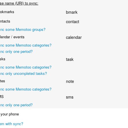
se name (URI) to sync:
okmarks
bmark
ntacts
contact
nc some Memotoo groups?
endar / events
calendar
nc some Memotoo categories?
nc only one period?
sks
task
nc some Memotoo categories?
nc only uncompleted tasks?
tes
note
nc some Memotoo categories?
MS
sms
nc only one period?
your phone
em with sync?