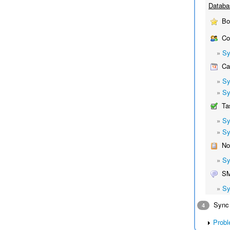
Databa
Bo
Co
»
Sy
Cal
»
Sy
»
Sy
Ta
»
Sy
»
Sy
No
»
Sy
S
»
Sy
Sync 
4
Probl