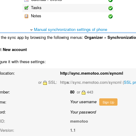
Tasks
Notes
Manual synchronization settings of phone
the sync app by browsing the following menus:
Organizer
»
Synchronizati
ct
New account
ure it with these settings:
location:
http://sync.memotoo.com/syncml
or
SSL:
http
s
://sync.memotoo.com/syncml (
SSL p
umber:
80
or
443
Your username
me:
Sign Up
rd:
Your password
ID:
memotoo
Version:
1.1