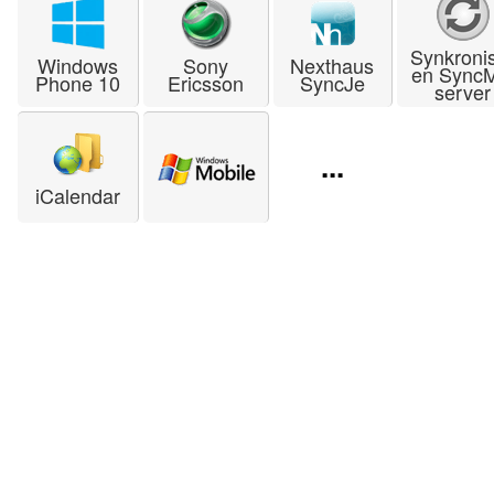
Synkroni
Windows
Sony
Nexthaus
en Sync
Phone 10
Ericsson
SyncJe
server
...
iCalendar