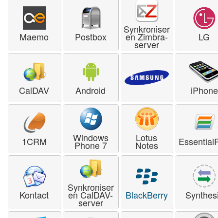
Synkroniser
Maemo
Postbox
en Zimbra-
LG
server
CalDAV
Android
iPhone
Windows
Lotus
1CRM
Essential
Phone 7
Notes
Synkroniser
Kontact
en CalDAV-
BlackBerry
Synthes
server