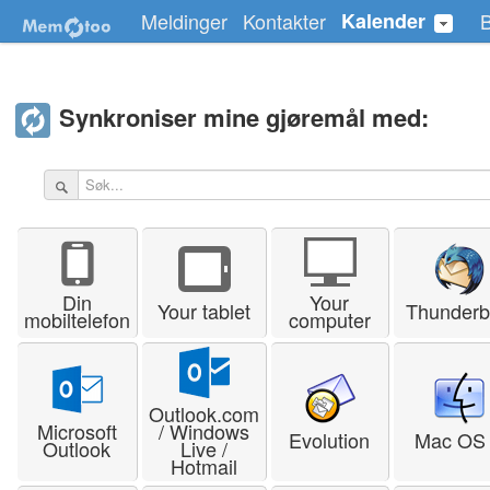
Meldinger
Kontakter
Kalender
Synkroniser mine gjøremål med:
Din
Your
Your tablet
Thunderb
mobiltelefon
computer
Outlook.com
Microsoft
/ Windows
Evolution
Mac OS
Outlook
Live /
Hotmail