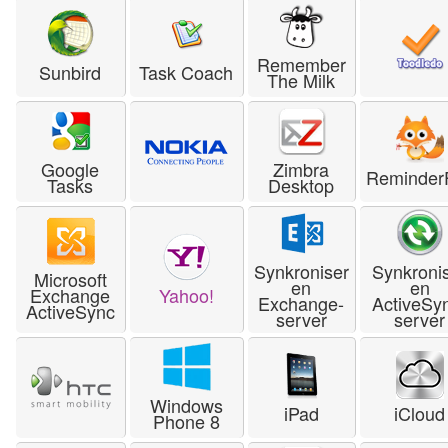
Remember
Sunbird
Task Coach
The Milk
Google
Zimbra
Reminder
Tasks
Desktop
Synkroniser
Synkroni
Microsoft
en
en
Exchange
Yahoo!
Exchange-
ActiveSy
ActiveSync
server
server
Windows
iPad
iCloud
Phone 8