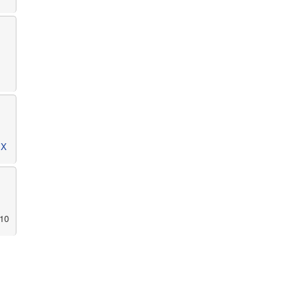
MX
10