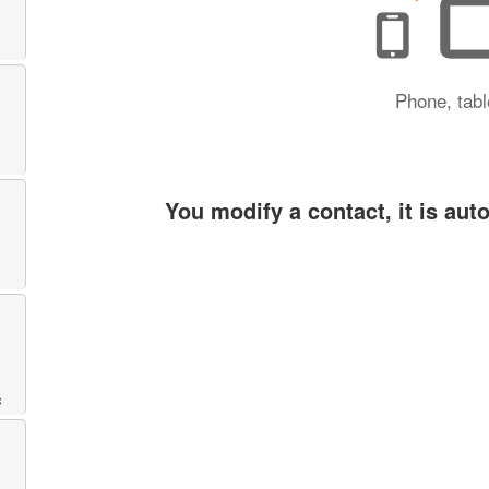
Phone, tabl
You modify a contact, it is aut
c