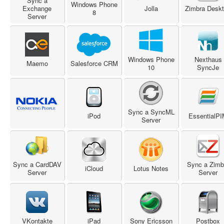
Sync a
Windows Phone
Exchange
Jolla
Zimbra Desk
8
Server
Windows Phone
Nexthaus
Maemo
Salesforce CRM
10
SyncJe
Sync a SyncML
iPod
EssentialP
Server
Sync a CardDAV
Sync a Zimb
iCloud
Lotus Notes
Server
Server
VKontakte
iPad
Sony Ericsson
Postbox