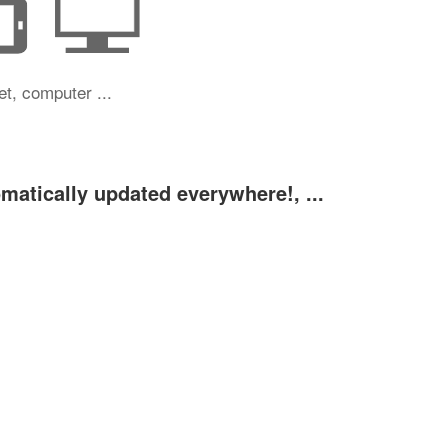
et, computer ...
omatically updated everywhere!, ...