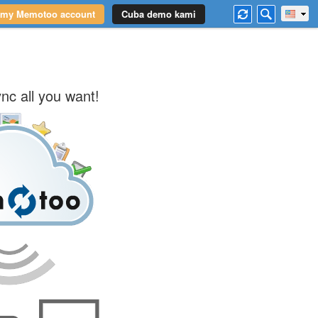
 my Memotoo account
Cuba demo kami
nc all you want!