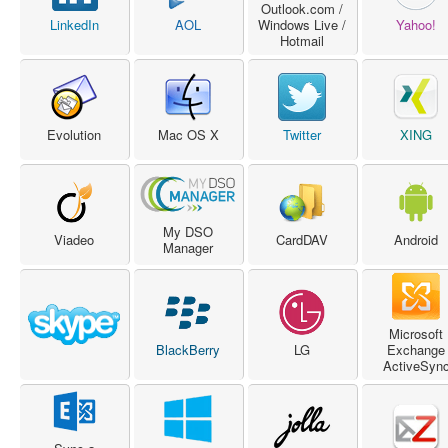
Outlook.com /
LinkedIn
AOL
Windows Live /
Yahoo!
Hotmail
Evolution
Mac OS X
Twitter
XING
My DSO
Viadeo
CardDAV
Android
Manager
Microsoft
BlackBerry
LG
Exchange
ActiveSyn