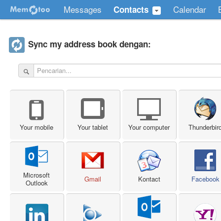
Messages
Calendar
Contacts
Sync my address book dengan:
Your mobile
Your tablet
Your computer
Thunderbir
Microsoft
Gmail
Kontact
Facebook
Outlook