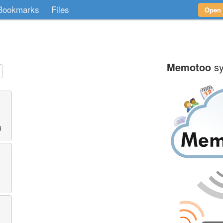
Bookmarks
Files
Open
Memotoo
sy
d