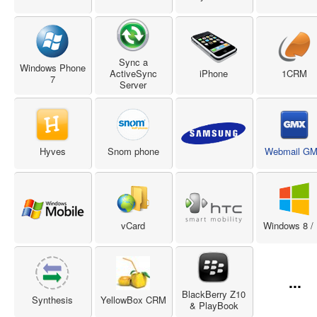
Sync a
Windows Phone
ActiveSync
iPhone
1CRM
7
Server
Hyves
Snom phone
Webmail G
vCard
Windows 8 / 
...
BlackBerry Z10
Synthesis
YellowBox CRM
& PlayBook