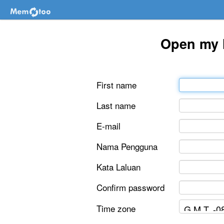
Open my 
First name
Last name
E-mail
Nama Pengguna
Kata Laluan
Confirm password
Time zone