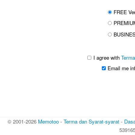
FREE Ver
PREMIUM
BUSINES
I agree with
Terma
Email me in
© 2001-2026
Memotoo
-
Terma dan Syarat-syarat
-
Dasa
53916