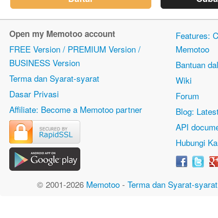
Open my Memotoo account
Features: Ci
FREE Version / PREMIUM Version /
Memotoo
BUSINESS Version
Bantuan dal
Terma dan Syarat-syarat
Wiki
Dasar Privasi
Forum
Affiliate: Become a Memotoo partner
Blog: Lates
API docume
Hubungi Ka
© 2001-2026
Memotoo
-
Terma dan Syarat-syarat