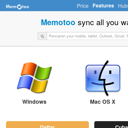
Price
Features
Hub
sync all you w
Memotoo
Windows
Mac OS X
Daftar
Cuba