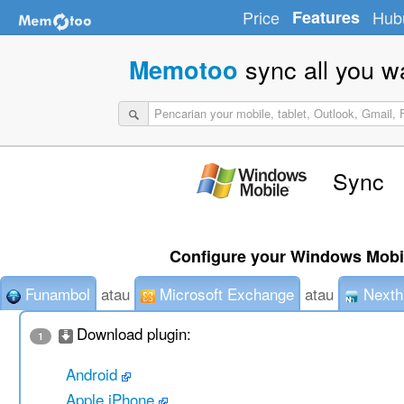
Price
Features
Hub
sync all you w
Memotoo
Sync
Configure your Windows Mobil
Funambol
atau
Microsoft Exchange
atau
Nexth
Download plugin:
1
Android
Apple iPhone