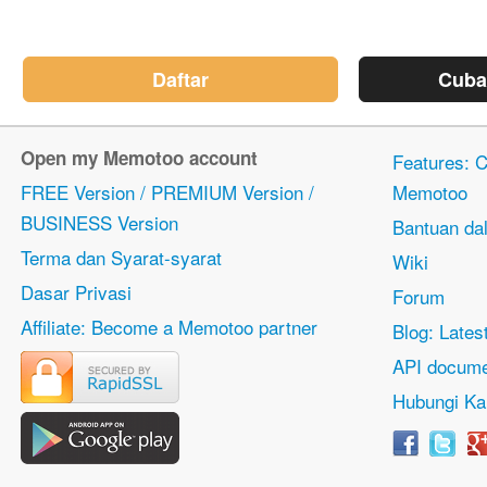
Daftar
Cuba
Open my Memotoo account
Features: Ci
FREE Version / PREMIUM Version /
Memotoo
BUSINESS Version
Bantuan dal
Terma dan Syarat-syarat
Wiki
Dasar Privasi
Forum
Affiliate: Become a Memotoo partner
Blog: Lates
API docume
Hubungi Ka