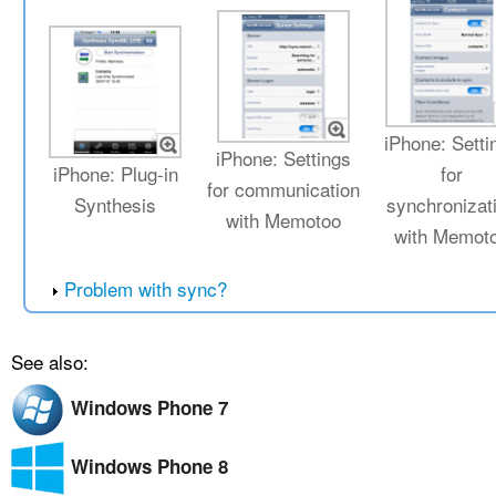
iPhone: Setti
iPhone: Settings
iPhone: Plug-in
for
for communication
Synthesis
synchronizat
with Memotoo
with Memot
Problem with sync?
See also:
Windows Phone 7
Windows Phone 8