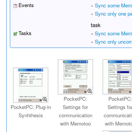
Events
»
Sync some Memo
»
Sync only one p
task
Tasks
»
Sync some Memo
»
Sync only uncom
PocketPC:
PocketPC
PocketPC: Plug-in
Settings for
Settings fo
Synhthesis
communication
communicati
with Memotoo
with Memot