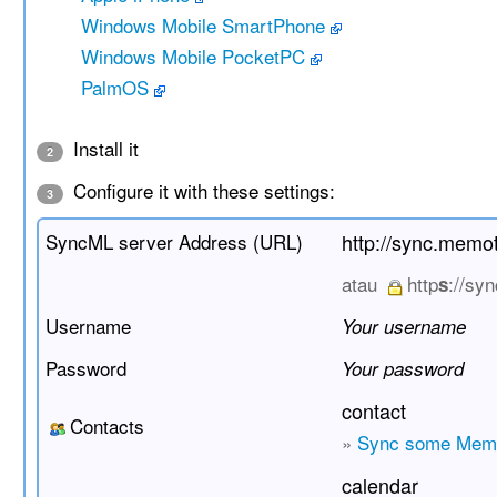
Windows Mobile SmartPhone
Windows Mobile PocketPC
PalmOS
Install it
2
Configure it with these settings:
3
SyncML server Address (URL)
http://sync.memo
atau
http
://sy
s
Username
Your username
Password
Your password
contact
Contacts
»
Sync some Memo
calendar