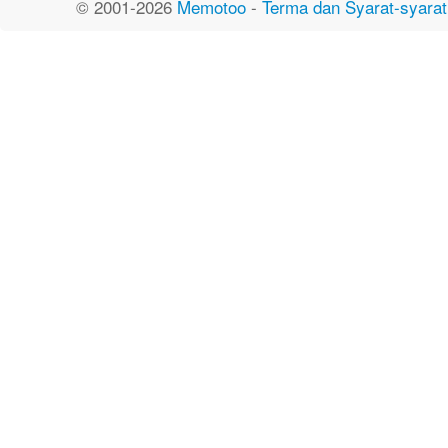
© 2001-2026
Memotoo
-
Terma dan Syarat-syarat