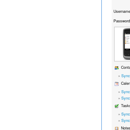
Username
Password
Conta
»
Sync
Calen
»
Sync
»
Sync
Task
»
Sync
»
Sync
Note