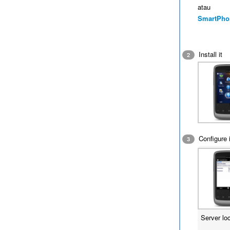
atau
SmartPho
Install it
2
Configure i
3
Server lo