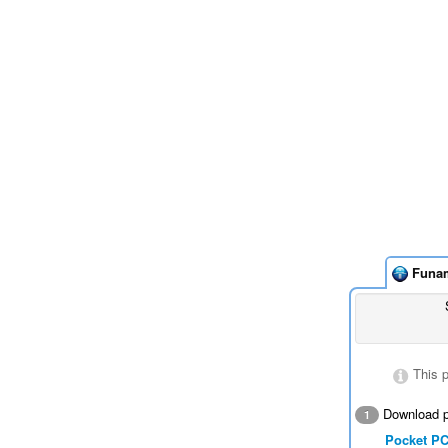
Funa
This 
Download p
1
Pocket P