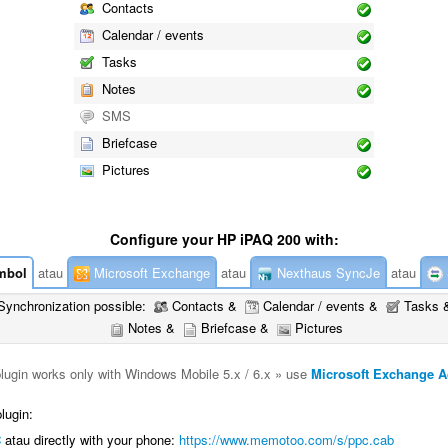
Contacts
Calendar / events
Tasks
Notes
SMS
Briefcase
Pictures
Configure your HP iPAQ 200 with:
mbol
atau
Microsoft Exchange
atau
Nexthaus SyncJe
atau
Synchronization possible:
Contacts &
Calendar / events &
Tasks 
Notes &
Briefcase &
Pictures
plugin works only with Windows Mobile 5.x / 6.x » use
Microsoft Exchange A
lugin:
C
atau directly with your phone:
https://www.memotoo.com/s/ppc.cab