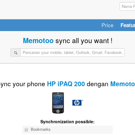
Price
Featu
Memotoo
sync all you want !
ync your phone
HP iPAQ 200
dengan
Memoto
Synchronization possible:
Bookmarks