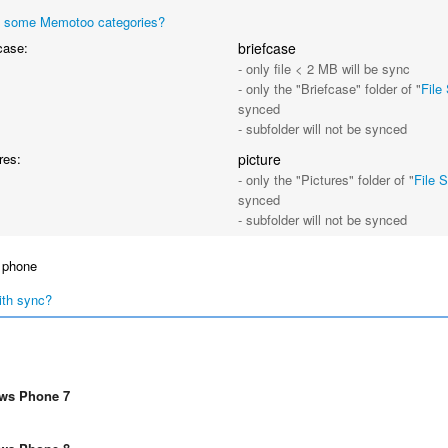
 some Memotoo categories?
case:
briefcase
- only file < 2 MB will be sync
- only the "Briefcase" folder of "
File
synced
- subfolder will not be synced
res:
picture
- only the "Pictures" folder of "
File 
synced
- subfolder will not be synced
 phone
ith sync?
ws Phone 7