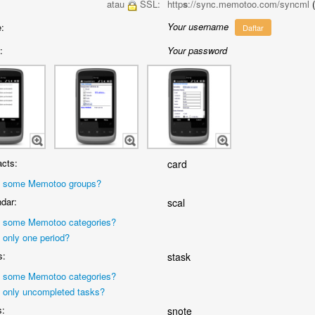
atau
SSL:
http
s
://sync.memotoo.com/syncml
Your username
:
Daftar
:
Your password
cts:
card
 some Memotoo groups?
dar:
scal
 some Memotoo categories?
 only one period?
s:
stask
 some Memotoo categories?
 only uncompleted tasks?
s:
snote