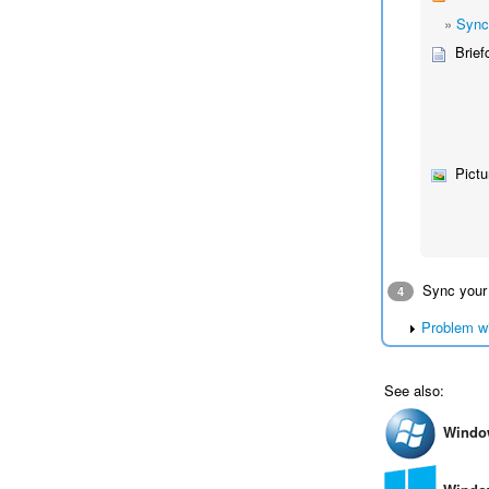
»
Sync
Brief
Pictu
Sync your
4
Problem w
See also:
Windo