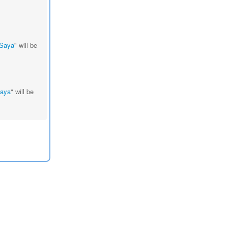
 Saya
" will be
Saya
" will be