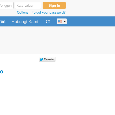
Options
Forgot your password?
Hubungi Kami
res
o