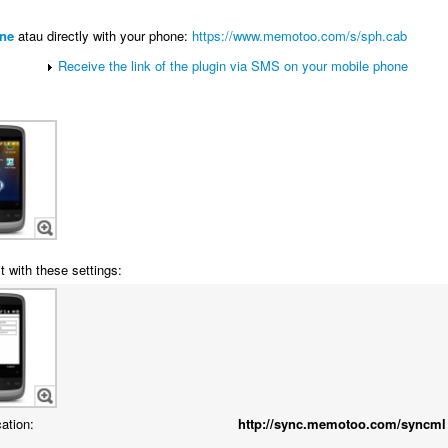
ne
atau directly with your phone:
https://www.memotoo.com/s/sph.cab
Receive the link of the plugin via SMS on your mobile phone
t with these settings:
cation:
http://sync.memotoo.com/syncml