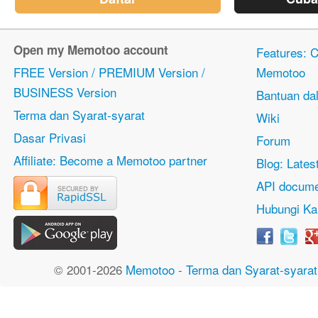
Open my Memotoo account
Features: Ci
FREE Version / PREMIUM Version /
Memotoo
BUSINESS Version
Bantuan dal
Terma dan Syarat-syarat
Wiki
Dasar Privasi
Forum
Affiliate: Become a Memotoo partner
Blog: Lates
API docume
Hubungi Ka
© 2001-2026
Memotoo
-
Terma dan Syarat-syarat