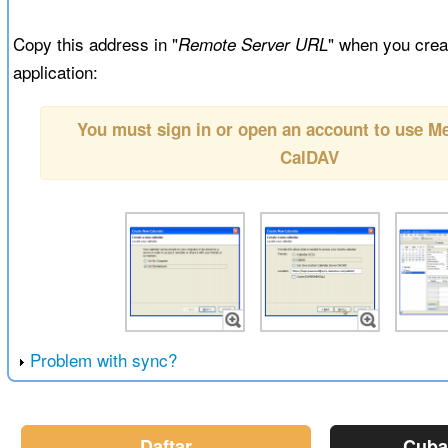
Copy this address in "
" when you creat
Remote Server URL
application:
You must sign in or open an account to use 
CalDAV
Problem with sync?
Daftar
Cuba