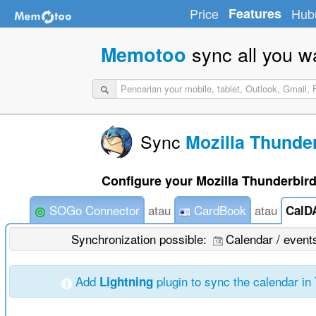
Price
Features
Hub
sync all you w
Memotoo
Sync
Mozilla Thunde
Configure your Mozilla Thunderbird
SOGo Connector
atau
CardBook
atau
CalD
Synchronization possible:
Calendar / even
Add
plugin to sync the calendar in
Lightning