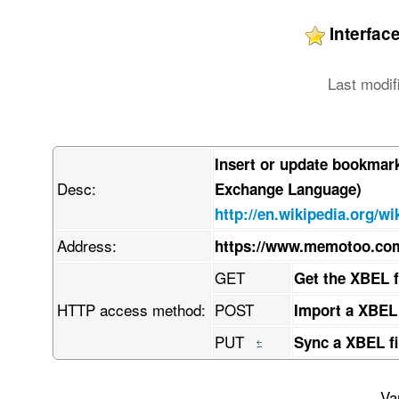
Interfa
Last modif
Insert or update bookmar
Desc:
Exchange Language)
http://en.wikipedia.org/w
Address:
https://www.memotoo.c
GET
Get the XBEL 
HTTP access method:
POST
Import a XBEL
PUT
Sync a XBEL fi
Va