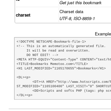
Get just this bookmark
Charset data
charset
UTF-8, ISO-8859-1
Example 
<!DOCTYPE NETSCAPE-Bookmark-file-1>

<!-- This is an automatically generated file.

     It will be read and overwritten.

     DO NOT EDIT! -->

<META HTTP-EQUIV="Content-Type" CONTENT="text/ht
<TITLE>Bookmarks Memotoo.com</TITLE>

<H1 LAST_MODIFIED="1165170655">Bookmarks</H1>

<DL><p>

	<DT><A HREF="http://www.hotscripts.com/PHP/Scripts_and_Programs/index.html" ADD_DATE="1074812400" LA
ST_MODIFIED="1165100400" LAST_VISIT="0" SHORTCUT
	<DD>Scripts and softs PHP (tags: php scripts)

</DL><p>