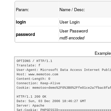
Param:
Name / Desc:
User Login
login
User Password
password
md5 encoded
Example 
OPTIONS / HTTP/1.1

Translate: f

User-Agent: Microsoft Data Access Internet Publi
Host: www.memotoo.com

Content-Length: 0

Connection: Keep-Alive

Cookie: memotoo=demo%2F0%3B0%2Ffe01ce2a7fbac8faf
HTTP/1.1 200 OK

Date: Sun, 03 Dec 2006 18:46:27 GMT

Server: Apache

Set-Cookie: PHPSESSID=xxxxxxxxxxxxxxxxxxxxxxxxxx