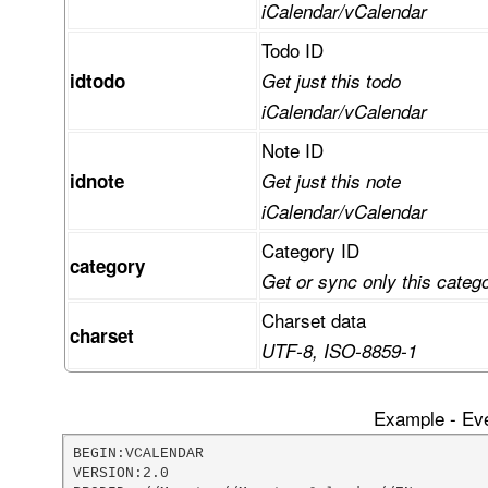
iCalendar/vCalendar
Todo ID
idtodo
Get just this todo
iCalendar/vCalendar
Note ID
idnote
Get just this note
iCalendar/vCalendar
Category ID
category
Get or sync only this categ
Charset data
charset
UTF-8, ISO-8859-1
Example - Eve
BEGIN:VCALENDAR

VERSION:2.0
