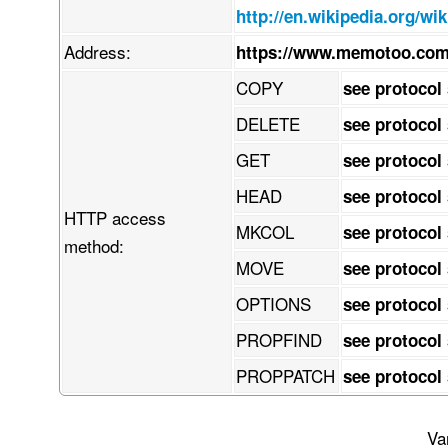
    z8kNYTyzBNGHBrtRFlXKGLqDksWErdpVj3quisfSQYhFLILYsbbRud2/1zlJ00l3

http://en.wikipedia.org/wi
    up2qmW8+n/y+fre3Nzfnd87vnPuoIGTIkCFDhv8l/P2h7Sm19M/NP3/9fv3kmxHe

    Xv95c69oA0NZwq9h6Dudlrny4P2H773voceefHZtbe3o0acef+BwdX1PeBuq1Tbc

Address:
https://www.memotoo.com
    ttWoVRDVJ154+dW33j116tMvvv7h9/PnzvX7/Q8ONXeftpcv8ws9xff9IAw5jQw3

    CX9t/PLjV/Ybr390nnDHbsvt68y8wLmT0zp86oSNz4+f6fe/NXaZV2jnDUNHGIVC

COPY
see protocol
    7xJTNl7r9w+d3G3iefDhb3c/sx+8w+N3Pr0fvEK38NLsCWaUJKcxl7XQTxDuMLNX

    93YwBTn6KgJZGg54hPHTpMf9eG+sQgJzNDyeG/pB2q4zvdpTngFDSi6BjT9ajImI

DELETE
see protocol
    FaLQyLDcjibVGYBcx46lqioDGVt60JAApHpMa4gASnsHsjQsAJzejUOwQEKbqoVd

    DQIartKcMkh6EeK+IOTBijs1YHpRhDL1VVjSc5GpeWEA6GSaWqEJyaaPEjRpmPLg

GET
see protocol
    gIyiuAxiuXMjYhck9M1j4JLHBRIMpJ0E3oICwLggAyxNEHtApuTIkhEn1IDGBHEF

    IpWrsEJWnNjYpbaTbQiZKIPtg8TEgIhlTdOCyHn0x8Ui8kjGyJwFxgSxBl0hmqkL

HEAD
see protocol
    oSiGsW/WvMQOKE2oNKCRJzNNEBljfhSOCraJTWscTivKxhbxyJ82ShOQagKlxpyX

HTTP access
    2IIiZ0yGsExCNpMCwnB6YlGROlQ6alTxghmX0Zg4D51ECNQtirhEfs4ONDlUDMyQ

MKCOL
see protocol
    DqCh2VIqx5xJuLShwkEdJzc/snpRjkv0c5RcCWbvGl7NSha7gm53AE3aVF1xxEOq

method:
    rTxqiBLL4gAfST49Y+EEsQOSRwmg4miAxskVbSavqXaSbgi4RjgJFVAPFzXmmJnY

MOVE
see protocol
    qQlclGlH61HIoqaMF6maJLKCSikQ6cAVkDQZ2KyAB6Wr7a3YFVp/ZaqaktITOkoE

    SzAVnGOglE2FnKzLIOaSt8rjDaqBw1o3jqDMcDuZdec8fc2tn83UYzrC6YdCapiH

OPTIONS
see protocol
    MzePjy8/eGK4APG/xXeX3XXky33gHWq3Lz/yzR4Zj2QfRKergCcrTyv/05Wryw+/

    +Mf2l7xOt9ch2Paif0o8x/UE33Xd4dDxPfqkzufwioOrq48+/8nZi9PcyjORbuU1

PROPFIND
see protocol
    6Z+cbGn4uK3yABs3GOAlAFm9dAjvX3XgtnuWjzx34j3X36pCunR4xRa2urFwwPQi

    3VO8IPAEjtzuxI1kcMy4+fprrztww4033ZIr6Ea5XKnVTavV7rUMXlEXDHcQCIET

PROPPATCH
see protocol
    IrBxOPqAoXNn2wo8e/qdV45ZhFa7YzteEMVuqfnaFJtzIfRIaw/3P9cNBbwIhgHe

    x+Zbtq5Y2p//uvaCKmfIkCFDhgz/SfwNtS8Nx2HLSxgAAAAASUVORK5CYII=

END:VCARD
Va