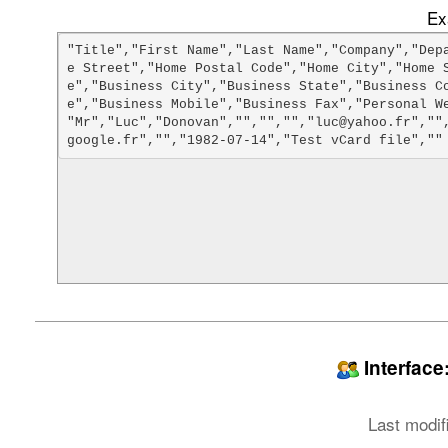
Ex
"Title","First Name","Last Name","Company","Dep
e Street","Home Postal Code","Home City","Home 
e","Business City","Business State","Business C
e","Business Mobile","Business Fax","Personal We
"Mr","Luc","Donovan","","","","luc@yahoo.fr",""
Interfac
Last modif