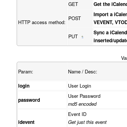
GET
Get the iCalen
Import a iCale
POST
HTTP access method:
VEVENT, VTO
Sync a iCalend
PUT
inserted/updat
Va
Param:
Name / Desc:
User Login
login
User Password
password
md5 encoded
Event ID
idevent
Get just this event