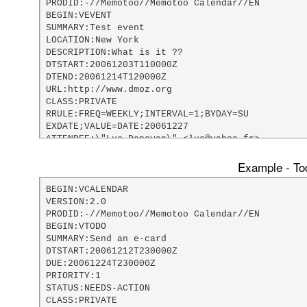
PRODID:-//Memotoo//Memotoo Calendar//EN

BEGIN:VEVENT

SUMMARY:Test event

LOCATION:New York

DESCRIPTION:What is it ??

DTSTART:20061203T110000Z

DTEND:20061214T120000Z

URL:http://www.dmoz.org

CLASS:PRIVATE

RRULE:FREQ=WEEKLY;INTERVAL=1;BYDAY=SU

EXDATE;VALUE=DATE:20061227

ATTENDEE:\"Luc Donovan\" <luc@yahoo.fr>

DTSTAMP:20061203T181117Z

LAST-MODIFIED:20061203T181117Z

Example - Tod
X-MOZILLA-ALARM-DEFAULT-UNITS:days

X-MOZILLA-ALARM-DEFAULT-LENGTH:5

BEGIN:VCALENDAR

X-MOZILLA-LASTALARMACK:20061203T181122Z

VERSION:2.0

X;MEMBER=AlarmEmailAddress:webmaster@memotoo.com
PRODID:-//Memotoo//Memotoo Calendar//EN

BEGIN:VALARM

BEGIN:VTODO

TRIGGER;VALUE=DURATION:-P5D

SUMMARY:Send an e-card

END:VALARM

DTSTART:20061212T230000Z

END:VEVENT

DUE:20061224T230000Z

END:VCALENDAR
PRIORITY:1

STATUS:NEEDS-ACTION

CLASS:PRIVATE
