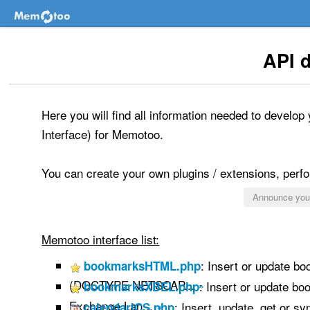
API 
Here you will find all information needed to develo
Interface) for Memotoo.
You can create your own plugins / extensions, perfor
Announce your
Memotoo interface list:
: Insert or update b
bookmarksHTML.php
(DOCTYPE NETSCAP...
»
: Insert or update b
bookmarksXBEL.php
Exchange Lan...
»
: Insert, update, get or s
calendarICS.php