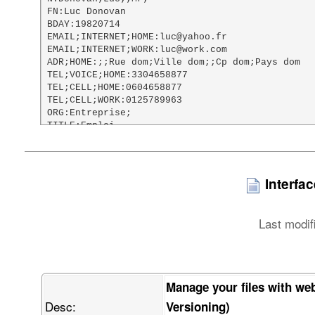
FN:Luc Donovan

BDAY:19820714

EMAIL;INTERNET;HOME:luc@yahoo.fr

EMAIL;INTERNET;WORK:luc@work.com

ADR;HOME:;;Rue dom;Ville dom;;Cp dom;Pays dom

TEL;VOICE;HOME:3304658877

TEL;CELL;HOME:0604658877

TEL;CELL;WORK:0125789963

ORG:Entreprise;

TITLE:Emploi

URL;HOME:http://www.google.fr

NOTE:Test vCard file

PHOTO;TYPE=PNG;ENCODING=BASE64:

    iVBORw0KGgoAAAANSUhEUgAAAHgAAAA8CAMAAACac46aAAABxVBMVEX///8AAAAI

Interfa
    CAgQEBAaGhotFg8xFxIhISEvIRhLHQAnJyczJiQ2Jx04KStiIwB1IABQKg8zMzN5

    JQB2KgBoMAs6OjpaNyBKOzBRPjJCQkJ/NglLRkJKSkpQUE5SUlK4QABXVVZZWVnF

    QgBeXkBkZBXSSQBqahpmZmbjUQBtbW12dg3vVgB0dER1dTV3dyt0dFRycnJ7eyt5

Last modif
    eXV6emWBgRx7e3v2ZQfUbin/ZgDxahKCgnqMjBGMjCGEhITscyD/cQCLi3iUlA6U

    lBaMjIyMjJ+NjaGOkJKamhCbmwnShVSvjnehoQeZmZmcnHiqmY2Yn6Senqelpa+l

    paWqqnisrI3Jo4mirbWtra2zs3mxsYy5uXC2tp+1tbW2tsi9vXu5ucywvcXCwnvK

    u7G8vMy4v8O9vb3MzAC+vsLAwLjMzDO4w8m5xMvIyHXMzGbKw7/FxcXFxdjGxtzS

    0lfEztbMzMzMzN3a2kTU0M3G1N3J09ji4gTL09nS0uPW1tbl5TLn5yPY2OvR3OPa

Manage your files with we
    2ure3t7i4vXk5PH39xTm5ub29hzc6fHp6f3g7vf//wDt7fn//w///wjv7+/v7//w

Desc:
    9ff39//39/f2/P/9/f0H2wvoAAAAAXRSTlMAQObYZgAABEVJREFUWIXtV4ub41IU

Versioning)