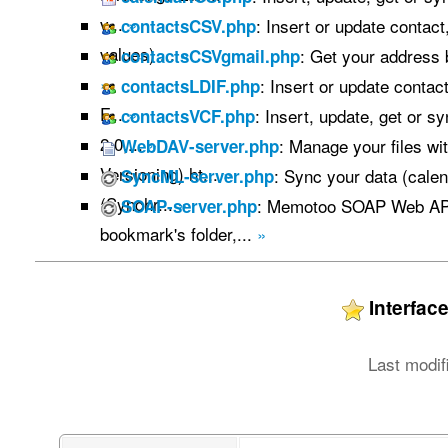
v...
»
: Insert or update contac
contactsCSV.php
values) ...
»
: Get your address
contactsCSVgmail.php
»
: Insert or update contac
contactsLDIF.php
F...
»
: Insert, update, get or s
contactsVCF.php
2.0,...
»
: Manage your files w
WebDAV-server.php
Versioning) ht...
»
: Sync your data (calen
SyncML-server.php
(Synchr...
»
: Memotoo SOAP Web API
SOAP-server.php
bookmark's folder,...
»
Interfa
Last modif