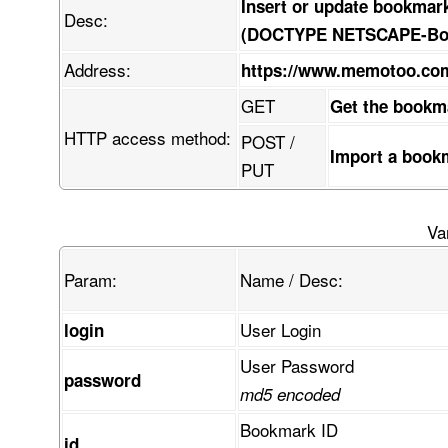
Insert or update bookmar
Desc:
(DOCTYPE NETSCAPE-Book
Address:
https://www.memotoo.c
GET
Get the bookm
HTTP access method:
POST /
Import a book
PUT
Va
Param:
Name / Desc:
User Login
login
User Password
password
md5 encoded
Bookmark ID
id