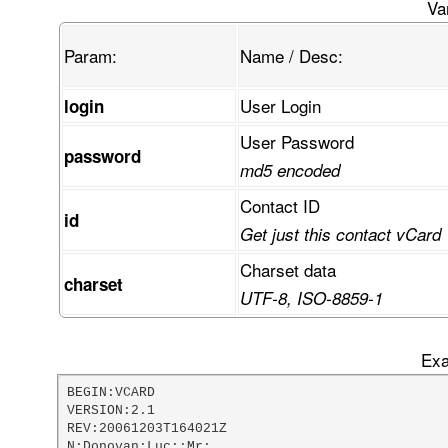
FcKvRUUaUMKjTVPCpsKswpbCiG3CtsOuw44/w4XDvivCn03
Va
Gk3CqETCkknDpn5mwrnCmcK3STN6wrHDvkPCoMOtVDXDrwh
gcOawqXCiAllw6LDvU44wodEeMKicD/DscOcUl7DkU3Dn8O
Param:
Name / Desc:
mcKRdsKSw4McwpwOOcKsS8OfAHhgw6jCmsOGwo0zwr3CvBr
AG7CkMKvw77Di1nCvivDsMKcwprDjsKUFVYdQ1FXT8Kzw4t
VsKzwr/CkgTCt3PCp2oCLzFXOMOOBk9aw5XCg8OBw7YRw6o
User Login
login
w5Z3w5HDqndwW1xqMcOnw4rCkS3DljTCgz3Co0HDk8OTcSX
rcOQVn3DvwDDgsONGsO6w7LDskTDlDV7OyvDqQzCt8KadcK
User Password
w5sbUMKRfMK7IyvCtwvDqcKBw5LCo8ORdGtdB0LCtMORw61
password
TcKYbMOnw65jOMOPOMOOK2vDhMO+EMOTfEDDlsK3wpNdXmn
md5 encoded
wpPDpcOOCMO+dAHCi8Ohwp8Ow6keF8K3wpUsw64lwp7DosO
pMK0wrw+w53Do29cHMKMelJ9woRsw5vDphzDrGXDjjvCscO
Contact ID
id
FFABRRRQAUUUUAfDv8OZ
Get just this contact vCard
Charset data
charset
UTF-8, ISO-8859-1
Exa
BEGIN:VCARD

VERSION:2.1

REV:20061203T164021Z

N:Donovan;Luc;;Mr;
