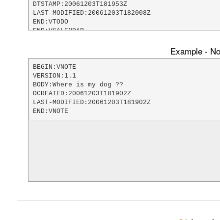
DTSTAMP:20061203T181953Z

LAST-MODIFIED:20061203T182008Z

END:VTODO

END:VCALENDAR
Example - Not
BEGIN:VNOTE

VERSION:1.1

BODY:Where is my dog ??

DCREATED:20061203T181902Z

LAST-MODIFIED:20061203T181902Z

END:VNOTE