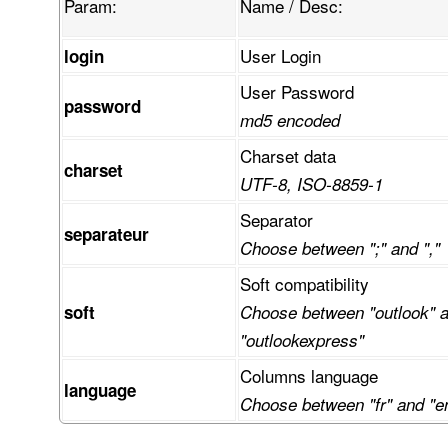
Param:
Name / Desc:
User Login
login
User Password
password
md5 encoded
Charset data
charset
UTF-8, ISO-8859-1
Separator
separateur
Choose between ";" and ","
Soft compatibility
soft
Choose between "outlook" 
"outlookexpress"
Columns language
language
Choose between "fr" and "e