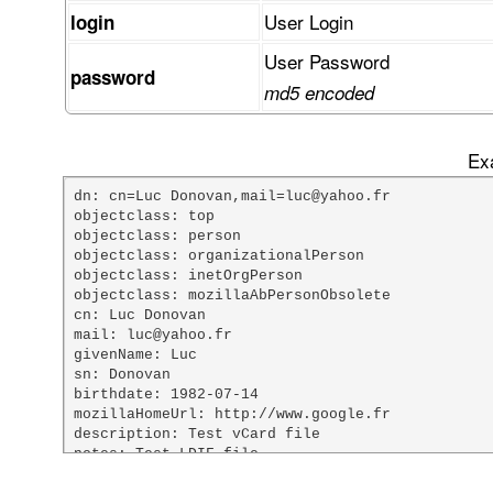
User Login
login
User Password
password
md5 encoded
Exa
dn: cn=Luc Donovan,mail=luc@yahoo.fr

objectclass: top

objectclass: person

objectclass: organizationalPerson

objectclass: inetOrgPerson

objectclass: mozillaAbPersonObsolete

cn: Luc Donovan

mail: luc@yahoo.fr

givenName: Luc

sn: Donovan

birthdate: 1982-07-14

mozillaHomeUrl: http://www.google.fr

description: Test vCard file

notes: Test LDIF file

custom1: Mr
