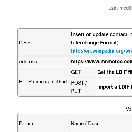
Last modif
Insert or update contact,
Desc:
Interchange Format)
http://en.wikipedia.org/wi
Address:
https://www.memotoo.com
GET
Get the LDIF f
HTTP access method:
POST /
Import a LDIF 
PUT
Va
Param:
Name / Desc: