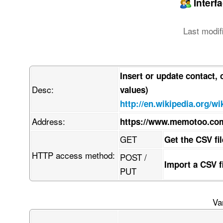
Interf
Last modif
Insert or update contact,
Desc:
values)
http://en.wikipedia.org/
Address:
https://www.memotoo.co
GET
Get the CSV fi
HTTP access method:
POST /
Import a CSV 
PUT
Va