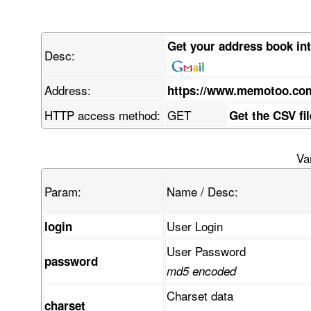
Get your address book in
Desc:
Address:
https://www.memotoo.co
HTTP access method:
GET
Get the CSV fi
Va
Param:
Name / Desc:
User Login
login
User Password
password
md5 encoded
Charset data
charset