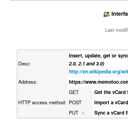
jpegPhoto:: w7/DmMO/w6AAEEpGSUYAAQEAAAEAAQAAw7/
LCBkZWZhdWx0IHF1YWxpdHkKw7/DmwBDAAgGBgcGBQgHBwc
PTgyPC4zNDLDv8ObAEMBCQkJDAsMGA0NGDIhHCEyMjIyMjI
Interf
w4AAEQgAPAB4AwEiAAIRAQMRAcO/w4QAHwAAAQUBAQEBAQE
AAQRBRIhMUEGE1FhByJxFDLCgcKRwqEII0LCscOBFVLDkcO
ZmdoaWpzdHV2d3h5esKDwoTChcKGwofCiMKJworCksKTwpT
Last modif
wrrDgsODw4TDhcOGw4fDiMOJw4rDksOTw5TDlcOWw5fDmMO
hAAfAQADAQEBAQEBAQEBAAAAAAAAAQIDBAUGBwgJCgvDv8O
kcKhwrHDgQkjM1LDsBVicsORChYkNMOhJcOxFxgZGiYnKCk
hcKGwofCiMKJworCksKTwpTClcKWwpfCmMKZwprCosKjwqT
w4rDksOTw5TDlcOWw5fDmMOZw5rDosOjw6TDpcOmw6fDqMO
Insert, update, get or syn
CijCosKACijCosKACijCosKACijCpsK7wqRRwrTCkjLCoig
Desc:
uMKcBCxGw78AwrpOQMOHwr81JMK+LsOQIW3Cp1PChcKbw5I
2.0, 2.1 and 3.0)
w73Cj1HDm8OqLVjDvwAqw4J4wqoQw5JTS8OVwqHDssK+w4b
http://en.wikipedia.org/wi
qMKiwpvDpifCmcOlw69dw6Ruw5vCnnHDq8KKYFfDlDUbPSb
HcOFw6Myw5vDhsOHwpkKwq7DpsOHw5AMw5fCnnxtS8KdT8O
Address:
https://www.memotoo.co
w7h8w5pbw6olw4EEXEzDhSXDh8Ogwp/CrQB9HcKQOsKRS8O
L8KGw7QPC8Oow74bwrUxw4lvdm9iwrdGJxHDmyHCkcKGScO
GET
Get the vCard 
qjZNacKnw4h6SMOQBHfDh8OQw4jDtVdCw7DCvsKVw6NfBWs
viXDkMO0OWPCi1bDlixsZMKRdyLDnMOOwrHClh7CoyfCmsO
HTTP access method:
POST
Import a vCard
wpJDw6JvwoLDsMOrGsOdwo3CtcOewqPDvcKNKcOzw64hV3z
woLCk8KCw4Bkw6TCgUAdPB4YwoYdeGrCj8KrX8ONdGMIw6k
PUT
Sync a vCard f
scK5wp7Do8O+En/CssKNR8O7W8OtDcOmw7nDhMOnb1xjw7h
hRzCgUAewqXCtRl6KQfDmsKyw7XCi3toLGTCmis2e8KsYhF
pggZw4vCi2fCkU7DpFJ5AMOwcV7CjUpRU8KLwozClcOTAyN