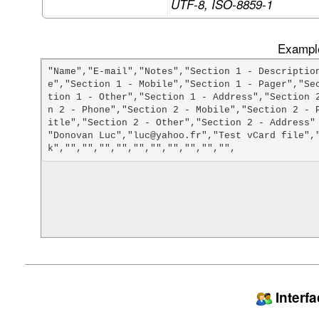
UTF-8, ISO-8859-1
Example
"Name","E-mail","Notes","Section 1 - Descriptio
e","Section 1 - Mobile","Section 1 - Pager","Se
tion 1 - Other","Section 1 - Address","Section 
n 2 - Phone","Section 2 - Mobile","Section 2 - 
itle","Section 2 - Other","Section 2 - Address"

"Donovan Luc","luc@yahoo.fr","Test vCard file",
Interf