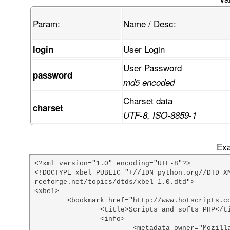
Param:
Name / Desc:
User Login
login
User Password
password
md5 encoded
Charset data
charset
UTF-8, ISO-8859-1
Exa
<?xml version="1.0" encoding="UTF-8"?>

<!DOCTYPE xbel PUBLIC "+//IDN python.org//DTD X
rceforge.net/topics/dtds/xbel-1.0.dtd">

<xbel>

	<bookmark href="http://www.hotscripts.com/PHP/Scripts_and_Programs/index.html">

		<title>Scripts and softs PHP</title>

		<info>

			<metadata owner="Mozilla" ShortcutURL="php scripts"></metadata>
