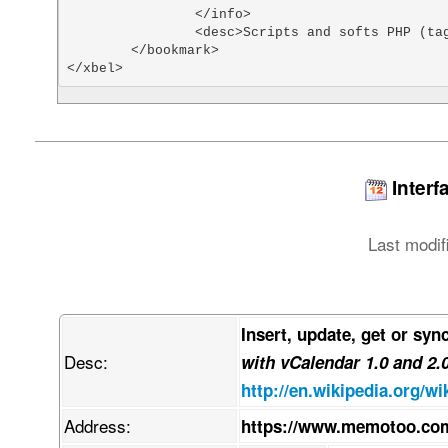
		</info>

		<desc>Scripts and softs PHP (tags: php scripts)</desc>

	</bookmark>

</xbel>
Interf
Last modif
Insert, update, get or syn
Desc:
with vCalendar 1.0 and 2.
http://en.wikipedia.org/wi
Address:
https://www.memotoo.com