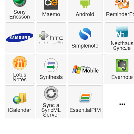
Sony
Maemo
Android
ReminderF
Ericsson
Nexthaus
Simplenote
SyncJe
Lotus
Synthesis
Evernote
Notes
...
Sync a
iCalendar
SyncML
EssentialPIM
Server