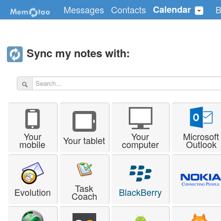
Messages
Contacts
Calendar
B
Sync my notes with:
Your
Your
Microsoft
Your tablet
mobile
computer
Outlook
Task
Evolution
BlackBerry
Coach