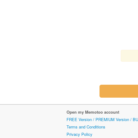
Open my Memotoo account
FREE Version / PREMIUM Version / B
Terms and Conditions
Privacy Policy