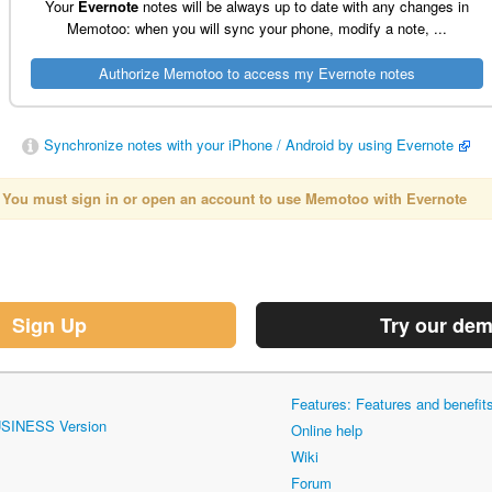
Your
Evernote
notes will be always up to date with any changes in
Memotoo: when you will sync your phone, modify a note, ...
Synchronize notes with your iPhone / Android by using Evernote
You must sign in or open an account to use Memotoo with
Evernote
Sign Up
Try our de
Features: Features and benefi
USINESS Version
Online help
Wiki
Forum