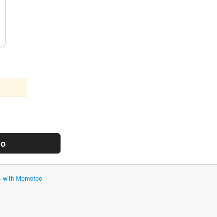
mo
ts with Memotoo