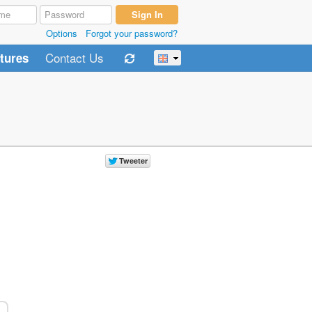
Options
Forgot your password?
Contact Us
tures