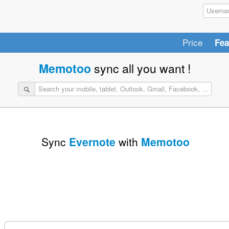
Price
Fea
Memotoo
sync all you want !
Sync
Evernote
with
Memotoo