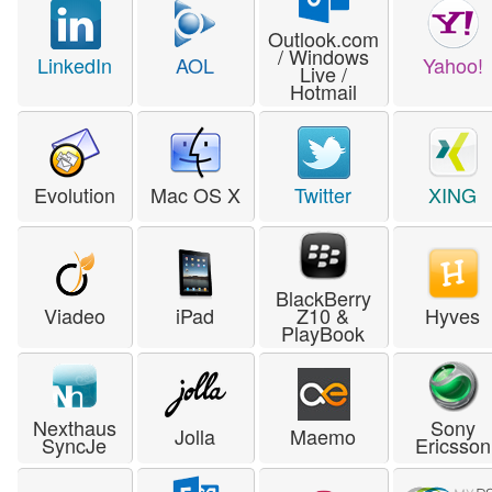
Outlook.com
/ Windows
LinkedIn
AOL
Yahoo!
Live /
Hotmail
Evolution
Mac OS X
Twitter
XING
BlackBerry
Viadeo
iPad
Z10 &
Hyves
PlayBook
Nexthaus
Sony
Jolla
Maemo
SyncJe
Ericsson