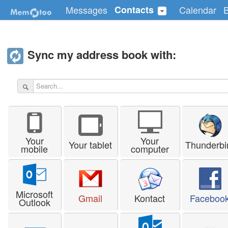
Messages
Contacts
Calendar
Sync my address book with:
Your
Your
Your tablet
Thunderbi
mobile
computer
Microsoft
Gmail
Kontact
Faceboo
Outlook