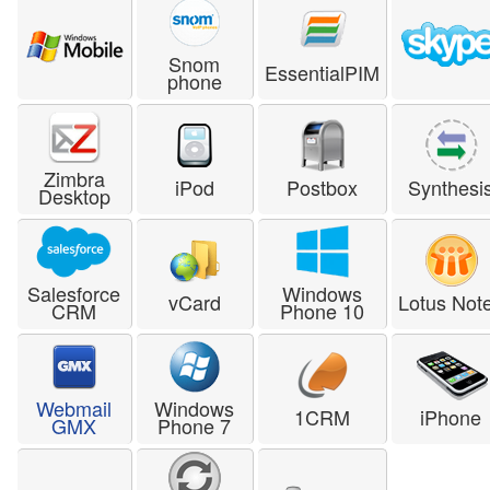
Snom
EssentialPIM
phone
Zimbra
iPod
Postbox
Synthesi
Desktop
Salesforce
Windows
vCard
Lotus Not
CRM
Phone 10
Webmail
Windows
1CRM
iPhone
GMX
Phone 7