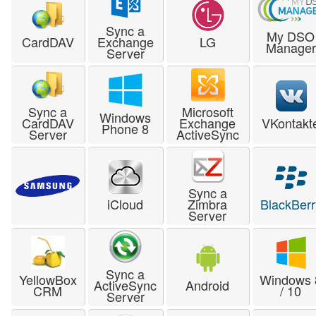
Sync a
My DSO
CardDAV
Exchange
LG
Manager
Server
Sync a
Microsoft
Windows
CardDAV
Exchange
VKontakt
Phone 8
Server
ActiveSync
Sync a
iCloud
Zimbra
BlackBerr
Server
Sync a
YellowBox
Windows 
ActiveSync
Android
CRM
/ 10
Server