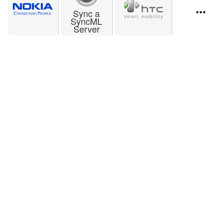
...
Sync a
SyncML
Server