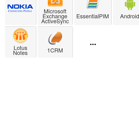
Microsoft
Exchange
EssentialPIM
Androi
ActiveSync
...
Lotus
1CRM
Notes