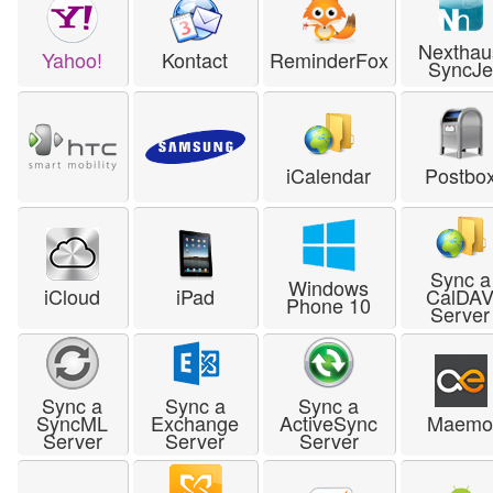
Nexthau
Yahoo!
Kontact
ReminderFox
SyncJe
iCalendar
Postbo
Sync a
Windows
iCloud
iPad
CalDA
Phone 10
Server
Sync a
Sync a
Sync a
SyncML
Exchange
ActiveSync
Maem
Server
Server
Server