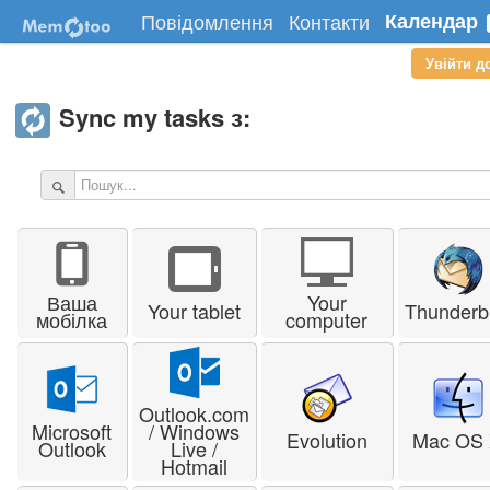
Повідомлення
Контакти
Календар
Увійти д
Sync my tasks з:
Ваша
Your
Your tablet
Thunderb
мобілка
computer
Outlook.com
Microsoft
/ Windows
Evolution
Mac OS
Outlook
Live /
Hotmail