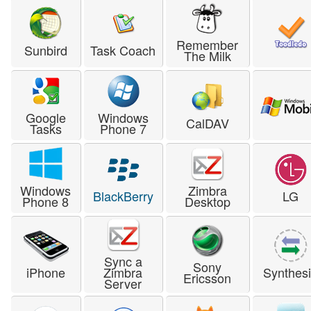
Remember
Sunbird
Task Coach
The Milk
Google
Windows
CalDAV
Tasks
Phone 7
Windows
Zimbra
BlackBerry
LG
Phone 8
Desktop
Sync a
Sony
iPhone
Zimbra
Synthes
Ericsson
Server