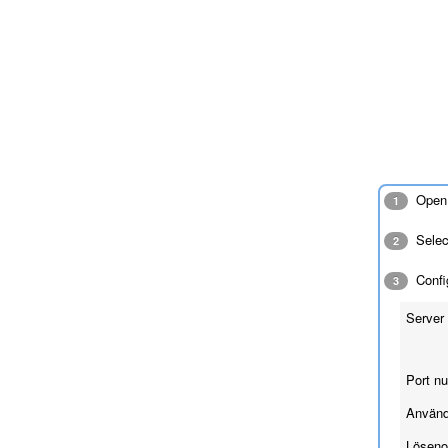
Open 
1
Sele
2
Config
3
Server 
Port n
Använd
Löseno