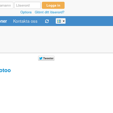
Options
Glömt ditt lösenord?
Kontakta oss
oner
otoo