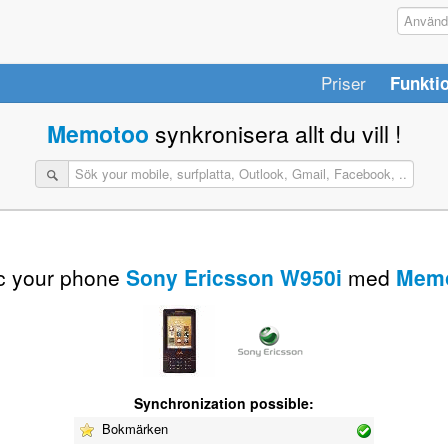
Priser
Funkti
Memotoo
synkronisera allt du vill !
c your phone
Sony Ericsson W950i
med
Mem
Synchronization possible:
Bokmärken