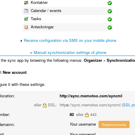
Kontakter
Calendar / events
Tasks
Anteckningar
Receive configuration via SMS on your mobile phone
Manual synchronization settings of phone
the sync app by browsing the following menus:
Organizer
»
Synchronizati
ct
New account
ure it with these settings:
location:
http://sync.memotoo.com/syncml
eller
SSL:
http
s
://sync.memotoo.com/syncml (
SSL p
umber:
80
eller
443
Your username
arnamn:
Registrera konto
rd:
Your password