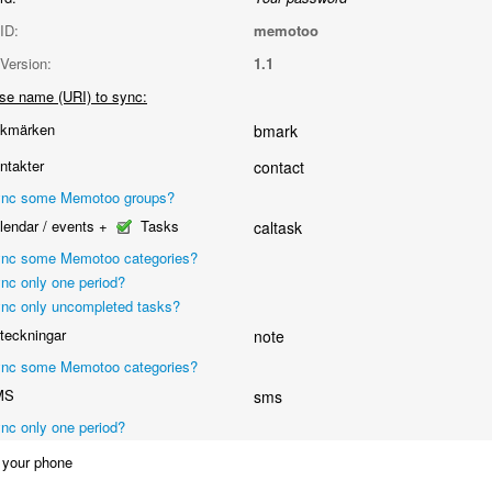
ID:
memotoo
Version:
1.1
se name (URI) to sync:
kmärken
bmark
takter
contact
nc some Memotoo groups?
endar / events +
Tasks
caltask
nc some Memotoo categories?
nc only one period?
nc only uncompleted tasks?
eckningar
note
nc some Memotoo categories?
MS
sms
nc only one period?
your phone