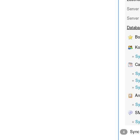
Server 
Server 
Databa
Bo
Kon
»
Sy
Cal
»
Sy
»
Sy
»
Sy
Ant
»
Sy
S
»
Sy
Sync 
4