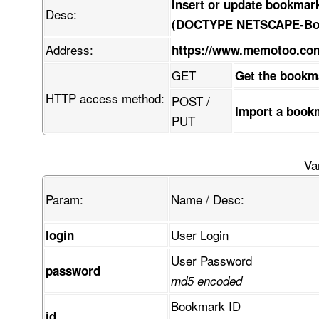
Insert or update bookmar
Desc:
(DOCTYPE NETSCAPE-Book
Address:
https://www.memotoo.c
GET
Get the bookm
HTTP access method:
POST /
Import a book
PUT
Va
Param:
Name / Desc:
User Login
login
User Password
password
md5 encoded
Bookmark ID
id