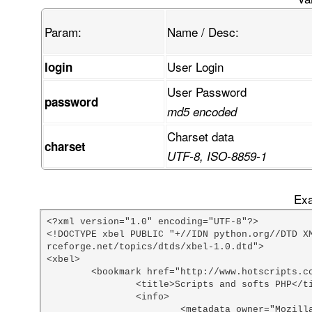
Param:
Name / Desc:
User Login
login
User Password
password
md5 encoded
Charset data
charset
UTF-8, ISO-8859-1
Exa
<?xml version="1.0" encoding="UTF-8"?>

<!DOCTYPE xbel PUBLIC "+//IDN python.org//DTD X
rceforge.net/topics/dtds/xbel-1.0.dtd">

<xbel>

	<bookmark href="http://www.hotscripts.com/PHP/Scripts_and_Programs/index.html">

		<title>Scripts and softs PHP</title>

		<info>

			<metadata owner="Mozilla" ShortcutURL="php scripts"></metadata>
