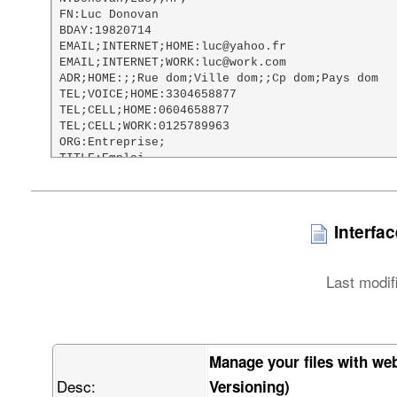
FN:Luc Donovan

BDAY:19820714

EMAIL;INTERNET;HOME:luc@yahoo.fr

EMAIL;INTERNET;WORK:luc@work.com

ADR;HOME:;;Rue dom;Ville dom;;Cp dom;Pays dom

TEL;VOICE;HOME:3304658877

TEL;CELL;HOME:0604658877

TEL;CELL;WORK:0125789963

ORG:Entreprise;

TITLE:Emploi

URL;HOME:http://www.google.fr

NOTE:Test vCard file

PHOTO;TYPE=PNG;ENCODING=BASE64:

    iVBORw0KGgoAAAANSUhEUgAAAHgAAAA8CAMAAACac46aAAABxVBMVEX///8AAAAI

Interfa
    CAgQEBAaGhotFg8xFxIhISEvIRhLHQAnJyczJiQ2Jx04KStiIwB1IABQKg8zMzN5

    JQB2KgBoMAs6OjpaNyBKOzBRPjJCQkJ/NglLRkJKSkpQUE5SUlK4QABXVVZZWVnF

    QgBeXkBkZBXSSQBqahpmZmbjUQBtbW12dg3vVgB0dER1dTV3dyt0dFRycnJ7eyt5

Last modif
    eXV6emWBgRx7e3v2ZQfUbin/ZgDxahKCgnqMjBGMjCGEhITscyD/cQCLi3iUlA6U

    lBaMjIyMjJ+NjaGOkJKamhCbmwnShVSvjnehoQeZmZmcnHiqmY2Yn6Senqelpa+l

    paWqqnisrI3Jo4mirbWtra2zs3mxsYy5uXC2tp+1tbW2tsi9vXu5ucywvcXCwnvK

    u7G8vMy4v8O9vb3MzAC+vsLAwLjMzDO4w8m5xMvIyHXMzGbKw7/FxcXFxdjGxtzS

    0lfEztbMzMzMzN3a2kTU0M3G1N3J09ji4gTL09nS0uPW1tbl5TLn5yPY2OvR3OPa

Manage your files with we
    2ure3t7i4vXk5PH39xTm5ub29hzc6fHp6f3g7vf//wDt7fn//w///wjv7+/v7//w

Desc:
    9ff39//39/f2/P/9/f0H2wvoAAAAAXRSTlMAQObYZgAABEVJREFUWIXtV4ub41IU

Versioning)