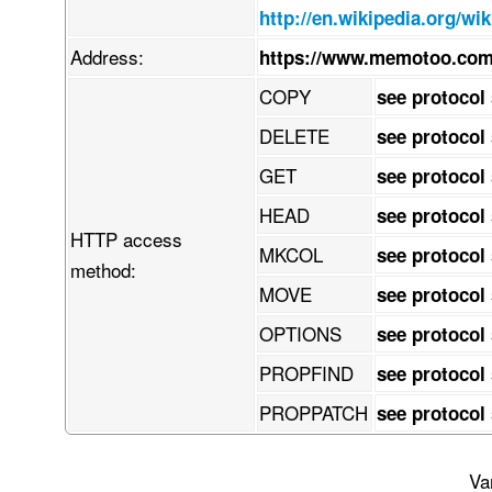
    z8kNYTyzBNGHBrtRFlXKGLqDksWErdpVj3quisfSQYhFLILYsbbRud2/1zlJ00l3

http://en.wikipedia.org/wi
    up2qmW8+n/y+fre3Nzfnd87vnPuoIGTIkCFDhv8l/P2h7Sm19M/NP3/9fv3kmxHe

    Xv95c69oA0NZwq9h6Dudlrny4P2H773voceefHZtbe3o0acef+BwdX1PeBuq1Tbc

Address:
https://www.memotoo.com
    ttWoVRDVJ154+dW33j116tMvvv7h9/PnzvX7/Q8ONXeftpcv8ws9xff9IAw5jQw3

    CX9t/PLjV/Ybr390nnDHbsvt68y8wLmT0zp86oSNz4+f6fe/NXaZV2jnDUNHGIVC

COPY
see protocol
    7xJTNl7r9w+d3G3iefDhb3c/sx+8w+N3Pr0fvEK38NLsCWaUJKcxl7XQTxDuMLNX

    93YwBTn6KgJZGg54hPHTpMf9eG+sQgJzNDyeG/pB2q4zvdpTngFDSi6BjT9ajImI

DELETE
see protocol
    FaLQyLDcjibVGYBcx46lqioDGVt60JAApHpMa4gASnsHsjQsAJzejUOwQEKbqoVd

    DQIartKcMkh6EeK+IOTBijs1YHpRhDL1VVjSc5GpeWEA6GSaWqEJyaaPEjRpmPLg

GET
see protocol
    gIyiuAxiuXMjYhck9M1j4JLHBRIMpJ0E3oICwLggAyxNEHtApuTIkhEn1IDGBHEF

    IpWrsEJWnNjYpbaTbQiZKIPtg8TEgIhlTdOCyHn0x8Ui8kjGyJwFxgSxBl0hmqkL

HEAD
see protocol
    oSiGsW/WvMQOKE2oNKCRJzNNEBljfhSOCraJTWscTivKxhbxyJ82ShOQagKlxpyX

HTTP access
    2IIiZ0yGsExCNpMCwnB6YlGROlQ6alTxghmX0Zg4D51ECNQtirhEfs4ONDlUDMyQ

MKCOL
see protocol
    DqCh2VIqx5xJuLShwkEdJzc/snpRjkv0c5RcCWbvGl7NSha7gm53AE3aVF1xxEOq

method:
    rTxqiBLL4gAfST49Y+EEsQOSRwmg4miAxskVbSavqXaSbgi4RjgJFVAPFzXmmJnY

MOVE
see protocol
    qQlclGlH61HIoqaMF6maJLKCSikQ6cAVkDQZ2KyAB6Wr7a3YFVp/ZaqaktITOkoE

    SzAVnGOglE2FnKzLIOaSt8rjDaqBw1o3jqDMcDuZdec8fc2tn83UYzrC6YdCapiH

OPTIONS
see protocol
    MzePjy8/eGK4APG/xXeX3XXky33gHWq3Lz/yzR4Zj2QfRKergCcrTyv/05Wryw+/

    +Mf2l7xOt9ch2Paif0o8x/UE33Xd4dDxPfqkzufwioOrq48+/8nZi9PcyjORbuU1

PROPFIND
see protocol
    6Z+cbGn4uK3yABs3GOAlAFm9dAjvX3XgtnuWjzx34j3X36pCunR4xRa2urFwwPQi

    3VO8IPAEjtzuxI1kcMy4+fprrztww4033ZIr6Ea5XKnVTavV7rUMXlEXDHcQCIET

PROPPATCH
see protocol
    IrBxOPqAoXNn2wo8e/qdV45ZhFa7YzteEMVuqfnaFJtzIfRIaw/3P9cNBbwIhgHe

    x+Zbtq5Y2p//uvaCKmfIkCFDhgz/SfwNtS8Nx2HLSxgAAAAASUVORK5CYII=

END:VCARD
Va