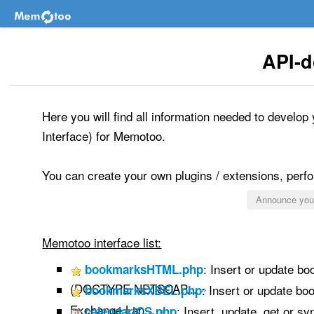
API-
Here you will find all information needed to develo
Interface) for Memotoo.
You can create your own plugins / extensions, perfor
Announce your
Memotoo interface list:
: Insert or update b
bookmarksHTML.php
(DOCTYPE NETSCAP...
»
: Insert or update b
bookmarksXBEL.php
Exchange Lan...
»
: Insert, update, get or s
calendarICS.php