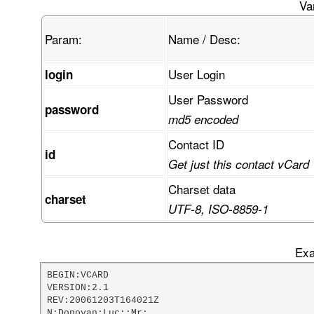
FcKvRUUaUMKjTVPCpsKswpbCiG3CtsOuw44/w4XDvivCn03
Va
Gk3CqETCkknDpn5mwrnCmcK3STN6wrHDvkPCoMOtVDXDrwh
gcOawqXCiAllw6LDvU44wodEeMKicD/DscOcUl7DkU3Dn8O
Param:
Name / Desc:
mcKRdsKSw4McwpwOOcKsS8OfAHhgw6jCmsOGwo0zwr3CvBr
AG7CkMKvw77Di1nCvivDsMKcwprDjsKUFVYdQ1FXT8Kzw4t
VsKzwr/CkgTCt3PCp2oCLzFXOMOOBk9aw5XCg8OBw7YRw6o
User Login
login
w5Z3w5HDqndwW1xqMcOnw4rCkS3DljTCgz3Co0HDk8OTcSX
rcOQVn3DvwDDgsONGsO6w7LDskTDlDV7OyvDqQzCt8KadcK
User Password
w5sbUMKRfMK7IyvCtwvDqcKBw5LCo8ORdGtdB0LCtMORw61
password
TcKYbMOnw65jOMOPOMOOK2vDhMO+EMOTfEDDlsK3wpNdXmn
md5 encoded
wpPDpcOOCMO+dAHCi8Ohwp8Ow6keF8K3wpUsw64lwp7DosO
pMK0wrw+w53Do29cHMKMelJ9woRsw5vDphzDrGXDjjvCscO
Contact ID
id
FFABRRRQAUUUUAfDv8OZ
Get just this contact vCard
Charset data
charset
UTF-8, ISO-8859-1
Exa
BEGIN:VCARD

VERSION:2.1

REV:20061203T164021Z

N:Donovan;Luc;;Mr;
