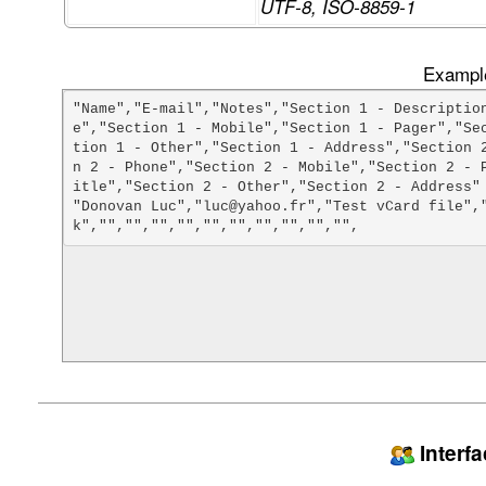
UTF-8, ISO-8859-1
Example
"Name","E-mail","Notes","Section 1 - Descriptio
e","Section 1 - Mobile","Section 1 - Pager","Se
tion 1 - Other","Section 1 - Address","Section 
n 2 - Phone","Section 2 - Mobile","Section 2 - 
itle","Section 2 - Other","Section 2 - Address"

"Donovan Luc","luc@yahoo.fr","Test vCard file",
Interf