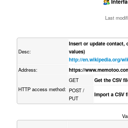
Interf
Last modif
Insert or update contact,
Desc:
values)
http://en.wikipedia.org/
Address:
https://www.memotoo.co
GET
Get the CSV fi
HTTP access method:
POST /
Import a CSV 
PUT
Va