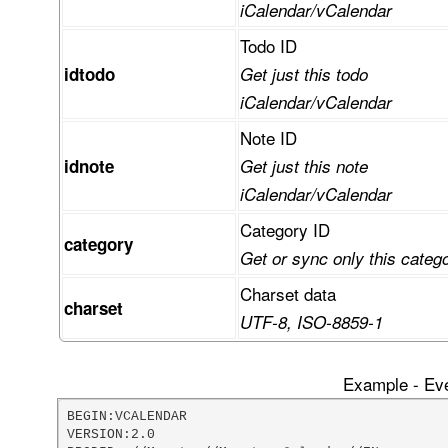
iCalendar/vCalendar
Todo ID
idtodo
Get just this todo
iCalendar/vCalendar
Note ID
idnote
Get just this note
iCalendar/vCalendar
Category ID
category
Get or sync only this categ
Charset data
charset
UTF-8, ISO-8859-1
Example - Eve
BEGIN:VCALENDAR

VERSION:2.0
