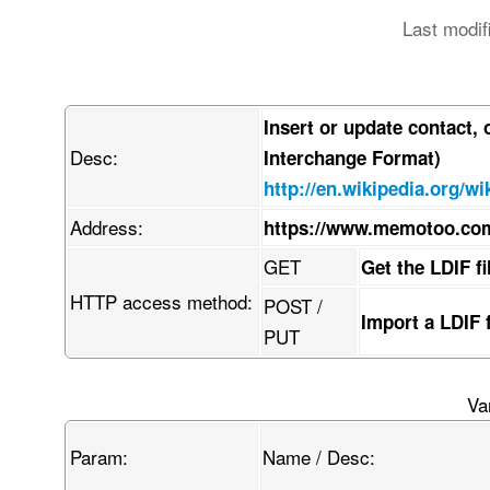
Last modif
Insert or update contact,
Desc:
Interchange Format)
http://en.wikipedia.org/wi
Address:
https://www.memotoo.com
GET
Get the LDIF f
HTTP access method:
POST /
Import a LDIF 
PUT
Va
Param:
Name / Desc: