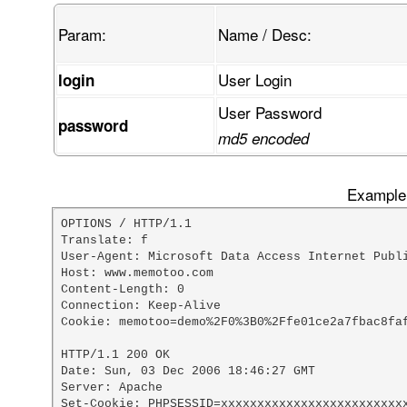
Param:
Name / Desc:
User Login
login
User Password
password
md5 encoded
Example 
OPTIONS / HTTP/1.1

Translate: f

User-Agent: Microsoft Data Access Internet Publi
Host: www.memotoo.com

Content-Length: 0

Connection: Keep-Alive

Cookie: memotoo=demo%2F0%3B0%2Ffe01ce2a7fbac8faf
HTTP/1.1 200 OK

Date: Sun, 03 Dec 2006 18:46:27 GMT

Server: Apache

Set-Cookie: PHPSESSID=xxxxxxxxxxxxxxxxxxxxxxxxxx