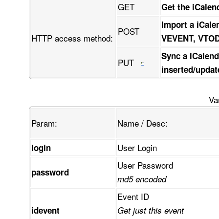
GET
Get the iCalen
Import a iCale
POST
HTTP access method:
VEVENT, VTO
Sync a iCalend
PUT
inserted/updat
Va
Param:
Name / Desc:
User Login
login
User Password
password
md5 encoded
Event ID
idevent
Get just this event