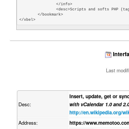
		</info>

		<desc>Scripts and softs PHP (tags: php scripts)</desc>

	</bookmark>

</xbel>
Interf
Last modif
Insert, update, get or syn
Desc:
with vCalendar 1.0 and 2.
http://en.wikipedia.org/wi
Address:
https://www.memotoo.com