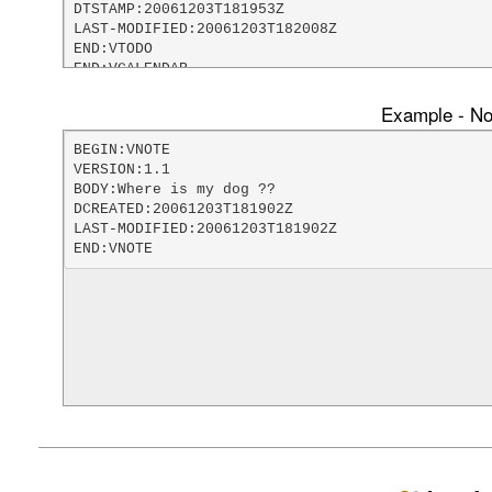
DTSTAMP:20061203T181953Z

LAST-MODIFIED:20061203T182008Z

END:VTODO

END:VCALENDAR
Example - Not
BEGIN:VNOTE

VERSION:1.1

BODY:Where is my dog ??

DCREATED:20061203T181902Z

LAST-MODIFIED:20061203T181902Z

END:VNOTE