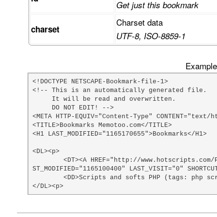
Get just this bookmark
Charset data
charset
UTF-8, ISO-8859-1
Example 
<!DOCTYPE NETSCAPE-Bookmark-file-1>

<!-- This is an automatically generated file.

     It will be read and overwritten.

     DO NOT EDIT! -->

<META HTTP-EQUIV="Content-Type" CONTENT="text/ht
<TITLE>Bookmarks Memotoo.com</TITLE>

<H1 LAST_MODIFIED="1165170655">Bookmarks</H1>

<DL><p>

	<DT><A HREF="http://www.hotscripts.com/PHP/Scripts_and_Programs/index.html" ADD_DATE="1074812400" LA
ST_MODIFIED="1165100400" LAST_VISIT="0" SHORTCUT
	<DD>Scripts and softs PHP (tags: php scripts)

</DL><p>