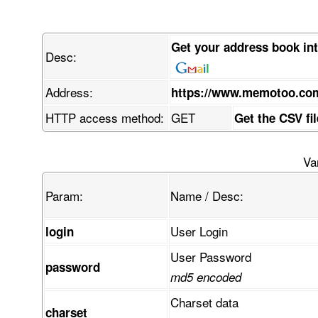
Get your address book in
Desc:
Address:
https://www.memotoo.co
HTTP access method:
GET
Get the CSV fi
Va
Param:
Name / Desc:
User Login
login
User Password
password
md5 encoded
Charset data
charset