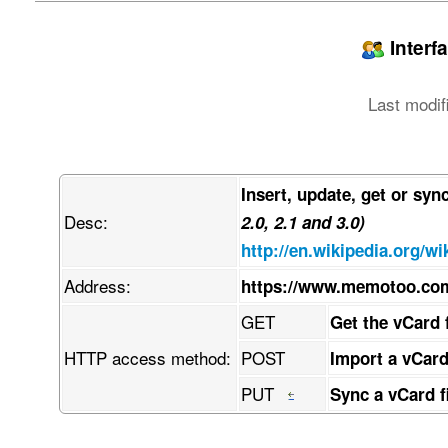
jpegPhoto:: w7/DmMO/w6AAEEpGSUYAAQEAAAEAAQAAw7/
LCBkZWZhdWx0IHF1YWxpdHkKw7/DmwBDAAgGBgcGBQgHBwc
PTgyPC4zNDLDv8ObAEMBCQkJDAsMGA0NGDIhHCEyMjIyMjI
Interf
w4AAEQgAPAB4AwEiAAIRAQMRAcO/w4QAHwAAAQUBAQEBAQE
AAQRBRIhMUEGE1FhByJxFDLCgcKRwqEII0LCscOBFVLDkcO
ZmdoaWpzdHV2d3h5esKDwoTChcKGwofCiMKJworCksKTwpT
Last modif
wrrDgsODw4TDhcOGw4fDiMOJw4rDksOTw5TDlcOWw5fDmMO
hAAfAQADAQEBAQEBAQEBAAAAAAAAAQIDBAUGBwgJCgvDv8O
kcKhwrHDgQkjM1LDsBVicsORChYkNMOhJcOxFxgZGiYnKCk
hcKGwofCiMKJworCksKTwpTClcKWwpfCmMKZwprCosKjwqT
w4rDksOTw5TDlcOWw5fDmMOZw5rDosOjw6TDpcOmw6fDqMO
Insert, update, get or syn
CijCosKACijCosKACijCosKACijCpsK7wqRRwrTCkjLCoig
Desc:
uMKcBCxGw78AwrpOQMOHwr81JMK+LsOQIW3Cp1PChcKbw5I
2.0, 2.1 and 3.0)
w73Cj1HDm8OqLVjDvwAqw4J4wqoQw5JTS8OVwqHDssK+w4b
http://en.wikipedia.org/wi
qMKiwpvDpifCmcOlw69dw6Ruw5vCnnHDq8KKYFfDlDUbPSb
HcOFw6Myw5vDhsOHwpkKwq7DpsOHw5AMw5fCnnxtS8KdT8O
Address:
https://www.memotoo.co
w7h8w5pbw6olw4EEXEzDhSXDh8Ogwp/CrQB9HcKQOsKRS8O
L8KGw7QPC8Oow74bwrUxw4lvdm9iwrdGJxHDmyHCkcKGScO
GET
Get the vCard 
qjZNacKnw4h6SMOQBHfDh8OQw4jDtVdCw7DCvsKVw6NfBWs
viXDkMO0OWPCi1bDlixsZMKRdyLDnMOOwrHClh7CoyfCmsO
HTTP access method:
POST
Import a vCard
wpJDw6JvwoLDsMOrGsOdwo3CtcOewqPDvcKNKcOzw64hV3z
woLCk8KCw4Bkw6TCgUAdPB4YwoYdeGrCj8KrX8ONdGMIw6k
PUT
Sync a vCard f
scK5wp7Do8O+En/CssKNR8O7W8OtDcOmw7nDhMOnb1xjw7h
hRzCgUAewqXCtRl6KQfDmsKyw7XCi3toLGTCmis2e8KsYhF
pggZw4vCi2fCkU7DpFJ5AMOwcV7CjUpRU8KLwozClcOTAyN