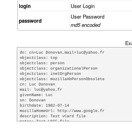
User Login
login
User Password
password
md5 encoded
Exa
dn: cn=Luc Donovan,mail=luc@yahoo.fr

objectclass: top

objectclass: person

objectclass: organizationalPerson

objectclass: inetOrgPerson

objectclass: mozillaAbPersonObsolete

cn: Luc Donovan

mail: luc@yahoo.fr

givenName: Luc

sn: Donovan

birthdate: 1982-07-14

mozillaHomeUrl: http://www.google.fr

description: Test vCard file

notes: Test LDIF file

custom1: Mr
