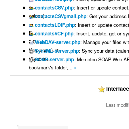
v...
»
: Insert or update contac
contactsCSV.php
values) ...
»
: Get your address
contactsCSVgmail.php
»
: Insert or update contac
contactsLDIF.php
F...
»
: Insert, update, get or s
contactsVCF.php
2.0,...
»
: Manage your files w
WebDAV-server.php
Versioning) ht...
»
: Sync your data (calen
SyncML-server.php
(Synchr...
»
: Memotoo SOAP Web API
SOAP-server.php
bookmark's folder,...
»
Interfa
Last modif