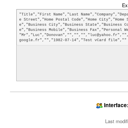
Ex
"Title","First Name","Last Name","Company","Dep
e Street","Home Postal Code","Home City","Home 
e","Business City","Business State","Business C
e","Business Mobile","Business Fax","Personal We
"Mr","Luc","Donovan","","","","luc@yahoo.fr",""
Interfac
Last modif