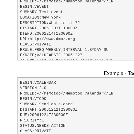
PRODID:-//Memotoo//Memotoo Calendar//EN

BEGIN:VEVENT

SUMMARY:Test event

LOCATION:New York

DESCRIPTION:What is it ??

DTSTART:20061203T110000Z

DTEND:20061214T120000Z

URL:http://www.dmoz.org

CLASS:PRIVATE

RRULE:FREQ=WEEKLY;INTERVAL=1;BYDAY=SU

EXDATE;VALUE=DATE:20061227

ATTENDEE:\"Luc Donovan\" <luc@yahoo.fr>

DTSTAMP:20061203T181117Z

LAST-MODIFIED:20061203T181117Z

Example - Tod
X-MOZILLA-ALARM-DEFAULT-UNITS:days

X-MOZILLA-ALARM-DEFAULT-LENGTH:5

BEGIN:VCALENDAR

X-MOZILLA-LASTALARMACK:20061203T181122Z

VERSION:2.0

X;MEMBER=AlarmEmailAddress:webmaster@memotoo.com
PRODID:-//Memotoo//Memotoo Calendar//EN

BEGIN:VALARM

BEGIN:VTODO

TRIGGER;VALUE=DURATION:-P5D

SUMMARY:Send an e-card

END:VALARM

DTSTART:20061212T230000Z

END:VEVENT

DUE:20061224T230000Z

END:VCALENDAR
PRIORITY:1

STATUS:NEEDS-ACTION

CLASS:PRIVATE
