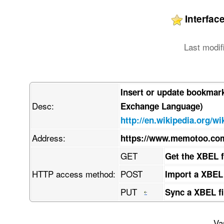
Interfa
Last modif
Insert or update bookmar
Desc:
Exchange Language)
http://en.wikipedia.org/w
Address:
https://www.memotoo.c
GET
Get the XBEL 
HTTP access method:
POST
Import a XBEL
PUT
Sync a XBEL fi
Va