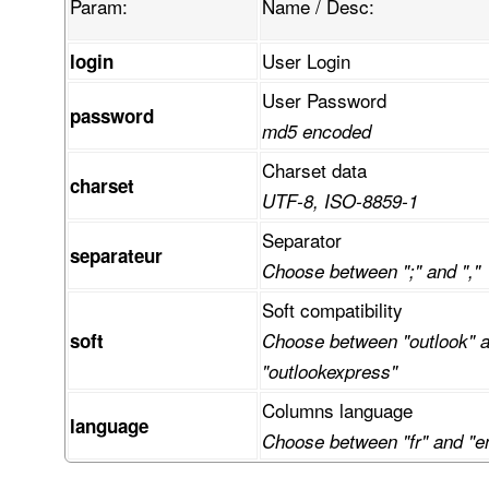
Param:
Name / Desc:
User Login
login
User Password
password
md5 encoded
Charset data
charset
UTF-8, ISO-8859-1
Separator
separateur
Choose between ";" and ","
Soft compatibility
soft
Choose between "outlook" 
"outlookexpress"
Columns language
language
Choose between "fr" and "e