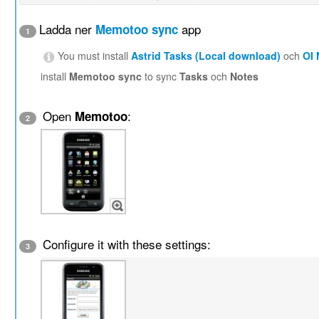
Ladda ner
app
Memotoo sync
1
You must install
Astrid Tasks (Local download)
och
OI
install
Memotoo sync
to sync
Tasks
och
Notes
Open
:
Memotoo
2
Configure it with these settings:
3