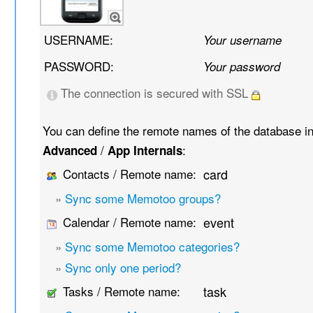
USERNAME:
Your username
PASSWORD:
Your password
The connection is secured with SSL
You can define the remote names of the database i
/
:
Advanced
App Internals
Contacts / Remote name:
card
»
Sync some Memotoo groups?
Calendar / Remote name:
event
»
Sync some Memotoo categories?
»
Sync only one period?
Tasks / Remote name:
task