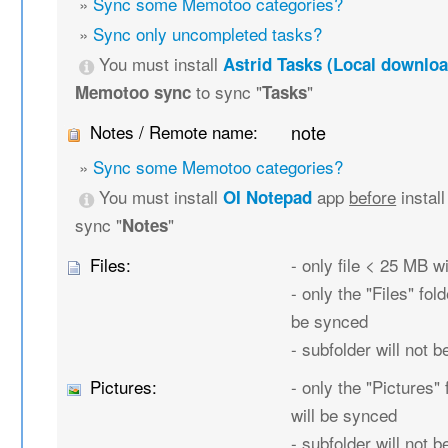
»
Sync some Memotoo categories?
»
Sync only uncompleted tasks?
You must install
Astrid Tasks (Local downloa
to sync "
"
Memotoo sync
Tasks
Notes / Remote name:
note
»
Sync some Memotoo categories?
You must install
app
before
instal
OI Notepad
sync "
"
Notes
Files:
- only file < 25 MB w
- only the "Files" fold
be synced
- subfolder will not 
Pictures:
- only the "Pictures" 
will be synced
- subfolder will not 