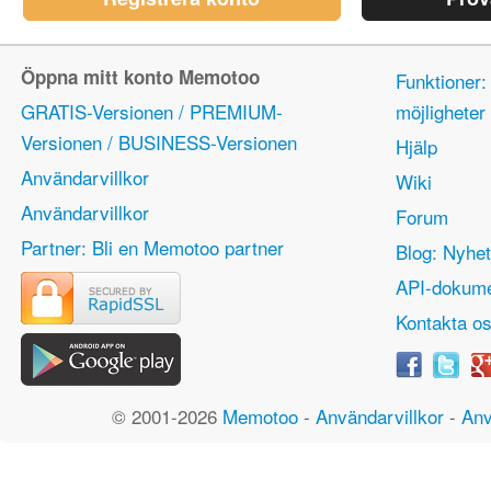
Öppna mitt konto Memotoo
Funktioner:
GRATIS-Versionen / PREMIUM-
möjlighete
Versionen / BUSINESS-Versionen
Hjälp
Användarvillkor
Wiki
Användarvillkor
Forum
Partner: Bli en Memotoo partner
Blog: Nyhet
API-dokume
Kontakta o
© 2001-2026
Memotoo
-
Användarvillkor
-
Anv