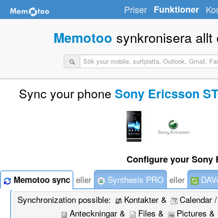
Priser
Funktioner
Ko
synkronisera allt d
Memotoo
Sync your phone
Sony Ericsson ST
Configure your Sony 
eller
Synthesis PRO
eller
DAVd
Memotoo sync
Synchronization possible:
Kontakter &
Calendar 
Anteckningar &
Files &
Pictures &