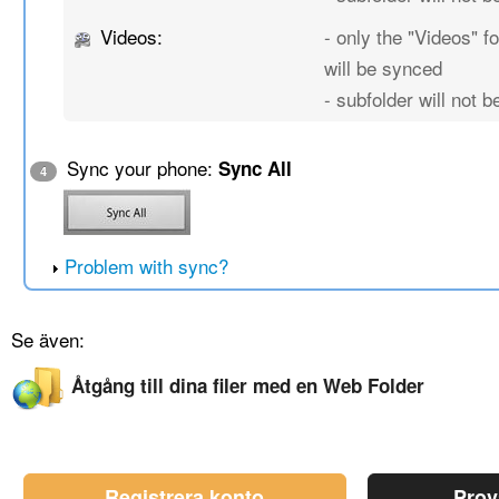
Videos:
- only the "Videos" fo
will be synced
- subfolder will not 
Sync your phone:
Sync All
4
Problem with sync?
Se även:
Åtgång till dina filer med en Web Folder
Registrera konto
Prov