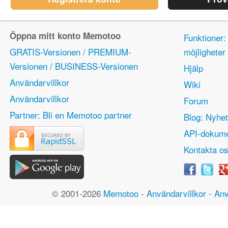
Öppna mitt konto Memotoo
Funktioner:
GRATIS-Versionen / PREMIUM-
möjlighete
Versionen / BUSINESS-Versionen
Hjälp
Användarvillkor
Wiki
Användarvillkor
Forum
Partner: Bli en Memotoo partner
Blog: Nyhet
API-dokume
Kontakta o
© 2001-2026
Memotoo
-
Användarvillkor
-
Anv