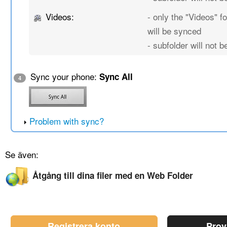
Videos:
- only the "Videos" fo
will be synced
- subfolder will not 
Sync your phone:
Sync All
4
Problem with sync?
Se även:
Åtgång till dina filer med en Web Folder
Registrera konto
Prov