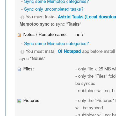
»
Sync some Memotoo categories?
»
Sync only uncompleted tasks?
You must install
Astrid Tasks (Local downloa
to sync "
"
Memotoo sync
Tasks
Notes / Remote name:
note
»
Sync some Memotoo categories?
You must install
app
before
instal
OI Notepad
sync "
"
Notes
Files:
- only file < 25 MB w
- only the "Files" fold
be synced
- subfolder will not 
Pictures:
- only the "Pictures" 
will be synced
- subfolder will not 