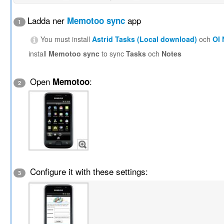
Ladda ner
app
Memotoo sync
1
You must install
Astrid Tasks (Local download)
och
OI
install
Memotoo sync
to sync
Tasks
och
Notes
Open
:
Memotoo
2
Configure it with these settings:
3