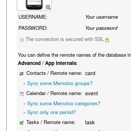
USERNAME:
Your username
PASSWORD:
Your password
The connection is secured with SSL
You can define the remote names of the database i
/
:
Advanced
App Internals
Contacts / Remote name:
card
»
Sync some Memotoo groups?
Calendar / Remote name:
event
»
Sync some Memotoo categories?
»
Sync only one period?
Tasks / Remote name:
task