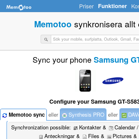
Priser
Funktioner
Ko
synkronisera allt d
Memotoo
Sync your phone
Samsung GT
Configure your Samsung GT-S583
eller
Synthesis PRO
eller
DAVd
Memotoo sync
Synchronization possible:
Kontakter &
Calendar 
Anteckningar &
Files &
Pictures &