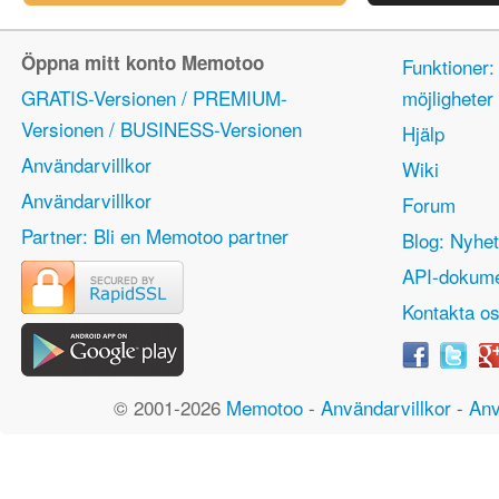
Öppna mitt konto Memotoo
Funktioner:
GRATIS-Versionen / PREMIUM-
möjlighete
Versionen / BUSINESS-Versionen
Hjälp
Användarvillkor
Wiki
Användarvillkor
Forum
Partner: Bli en Memotoo partner
Blog: Nyhet
API-dokume
Kontakta o
© 2001-2026
Memotoo
-
Användarvillkor
-
Anv