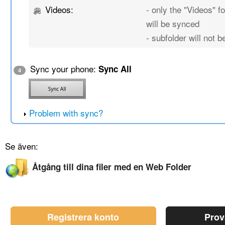
Videos:
- only the "Videos" fo
will be synced
- subfolder will not 
Sync your phone:
Sync All
4
Problem with sync?
Se även:
Åtgång till dina filer med en Web Folder
Registrera konto
Prov