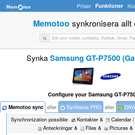
Priser
Funktioner
Ko
synkronisera allt d
Memotoo
Synka
Samsung GT-P7500 (Gal
Configure your Samsung GT-P750
eller
Synthesis PRO
eller
DAVd
Memotoo sync
Synchronization possible:
Kontakter &
Calendar 
Anteckningar &
Files &
Pictures &