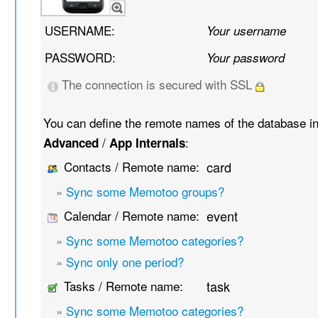
USERNAME:
Your username
PASSWORD:
Your password
The connection is secured with SSL
You can define the remote names of the database i
/
:
Advanced
App Internals
Contacts / Remote name:
card
»
Sync some Memotoo groups?
Calendar / Remote name:
event
»
Sync some Memotoo categories?
»
Sync only one period?
Tasks / Remote name:
task
»
Sync some Memotoo categories?