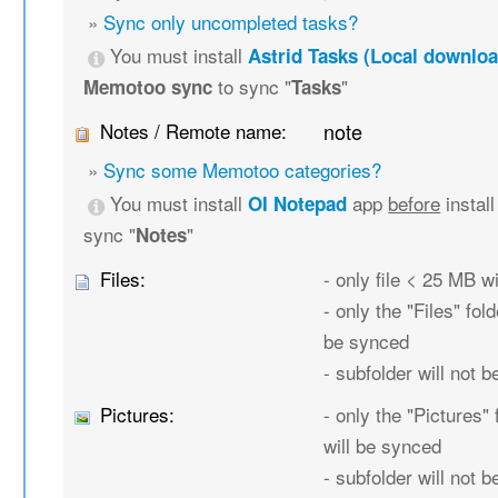
»
Sync only uncompleted tasks?
You must install
Astrid Tasks (Local downloa
to sync "
"
Memotoo sync
Tasks
Notes / Remote name:
note
»
Sync some Memotoo categories?
You must install
app
before
instal
OI Notepad
sync "
"
Notes
Files:
- only file < 25 MB w
- only the "Files" fold
be synced
- subfolder will not 
Pictures:
- only the "Pictures" 
will be synced
- subfolder will not 