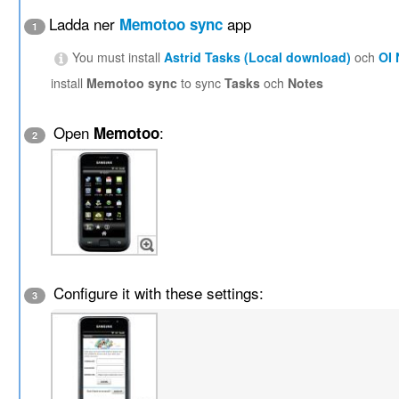
Ladda ner
app
Memotoo sync
1
You must install
Astrid Tasks (Local download)
och
OI
install
Memotoo sync
to sync
Tasks
och
Notes
Open
:
Memotoo
2
Configure it with these settings:
3