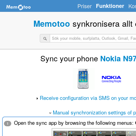
Priser
Funktioner
Ko
synkronisera allt d
Memotoo
Sync your phone
Nokia N97
Receive configuration via SMS on your mo
Manual synchronization settings of 
Open the sync app by browsing the following menus:
1