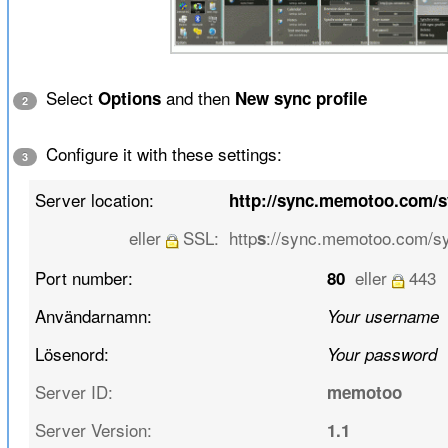
Select
and then
Options
New sync profile
2
Configure it with these settings:
3
Server location:
http://sync.memotoo.com/
eller
SSL:
http
://sync.memotoo.com/s
s
Port number:
eller
443
80
Användarnamn:
Your username
Lösenord:
Your password
Server ID:
memotoo
Server Version:
1.1