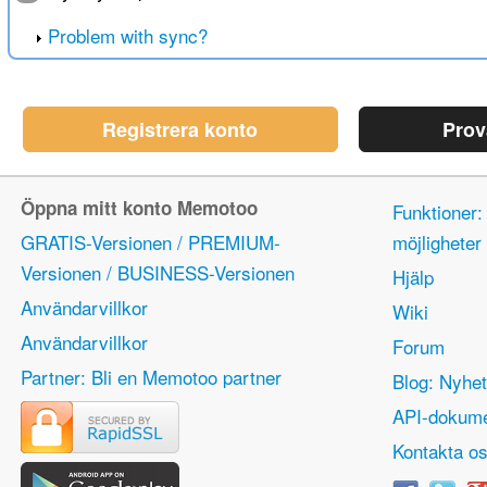
Problem with sync?
Registrera konto
Prov
Öppna mitt konto Memotoo
Funktioner:
GRATIS-Versionen / PREMIUM-
möjlighete
Versionen / BUSINESS-Versionen
Hjälp
Användarvillkor
Wiki
Användarvillkor
Forum
Partner: Bli en Memotoo partner
Blog: Nyhet
API-dokume
Kontakta o