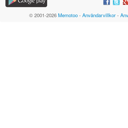
© 2001-2026
Memotoo
-
Användarvillkor
-
Anv