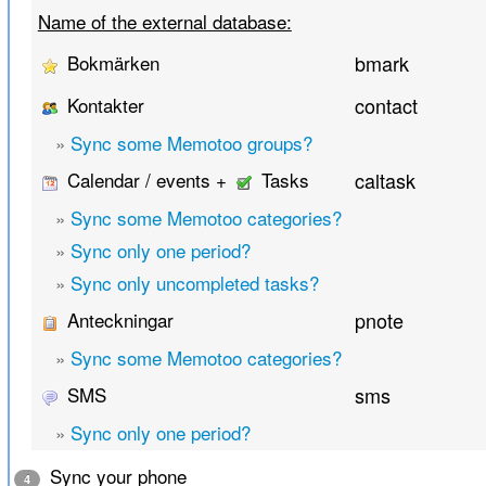
Name of the external database:
Bokmärken
bmark
Kontakter
contact
»
Sync some Memotoo groups?
Calendar / events +
Tasks
caltask
»
Sync some Memotoo categories?
»
Sync only one period?
»
Sync only uncompleted tasks?
Anteckningar
pnote
»
Sync some Memotoo categories?
SMS
sms
»
Sync only one period?
Sync your phone
4