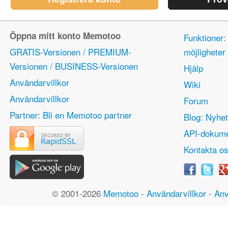
Öppna mitt konto Memotoo
Funktioner:
GRATIS-Versionen / PREMIUM-
möjlighete
Versionen / BUSINESS-Versionen
Hjälp
Användarvillkor
Wiki
Användarvillkor
Forum
Partner: Bli en Memotoo partner
Blog: Nyhet
API-dokume
Kontakta o
© 2001-2026
Memotoo
-
Användarvillkor
-
Anv