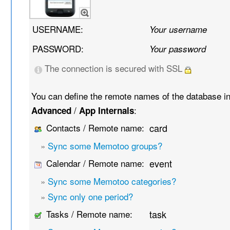
USERNAME:
Your username
PASSWORD:
Your password
The connection is secured with SSL
You can define the remote names of the database i
/
:
Advanced
App Internals
Contacts / Remote name:
card
»
Sync some Memotoo groups?
Calendar / Remote name:
event
»
Sync some Memotoo categories?
»
Sync only one period?
Tasks / Remote name:
task