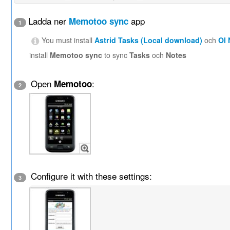
Ladda ner
app
Memotoo sync
1
You must install
Astrid Tasks (Local download)
och
OI
install
Memotoo sync
to sync
Tasks
och
Notes
Open
:
Memotoo
2
Configure it with these settings:
3