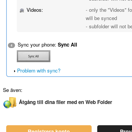
Videos:
- only the "Videos" fo
will be synced
- subfolder will not 
Sync your phone:
Sync All
4
Problem with sync?
Se även:
Åtgång till dina filer med en Web Folder
Registrera konto
Prov