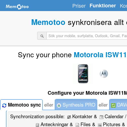
Priser
Funktioner
Ko
synkronisera allt d
Memotoo
Sync your phone
Motorola ISW11
Configure your Motorola ISW11M
eller
Synthesis PRO
eller
DAVd
Memotoo sync
Synchronization possible:
Kontakter &
Calendar 
Anteckningar &
Files &
Pictures &