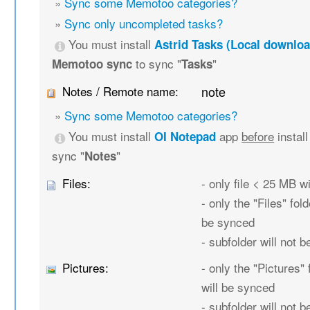
»
Sync some Memotoo categories?
»
Sync only uncompleted tasks?
You must install
Astrid Tasks (Local downloa
to sync "
"
Memotoo sync
Tasks
Notes / Remote name:
note
»
Sync some Memotoo categories?
You must install
app
before
instal
OI Notepad
sync "
"
Notes
Files:
- only file < 25 MB w
- only the "Files" fold
be synced
- subfolder will not 
Pictures:
- only the "Pictures" 
will be synced
- subfolder will not 