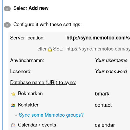
Select
Add new
2
Configure it with these settings:
3
Server location:
http://sync.memotoo.com/
eller
SSL:
http
://sync.memotoo.com/s
s
Användarnamn:
Your username
Lösenord:
Your password
Database name (URI) to sync:
Bokmärken
bmark
Kontakter
contact
»
Sync some Memotoo groups?
Calendar / events
calendar