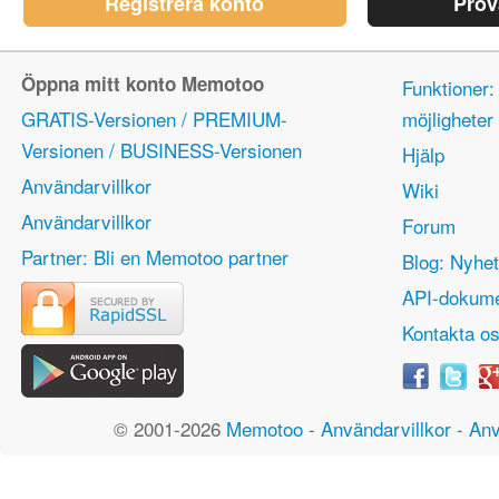
Registrera konto
Prov
Öppna mitt konto Memotoo
Funktioner:
GRATIS-Versionen / PREMIUM-
möjlighete
Versionen / BUSINESS-Versionen
Hjälp
Användarvillkor
Wiki
Användarvillkor
Forum
Partner: Bli en Memotoo partner
Blog: Nyhet
API-dokume
Kontakta o
© 2001-2026
Memotoo
-
Användarvillkor
-
Anv