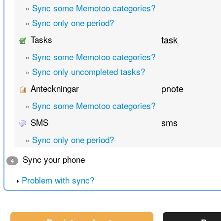
»
Sync some Memotoo categories?
»
Sync only one period?
Tasks
task
»
Sync some Memotoo categories?
»
Sync only uncompleted tasks?
Anteckningar
pnote
»
Sync some Memotoo categories?
SMS
sms
»
Sync only one period?
Sync your phone
4
Problem with sync?