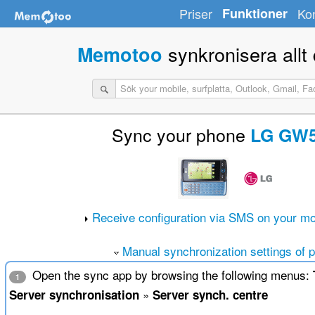
Priser
Funktioner
Ko
synkronisera allt d
Memotoo
Sync your phone
LG GW
Receive configuration via SMS on your mo
Manual synchronization settings of 
Open the sync app by browsing the following menus:
1
»
Server synchronisation
Server synch. centre