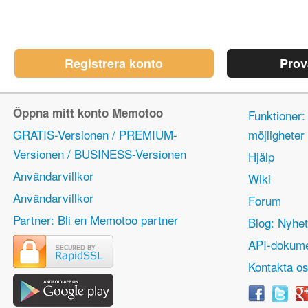
Registrera konto
Prov
Öppna mitt konto Memotoo
Funktioner:
GRATIS-Versionen / PREMIUM-
möjlighete
Versionen / BUSINESS-Versionen
Hjälp
Användarvillkor
Wiki
Användarvillkor
Forum
Partner: Bli en Memotoo partner
Blog: Nyhet
API-dokume
Kontakta o