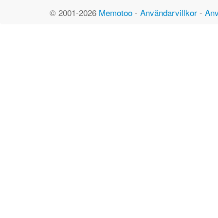
© 2001-2026
Memotoo
-
Användarvillkor
-
Anv