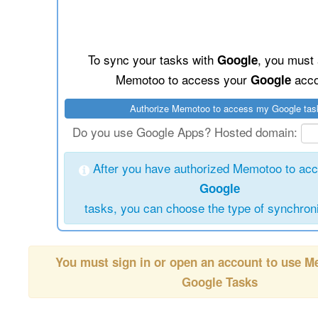
To sync your tasks with
, you must 
Google
Memotoo to access your
acco
Google
Do you use Google Apps? Hosted domain:
After you have authorized Memotoo to ac
Google
tasks, you can choose the type of synchroni
You must sign in or open an account to use 
Google Tasks