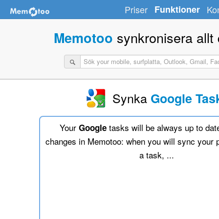
Priser
Funktioner
Ko
synkronisera allt d
Memotoo
Synka
Google Tas
Your
tasks will be always up to dat
Google
changes in Memotoo: when you will sync your 
a task, ...