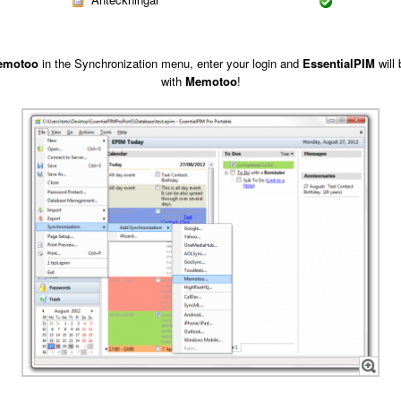
emotoo
in the Synchronization menu, enter your login and
EssentialPIM
will
with
Memotoo
!