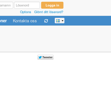
Options
Glömt ditt lösenord?
Kontakta oss
oner