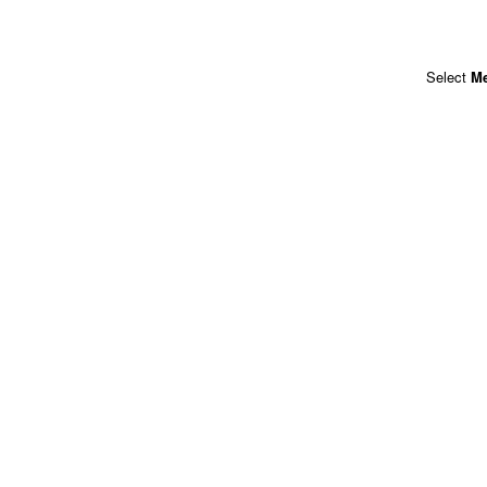
Select
M