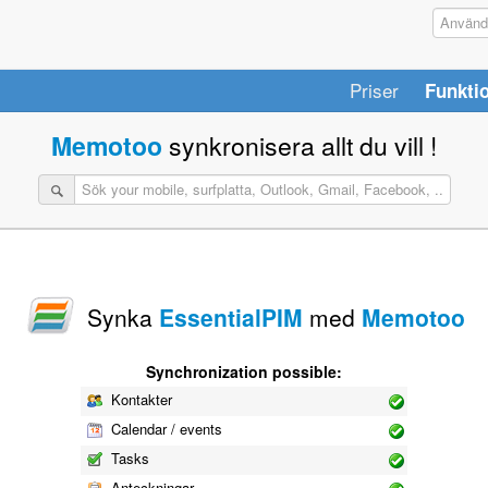
Priser
Funkti
Memotoo
synkronisera allt du vill !
Synka
EssentialPIM
med
Memotoo
Synchronization possible:
Kontakter
Calendar / events
Tasks
Anteckningar