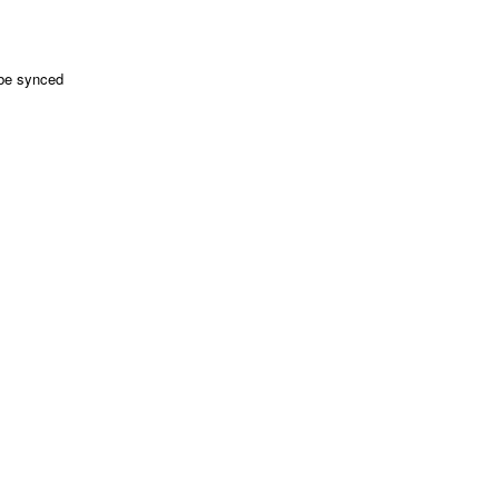
 be synced