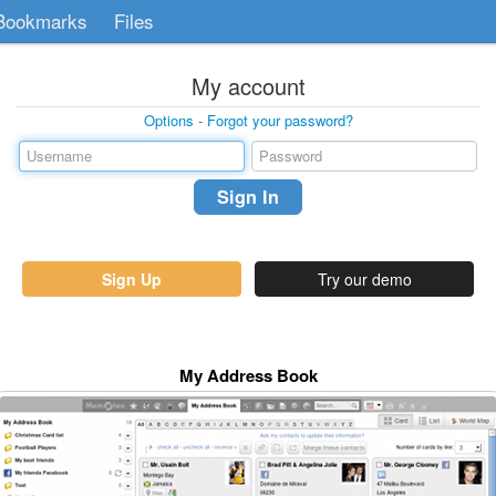
Bookmarks
Files
My account
Options
-
Forgot your password?
Sign Up
Try our demo
My Address Book