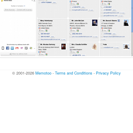
© 2001-2026
Memotoo
-
Terms and Conditions
-
Privacy Policy