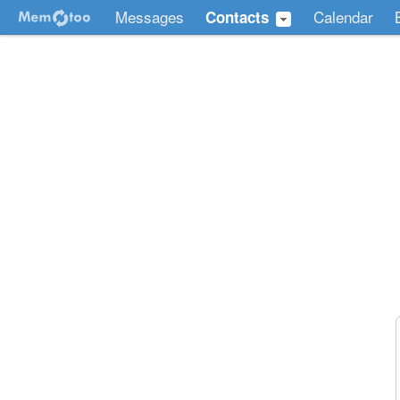
Messages
Calendar
Contacts