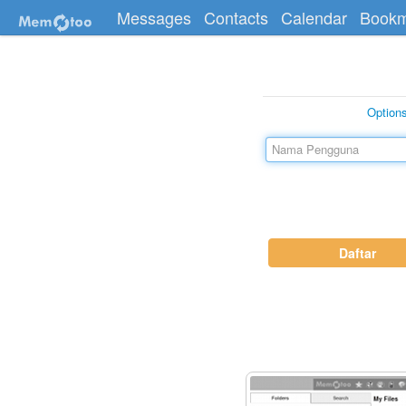
Messages
Contacts
Calendar
Bookm
Option
Daftar