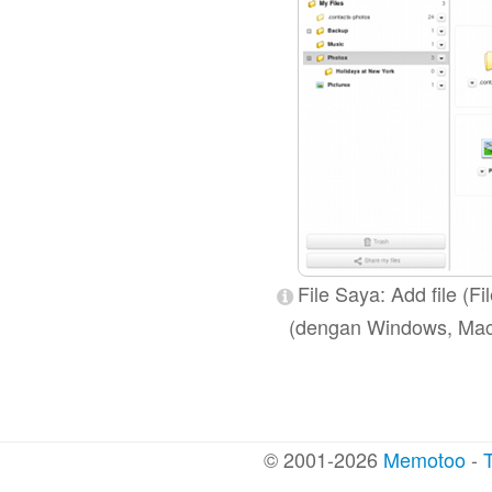
File Saya: Add file (Fi
(dengan Windows, Mac OS
© 2001-2026
Memotoo
-