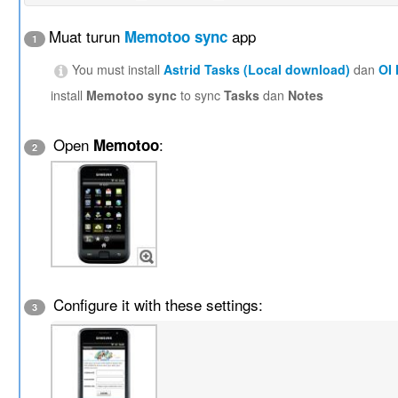
Muat turun
app
Memotoo sync
1
You must install
Astrid Tasks (Local download)
dan
OI
install
Memotoo sync
to sync
Tasks
dan
Notes
Open
:
Memotoo
2
Configure it with these settings:
3