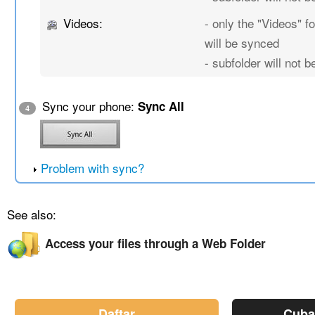
Videos:
- only the "Videos" fo
will be synced
- subfolder will not 
Sync your phone:
Sync All
4
Problem with sync?
See also:
Access your files through a Web Folder
Daftar
Cuba