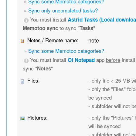
»
Sync some Memotoo categories?
»
Sync only uncompleted tasks?
You must install
Astrid Tasks (Local downloa
to sync "
"
Memotoo sync
Tasks
Notes / Remote name:
note
»
Sync some Memotoo categories?
You must install
app
before
instal
OI Notepad
sync "
"
Notes
Files:
- only file < 25 MB w
- only the "Files" fold
be synced
- subfolder will not 
Pictures:
- only the "Pictures" 
will be synced
- subfolder will not 