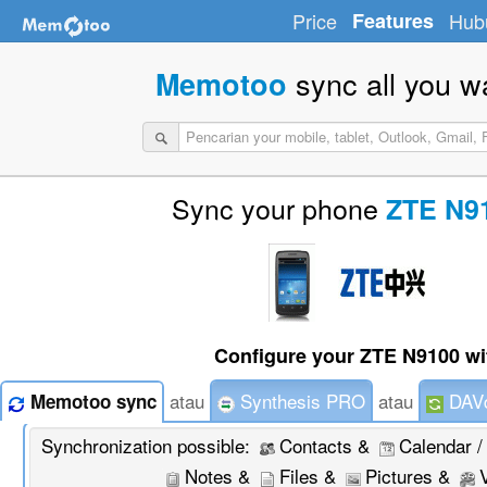
Price
Features
Hub
sync all you w
Memotoo
Sync your phone
ZTE N9
Configure your ZTE N9100 wi
atau
Synthesis PRO
atau
DAVd
Memotoo sync
Synchronization possible:
Contacts &
Calendar /
Notes &
Files &
Pictures &