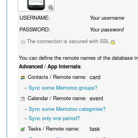
USERNAME:
Your username
PASSWORD:
Your password
The connection is secured with SSL
You can define the remote names of the database i
/
:
Advanced
App Internals
Contacts / Remote name:
card
»
Sync some Memotoo groups?
Calendar / Remote name:
event
»
Sync some Memotoo categories?
»
Sync only one period?
Tasks / Remote name:
task