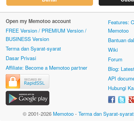
Open my Memotoo account
Features: Ci
FREE Version / PREMIUM Version /
Memotoo
BUSINESS Version
Bantuan dal
Terma dan Syarat-syarat
Wiki
Dasar Privasi
Forum
Affiliate: Become a Memotoo partner
Blog: Lates
API docume
Hubungi Ka
© 2001-2026
Memotoo
-
Terma dan Syarat-syarat