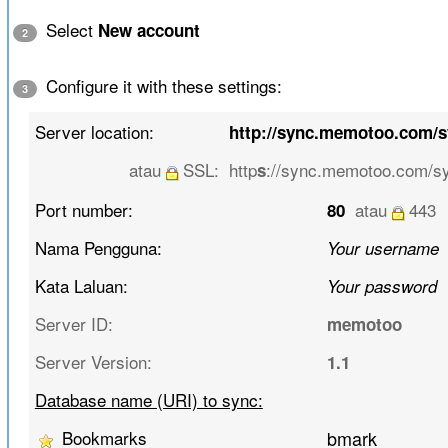
Select
New account
2
Configure it with these settings:
3
Server location:
http://sync.memotoo.com/
atau
SSL:
http
://sync.memotoo.com/s
s
Port number:
atau
443
80
Nama Pengguna:
Your username
Kata Laluan:
Your password
Server ID:
memotoo
Server Version:
1.1
Database name (URI) to sync:
Bookmarks
bmark