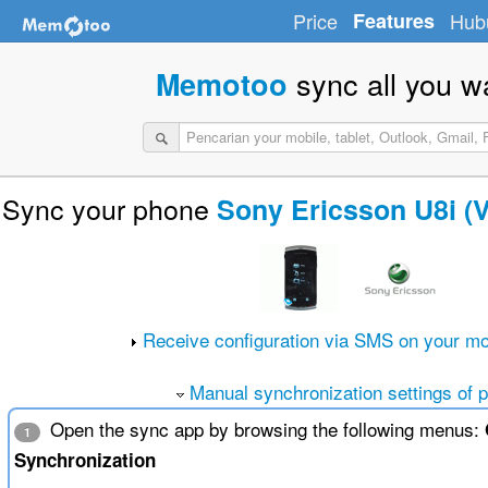
Price
Features
Hub
sync all you w
Memotoo
Sync your phone
Sony Ericsson U8i (
Receive configuration via SMS on your mo
Manual synchronization settings of 
Open the sync app by browsing the following menus:
1
Synchronization