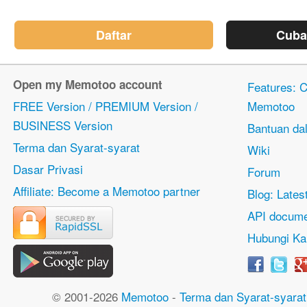
Daftar
Cuba
Open my Memotoo account
Features: Ci
FREE Version / PREMIUM Version /
Memotoo
BUSINESS Version
Bantuan dal
Terma dan Syarat-syarat
Wiki
Dasar Privasi
Forum
Affiliate: Become a Memotoo partner
Blog: Lates
API docume
Hubungi Ka
© 2001-2026
Memotoo
-
Terma dan Syarat-syarat