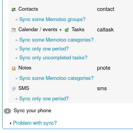
Contacts
contact
»
Sync some Memotoo groups?
Calendar / events +
Tasks
caltask
»
Sync some Memotoo categories?
»
Sync only one period?
»
Sync only uncompleted tasks?
Notes
pnote
»
Sync some Memotoo categories?
SMS
sms
»
Sync only one period?
Sync your phone
4
Problem with sync?