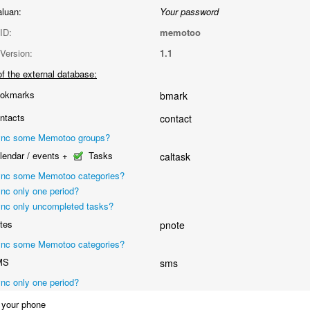
aluan:
Your password
ID:
memotoo
Version:
1.1
f the external database:
okmarks
bmark
ntacts
contact
nc some Memotoo groups?
endar / events +
Tasks
caltask
nc some Memotoo categories?
nc only one period?
nc only uncompleted tasks?
tes
pnote
nc some Memotoo categories?
MS
sms
nc only one period?
your phone