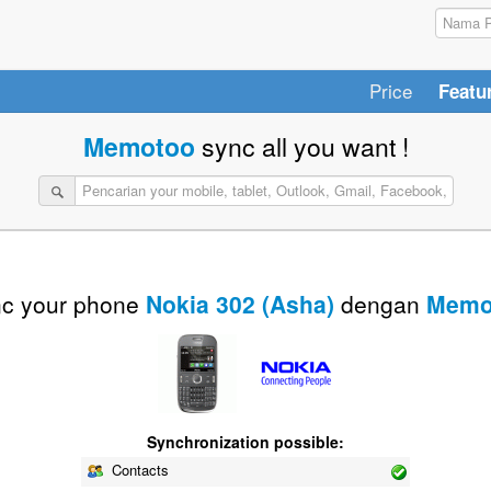
Price
Featu
Memotoo
sync all you want !
c your phone
Nokia 302 (Asha)
dengan
Memo
Synchronization possible:
Contacts