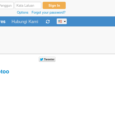
Options
Forgot your password?
Hubungi Kami
res
too