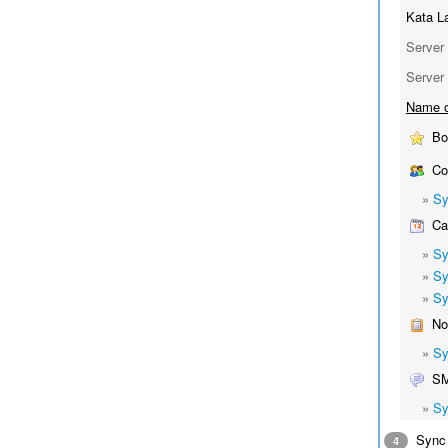
Kata L
Server 
Server 
Name o
Bo
Co
»
Sy
Cal
»
Sy
»
Sy
»
Sy
No
»
Sy
S
»
Sy
Sync 
4