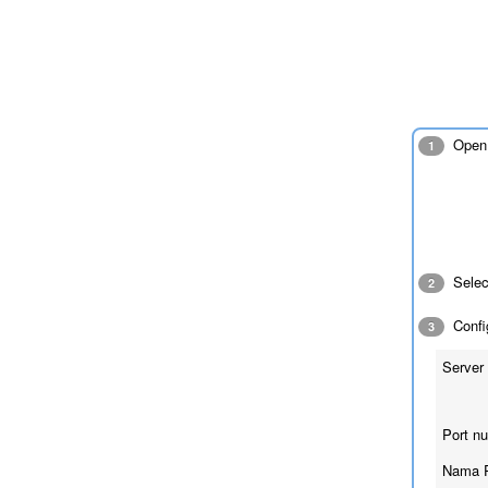
Open 
1
Sele
2
Config
3
Server 
Port n
Nama 