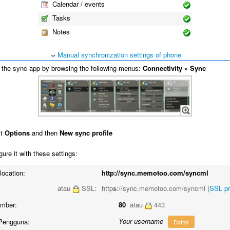
Calendar / events
Tasks
Notes
Manual synchronization settings of phone
the sync app by browsing the following menus:
Connectivity
»
Sync
ct
Options
and then
New sync profile
ure it with these settings:
location:
http://sync.memotoo.com/syncml
atau
SSL:
http
s
://sync.memotoo.com/syncml (
SSL p
umber:
80
atau
443
Your username
Pengguna:
Daftar