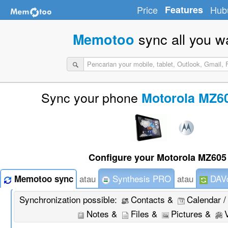
Price
Features
Hub
sync all you w
Memotoo
Sync your phone
Motorola MZ6
Configure your Motorola MZ605 
atau
Synthesis PRO
atau
DAVd
Memotoo sync
Synchronization possible:
Contacts &
Calendar /
Notes &
Files &
Pictures &