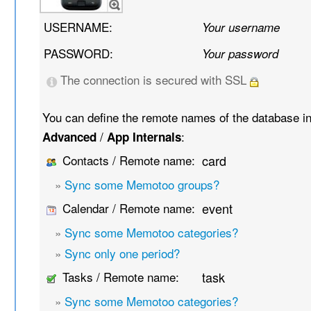
USERNAME:
Your username
PASSWORD:
Your password
The connection is secured with SSL
You can define the remote names of the database i
/
:
Advanced
App Internals
Contacts / Remote name:
card
»
Sync some Memotoo groups?
Calendar / Remote name:
event
»
Sync some Memotoo categories?
»
Sync only one period?
Tasks / Remote name:
task
»
Sync some Memotoo categories?