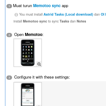
Muat turun
app
Memotoo sync
1
You must install
Astrid Tasks (Local download)
dan
OI
install
Memotoo sync
to sync
Tasks
dan
Notes
Open
:
Memotoo
2
Configure it with these settings:
3