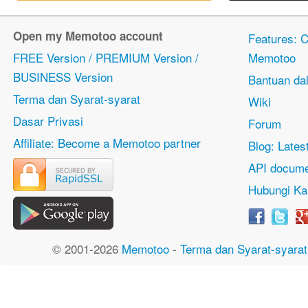
Open my Memotoo account
Features: Ci
FREE Version / PREMIUM Version /
Memotoo
BUSINESS Version
Bantuan dal
Terma dan Syarat-syarat
Wiki
Dasar Privasi
Forum
Affiliate: Become a Memotoo partner
Blog: Lates
API docume
Hubungi Ka
© 2001-2026
Memotoo
-
Terma dan Syarat-syarat