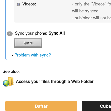
Videos:
- only the "Videos" fo
will be synced
- subfolder will not 
Sync your phone:
Sync All
4
Problem with sync?
See also:
Access your files through a Web Folder
Daftar
Cuba