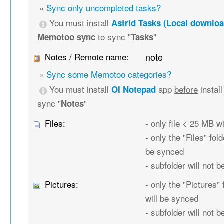
»
Sync only uncompleted tasks?
You must install
Astrid Tasks (Local downloa
to sync "
"
Memotoo sync
Tasks
Notes / Remote name:
note
»
Sync some Memotoo categories?
You must install
app
before
instal
OI Notepad
sync "
"
Notes
Files:
- only file < 25 MB w
- only the "Files" fold
be synced
- subfolder will not 
Pictures:
- only the "Pictures" 
will be synced
- subfolder will not 