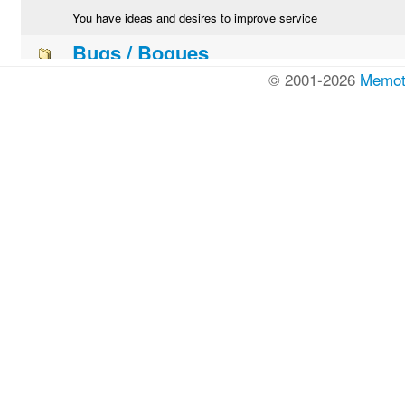
© 2001-2026
Memot