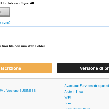
il tuo telefono:
Sync All
h sync?
i tuoi file con una Web Folder
Iscrizione
Versione di p
Avanzate: Funzionalità e possi
UM / Versione BUSINESS
Aiuto in linea
WiKi
Forum
Blog: Ultime News