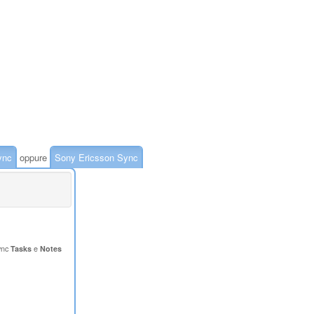
ync
oppure
Sony Ericsson Sync
ync
Tasks
e
Notes