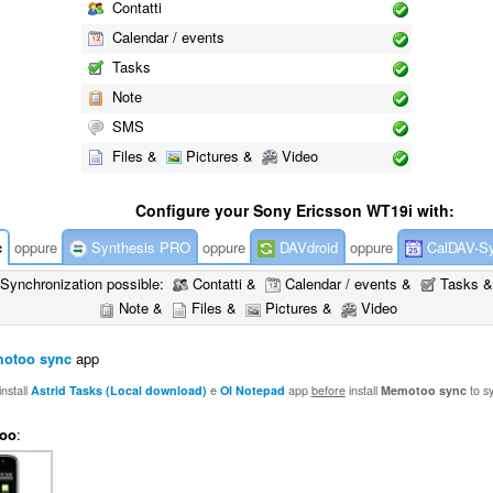
Contatti
Calendar / events
Tasks
Note
SMS
Files &
Pictures &
Video
Configure your Sony Ericsson WT19i with:
c
oppure
Synthesis PRO
oppure
DAVdroid
oppure
CalDAV-S
Synchronization possible:
Contatti &
Calendar / events &
Tasks &
Note &
Files &
Pictures &
Video
otoo sync
app
nstall
Astrid Tasks (Local download)
e
OI Notepad
app
before
install
Memotoo sync
to s
oo
: