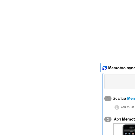
Memotoo syn
Scarica
Mem
1
You must i
Apri
Memot
2