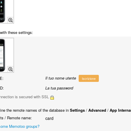
with these settings:
Il tuo nome utente
E:
Iscrizione
D:
La tua password
nnection is secured with SSL
ine the remote names of the database in
Settings
/
Advanced
/
App Interna
ts / Remote name:
card
some Memotoo groups?