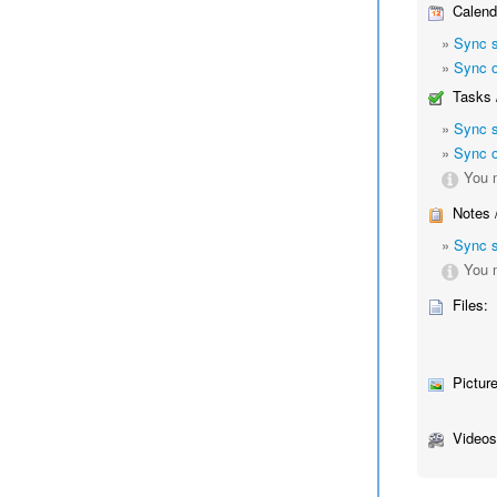
Calend
»
Sync 
»
Sync o
Tasks 
»
Sync 
»
Sync o
You m
Notes 
»
Sync 
You m
Files:
Picture
Videos