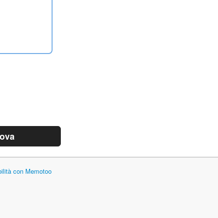
rova
bilità con Memotoo