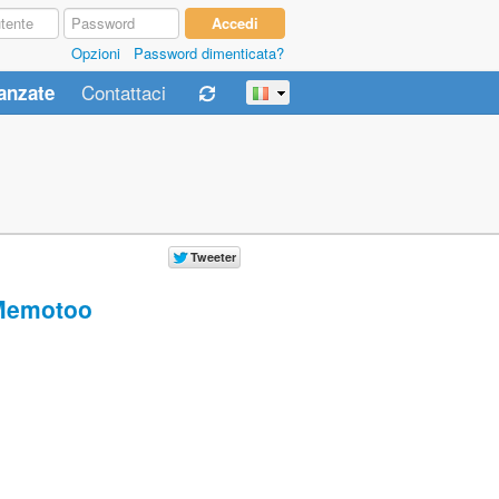
Opzioni
Password dimenticata?
Contattaci
anzate
Memotoo