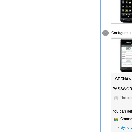
Configure it 
3
USERNAM
PASSWOR
The co
You can def
Contac
»
Sync 