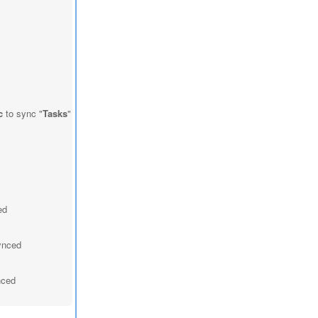
c
to sync "
Tasks
"
ed
synced
nced