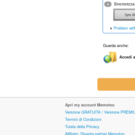
Sincronizza 
4
Problem wit
Guarda anche:
Accedi a
Apri my account Memotoo
Versione GRATUITA / Versione PREMI
Termini di Condizioni
Tutela della Privacy
Affiliato: Diventa partner Memotoo