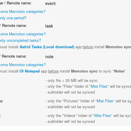
ar / Remote name:
event
some Memotoo categories?
nly one period?
/ Remote name:
task
some Memotoo categories?
nly uncompleted tasks?
ust install
Astrid Tasks (Local download)
app
before
install
Memotoo syn
/ Remote name:
note
some Memotoo categories?
ust install
OI Notepad
app
before
install
Memotoo sync
to sync "
Notes
"
- only file < 25 MB will be sync
- only the "Files" folder of "
Miei Files
" will be sync
- subfolder will not be synced
s:
- only the "Pictures" folder of "
Miei Files
" will be 
- subfolder will not be synced
:
- only the "Videos" folder of "
Miei Files
" will be sy
- subfolder will not be synced