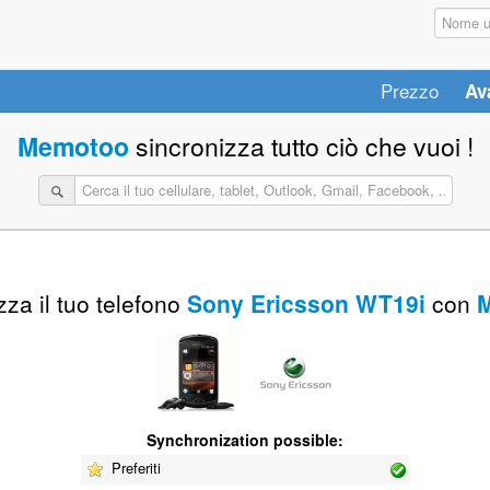
Prezzo
Av
Memotoo
sincronizza tutto ciò che vuoi !
za il tuo telefono
Sony Ericsson WT19i
con
Synchronization possible:
Preferiti