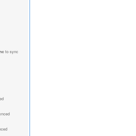
nc
to sync
ced
synced
ynced