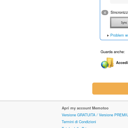
Sincronizza
4
Problem w
Guarda anche:
Accedi
Apri my account Memotoo
Versione GRATUITA / Versione PREMI
Termini di Condizioni