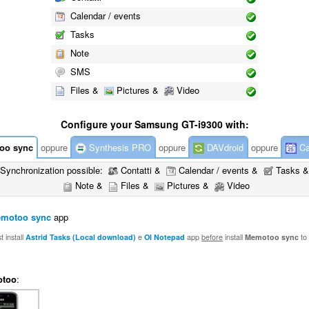
Calendar / events
Tasks
Note
SMS
Files &
Pictures &
Video
Configure your Samsung GT-i9300 with:
oo sync
oppure
Synthesis PRO
oppure
DAVdroid
oppure
Ca
Synchronization possible:
Contatti &
Calendar / events &
Tasks &
Note &
Files &
Pictures &
Video
motoo sync
app
 install
Astrid Tasks (Local download)
e
OI Notepad
app
before
install
Memotoo sync
to
too
: