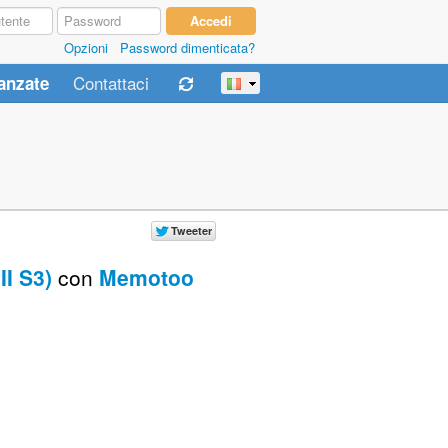
Opzioni
Password dimenticata?
Contattaci
anzate
I S3)
con
Memotoo