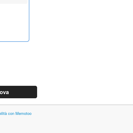
rova
bilità con Memotoo