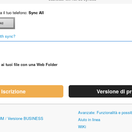
 il tuo telefono:
Sync All
ith sync?
 ai tuoi file con una Web Folder
Iscrizione
Versione di p
Avanzate: Funzionalità e possi
UM / Versione BUSINESS
Aiuto in linea
WiKi