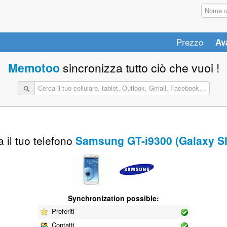
Prezzo
Av
Memotoo
sincronizza tutto ciò che vuoi !
 il tuo telefono
Samsung GT-i9300 (Galaxy SII
Synchronization possible:
Preferiti
Contatti