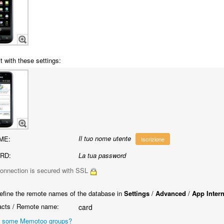
t with these settings:
Il tuo nome utente
ME:
Iscrizione
RD:
La tua password
onnection is secured with SSL
efine the remote names of the database in
Settings
/
Advanced
/
App Inter
cts / Remote name:
card
 some Memotoo groups?