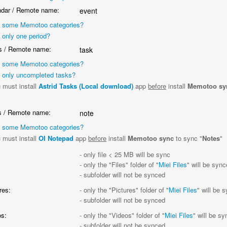
dar / Remote name:
event
 some Memotoo categories?
 only one period?
 / Remote name:
task
 some Memotoo categories?
 only uncompleted tasks?
 must install
Astrid Tasks (Local download)
app
before
install
Memotoo sy
"
 / Remote name:
note
 some Memotoo categories?
 must install
OI Notepad
app
before
install
Memotoo sync
to sync "
Notes
"
:
- only file < 25 MB will be sync
- only the "Files" folder of "
Miei Files
" will be syn
- subfolder will not be synced
res:
- only the "Pictures" folder of "
Miei Files
" will be 
- subfolder will not be synced
s:
- only the "Videos" folder of "
Miei Files
" will be s
- subfolder will not be synced