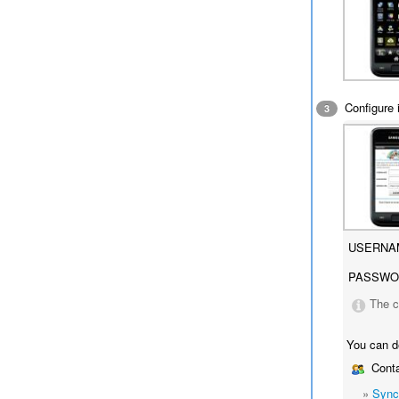
Configure i
3
USERNA
PASSWO
The c
You can d
Conta
»
Sync