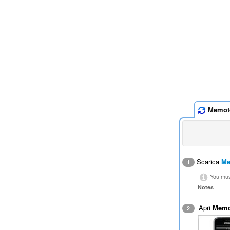
Memot
Scarica
Me
1
You must
Notes
Apri
Memo
2