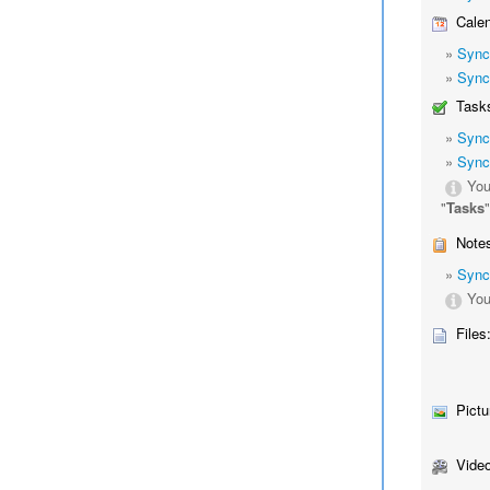
Calen
»
Sync
»
Sync
Tasks
»
Sync
»
Sync
You
"
Tasks
Notes
»
Sync
You
Files
Pictu
Video