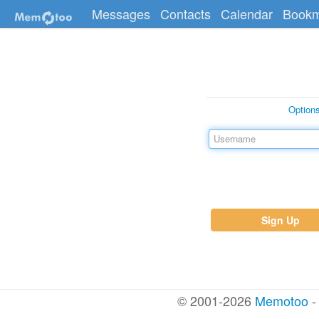
Messages
Contacts
Calendar
Bookm
Option
Sign Up
© 2001-2026
Memotoo