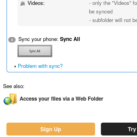
Videos:
- only the "Videos" fo
be synced
- subfolder will not 
Sync your phone:
Sync All
4
Problem with sync?
See also:
Access your files via a Web Folder
Sign Up
Try