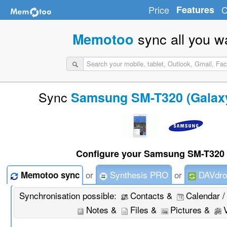
Price
Features
C
sync all you w
Memotoo
Sync
Samsung SM-T320 (Galaxy
Configure your Samsung SM-T320 
or
Synthesis PRO
or
DAVdro
Memotoo sync
Synchronisation possible:
Contacts &
Calendar /
Notes &
Files &
Pictures &