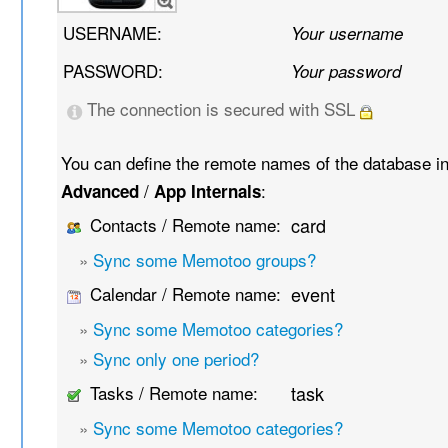
USERNAME:
Your username
PASSWORD:
Your password
The connection is secured with SSL
You can define the remote names of the database i
/
:
Advanced
App Internals
Contacts / Remote name:
card
»
Sync some Memotoo groups?
Calendar / Remote name:
event
»
Sync some Memotoo categories?
»
Sync only one period?
Tasks / Remote name:
task
»
Sync some Memotoo categories?