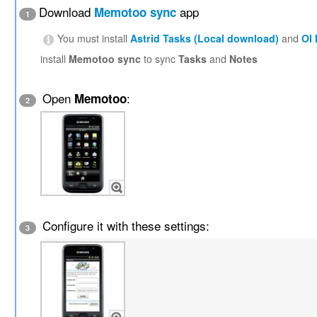
Download
app
Memotoo sync
1
You must install
Astrid Tasks (Local download)
and
OI
install
Memotoo sync
to sync
Tasks
and
Notes
Open
:
Memotoo
2
Configure it with these settings:
3