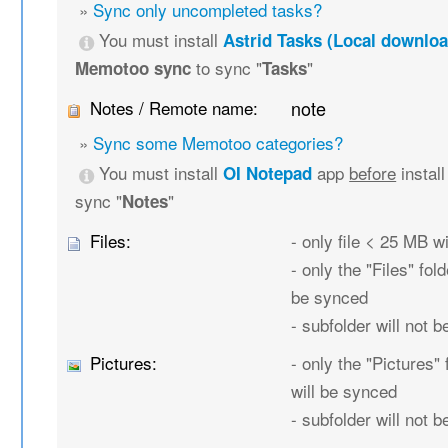
»
Sync only uncompleted tasks?
You must install
Astrid Tasks (Local downloa
to sync "
"
Memotoo sync
Tasks
Notes / Remote name:
note
»
Sync some Memotoo categories?
You must install
app
before
instal
OI Notepad
sync "
"
Notes
Files:
- only file < 25 MB w
- only the "Files" fold
be synced
- subfolder will not 
Pictures:
- only the "Pictures" 
will be synced
- subfolder will not 