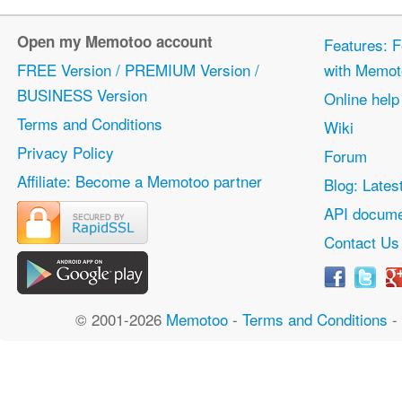
Open my Memotoo account
Features: F
FREE Version / PREMIUM Version /
with Memot
BUSINESS Version
Online help
Terms and Conditions
Wiki
Privacy Policy
Forum
Affiliate: Become a Memotoo partner
Blog: Lates
API docume
Contact Us
© 2001-2026
Memotoo
-
Terms and Conditions
-