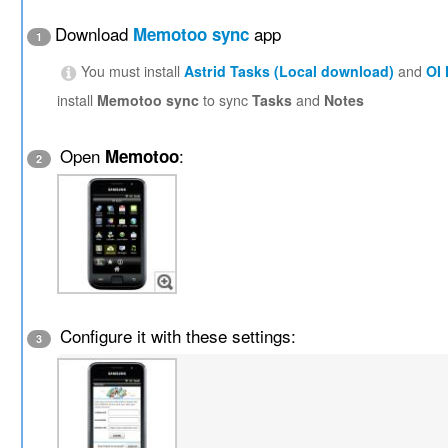
Download
app
Memotoo sync
1
You must install
Astrid Tasks (Local download)
and
OI
install
Memotoo sync
to sync
Tasks
and
Notes
Open
:
Memotoo
2
Configure it with these settings:
3