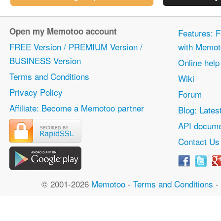
Open my Memotoo account
Features: F
FREE Version / PREMIUM Version /
with Memot
BUSINESS Version
Online help
Terms and Conditions
Wiki
Privacy Policy
Forum
Affiliate: Become a Memotoo partner
Blog: Lates
API docume
Contact Us
© 2001-2026
Memotoo
-
Terms and Conditions
-