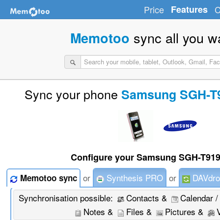
Price
Features
C
sync all you w
Memotoo
Sync your phone
Samsung SGH-T9
Configure your Samsung SGH-T919
or
Synthesis PRO
or
DAVdro
Memotoo sync
Synchronisation possible:
Contacts &
Calendar /
Notes &
Files &
Pictures &