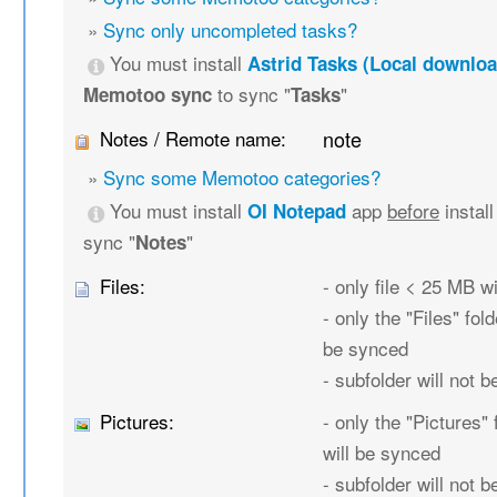
»
Sync only uncompleted tasks?
You must install
Astrid Tasks (Local downloa
to sync "
"
Memotoo sync
Tasks
Notes / Remote name:
note
»
Sync some Memotoo categories?
You must install
app
before
instal
OI Notepad
sync "
"
Notes
Files:
- only file < 25 MB w
- only the "Files" fold
be synced
- subfolder will not 
Pictures:
- only the "Pictures" 
will be synced
- subfolder will not 