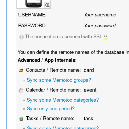
USERNAME:
Your username
PASSWORD:
Your password
The connection is secured with SSL
You can define the remote names of the database i
/
:
Advanced
App Internals
Contacts / Remote name:
card
»
Sync some Memotoo groups?
Calendar / Remote name:
event
»
Sync some Memotoo categories?
»
Sync only one period?
Tasks / Remote name:
task
»
Sync some Memotoo categories?