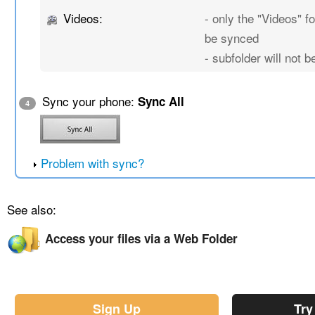
Videos:
- only the "Videos" fo
be synced
- subfolder will not 
Sync your phone:
Sync All
4
Problem with sync?
See also:
Access your files via a Web Folder
Sign Up
Try