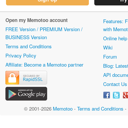
Open my Memotoo account
Features: F
FREE Version / PREMIUM Version /
with Memot
BUSINESS Version
Online help
Terms and Conditions
Wiki
Privacy Policy
Forum
Affiliate: Become a Memotoo partner
Blog: Lates
API docume
Contact Us
© 2001-2026
Memotoo
-
Terms and Conditions
-