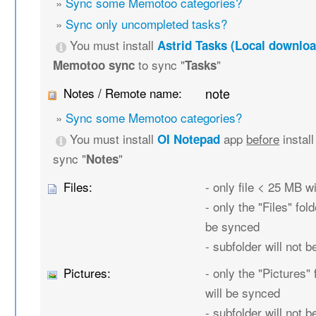
»
Sync some Memotoo categories?
»
Sync only uncompleted tasks?
You must install
Astrid Tasks (Local downloa
to sync "
"
Memotoo sync
Tasks
Notes / Remote name:
note
»
Sync some Memotoo categories?
You must install
app
before
instal
OI Notepad
sync "
"
Notes
Files:
- only file < 25 MB w
- only the "Files" fold
be synced
- subfolder will not 
Pictures:
- only the "Pictures" 
will be synced
- subfolder will not 