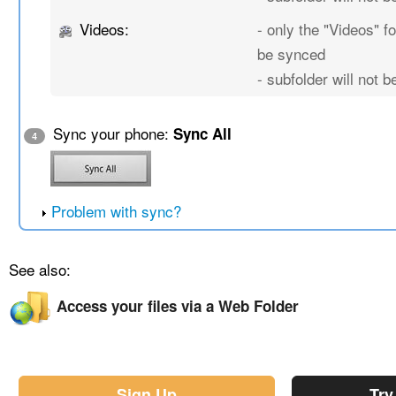
Videos:
- only the "Videos" fo
be synced
- subfolder will not 
Sync your phone:
Sync All
4
Problem with sync?
See also:
Access your files via a Web Folder
Sign Up
Try