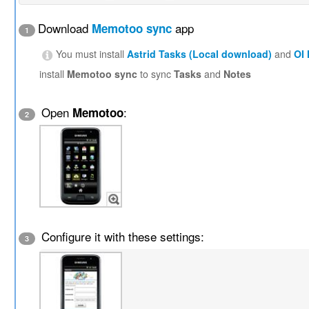
Download
app
Memotoo sync
1
You must install
Astrid Tasks (Local download)
and
OI
install
Memotoo sync
to sync
Tasks
and
Notes
Open
:
Memotoo
2
Configure it with these settings:
3