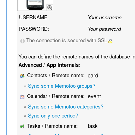
USERNAME:
Your username
PASSWORD:
Your password
The connection is secured with SSL
You can define the remote names of the database i
/
:
Advanced
App Internals
Contacts / Remote name:
card
»
Sync some Memotoo groups?
Calendar / Remote name:
event
»
Sync some Memotoo categories?
»
Sync only one period?
Tasks / Remote name:
task