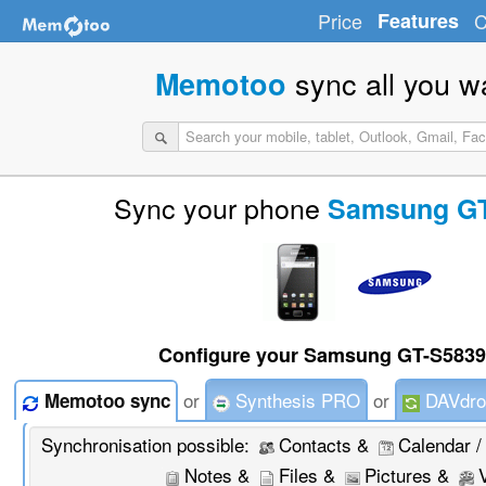
Price
Features
C
sync all you w
Memotoo
Sync your phone
Samsung GT
Configure your Samsung GT-S5839 
or
Synthesis PRO
or
DAVdro
Memotoo sync
Synchronisation possible:
Contacts &
Calendar /
Notes &
Files &
Pictures &