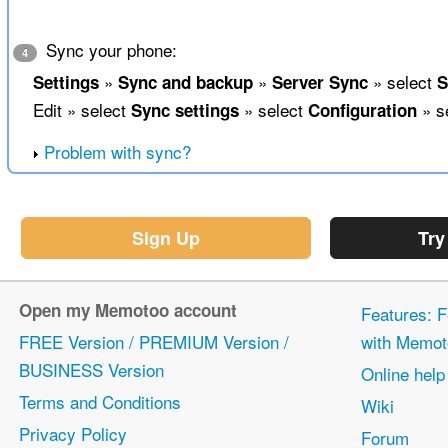
Sync your phone:
4
»
»
» select
Settings
Sync and backup
Server Sync
S
Edit » select
» select
» s
Sync settings
Configuration
Problem with sync?
Sign Up
Try
Open my Memotoo account
Features: F
FREE Version / PREMIUM Version /
with Memot
BUSINESS Version
Online help
Terms and Conditions
Wiki
Privacy Policy
Forum