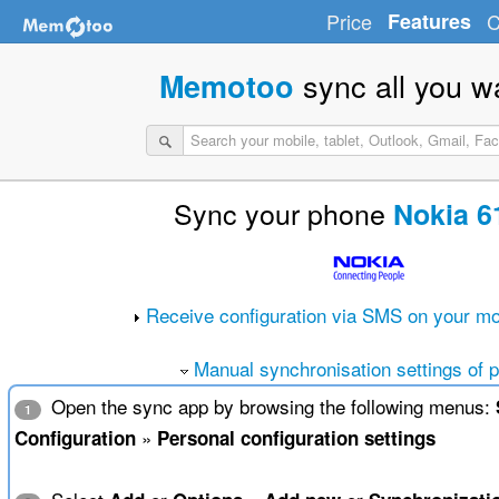
Price
Features
C
sync all you w
Memotoo
Sync your phone
Nokia 6
Receive configuration via SMS on your mo
Manual synchronisation settings of 
Open the sync app by browsing the following menus:
1
»
Configuration
Personal configuration settings