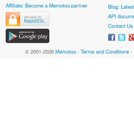
Affiliate: Become a Memotoo partner
Blog: Lates
API docume
Contact Us
© 2001-2026
Memotoo
-
Terms and Conditions
-