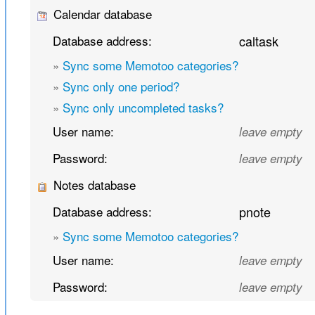
Calendar database
Database address:
caltask
»
Sync some Memotoo categories?
»
Sync only one period?
»
Sync only uncompleted tasks?
User name:
leave empty
Password:
leave empty
Notes database
Database address:
pnote
»
Sync some Memotoo categories?
User name:
leave empty
Password:
leave empty