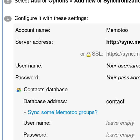
Select
or
»
or
Add
Options
Add new
Synchronizati
2
Configure it with these settings:
3
Account name:
Memotoo
Server address:
http://sync.
or
SSL:
http
://sync.
s
User name:
Your usernam
Password:
Your passwor
Contacts database
Database address:
contact
»
Sync some Memotoo groups?
User name:
leave empty
Password:
leave empty