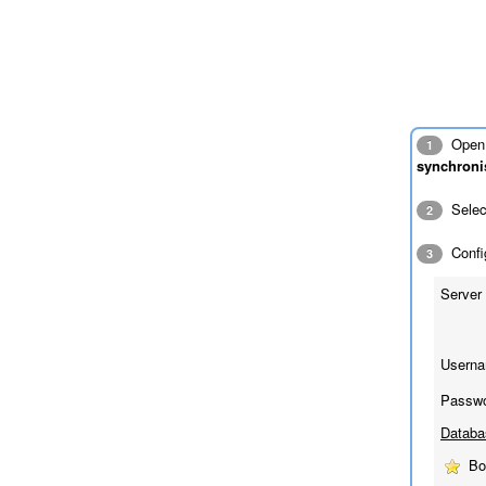
Open 
1
synchroni
Sele
2
Config
3
Server 
Userna
Passwo
Databa
Bo