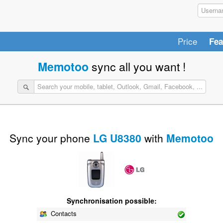
Price
Fea
Memotoo
sync all you want !
Sync your phone
LG U8380
with
Memotoo
Synchronisation possible:
Contacts