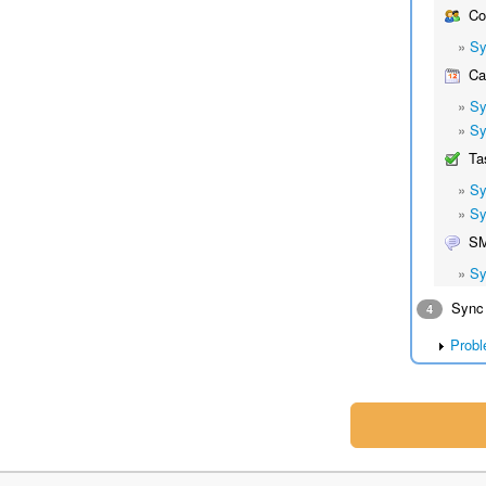
Co
»
Sy
Cal
»
Sy
»
Sy
Ta
»
Sy
»
Sy
S
»
Sy
Sync 
4
Probl