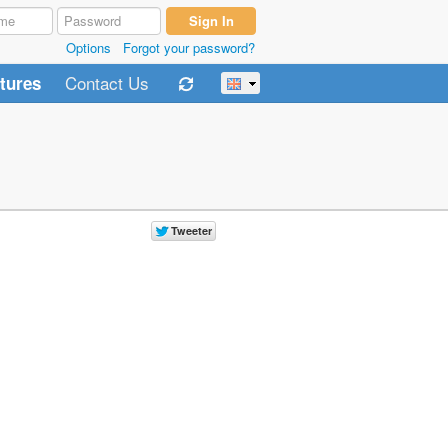
Options
Forgot your password?
Contact Us
tures