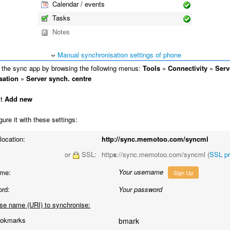
Calendar / events
Tasks
Notes
Manual synchronisation settings of phone
the sync app by browsing the following menus:
Tools
»
Connectivity
»
Serv
sation
»
Server synch. centre
ct
Add new
ure it with these settings:
location:
http://sync.memotoo.com/syncml
or
SSL:
http
s
://sync.memotoo.com/syncml (
SSL p
Your username
me:
Sign Up
rd:
Your password
se name (URI) to synchronise:
okmarks
bmark