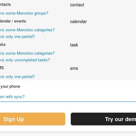
ntacts
contact
nc some Memotoo groups?
endar / events
calendar
nc some Memotoo categories?
nc only one period?
sks
task
nc some Memotoo categories?
nc only uncompleted tasks?
MS
sms
nc only one period?
your phone
em with sync?
Sign Up
Try our de