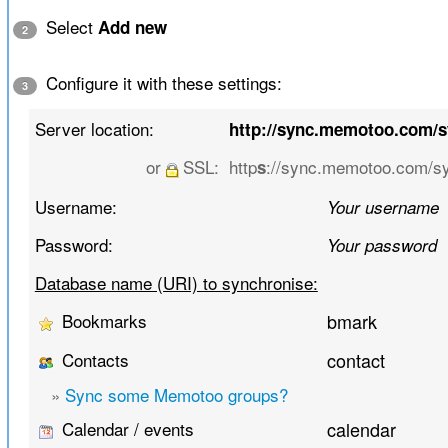
Select
Add new
2
Configure it with these settings:
3
Server location:
http://sync.memotoo.com/
or
SSL:
http
://sync.memotoo.com/s
s
Username:
Your username
Password:
Your password
Database name (URI) to synchronise:
Bookmarks
bmark
Contacts
contact
»
Sync some Memotoo groups?
Calendar / events
calendar