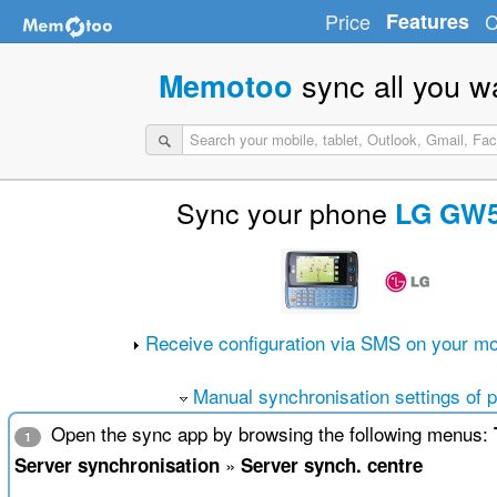
Price
Features
C
sync all you w
Memotoo
Sync your phone
LG GW
Receive configuration via SMS on your mo
Manual synchronisation settings of 
Open the sync app by browsing the following menus:
1
»
Server synchronisation
Server synch. centre