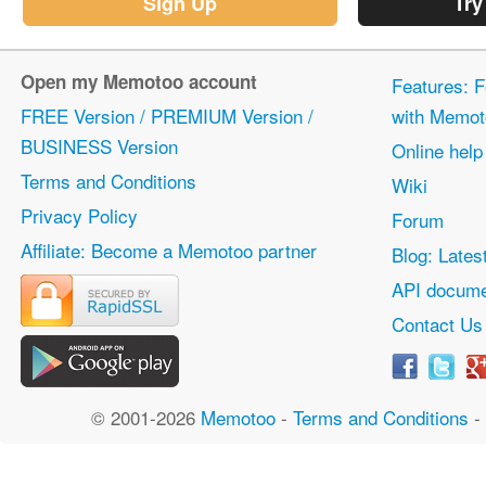
Sign Up
Try
Open my Memotoo account
Features: F
FREE Version / PREMIUM Version /
with Memot
BUSINESS Version
Online help
Terms and Conditions
Wiki
Privacy Policy
Forum
Affiliate: Become a Memotoo partner
Blog: Lates
API docume
Contact Us
© 2001-2026
Memotoo
-
Terms and Conditions
-