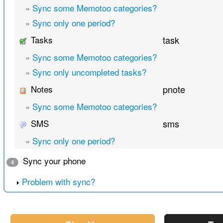
»
Sync some Memotoo categories?
»
Sync only one period?
Tasks
task
»
Sync some Memotoo categories?
»
Sync only uncompleted tasks?
Notes
pnote
»
Sync some Memotoo categories?
SMS
sms
»
Sync only one period?
Sync your phone
4
Problem with sync?