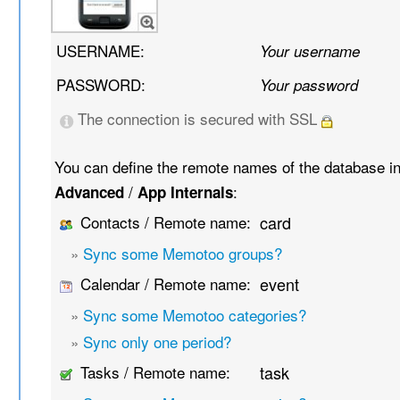
USERNAME:
Your username
PASSWORD:
Your password
The connection is secured with SSL
You can define the remote names of the database i
/
:
Advanced
App Internals
Contacts / Remote name:
card
»
Sync some Memotoo groups?
Calendar / Remote name:
event
»
Sync some Memotoo categories?
»
Sync only one period?
Tasks / Remote name:
task