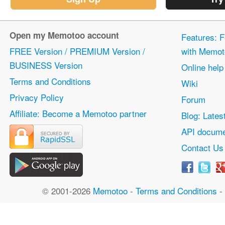
Open my Memotoo account
Features: F
FREE Version / PREMIUM Version /
with Memot
BUSINESS Version
Online help
Terms and Conditions
Wiki
Privacy Policy
Forum
Affiliate: Become a Memotoo partner
Blog: Lates
API docume
Contact Us
© 2001-2026
Memotoo
-
Terms and Conditions
-