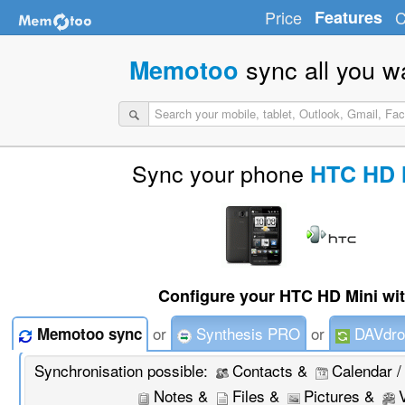
Price
Features
C
sync all you w
Memotoo
Sync your phone
HTC HD 
Configure your HTC HD Mini wit
or
Synthesis PRO
or
DAVdro
Memotoo sync
Synchronisation possible:
Contacts &
Calendar /
Notes &
Files &
Pictures &