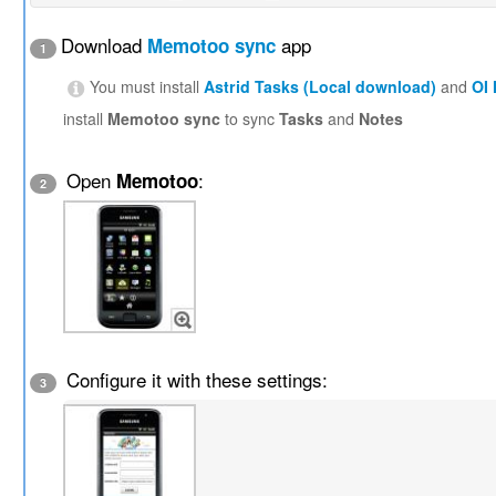
Download
app
Memotoo sync
1
You must install
Astrid Tasks (Local download)
and
OI
install
Memotoo sync
to sync
Tasks
and
Notes
Open
:
Memotoo
2
Configure it with these settings:
3