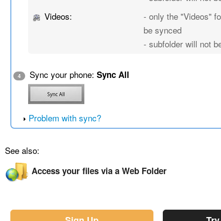
Videos:
- only the "Videos" fo
be synced
- subfolder will not 
Sync your phone:
Sync All
4
Problem with sync?
See also:
Access your files via a Web Folder
Sign Up
Try