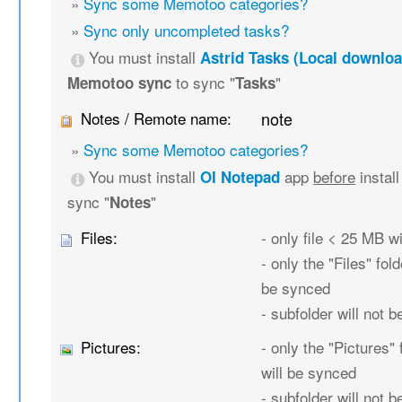
»
Sync some Memotoo categories?
»
Sync only uncompleted tasks?
You must install
Astrid Tasks (Local downloa
to sync "
"
Memotoo sync
Tasks
Notes / Remote name:
note
»
Sync some Memotoo categories?
You must install
app
before
instal
OI Notepad
sync "
"
Notes
Files:
- only file < 25 MB w
- only the "Files" fold
be synced
- subfolder will not 
Pictures:
- only the "Pictures" 
will be synced
- subfolder will not 