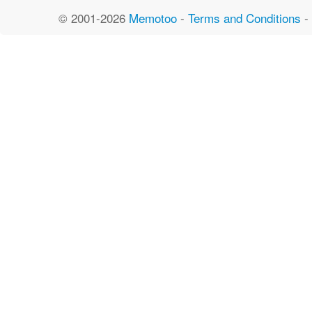
© 2001-2026
Memotoo
-
Terms and Conditions
-