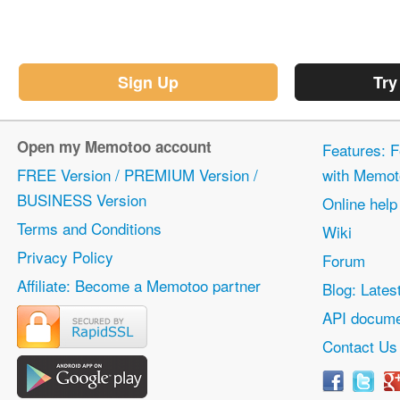
Sign Up
Try
Open my Memotoo account
Features: F
FREE Version / PREMIUM Version /
with Memot
BUSINESS Version
Online help
Terms and Conditions
Wiki
Privacy Policy
Forum
Affiliate: Become a Memotoo partner
Blog: Lates
API docume
Contact Us