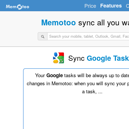
Price
Features
C
sync all you w
Memotoo
Sync
Google Tas
Your
tasks will be always up to dat
Google
changes in Memotoo: when you will sync your 
a task, ...