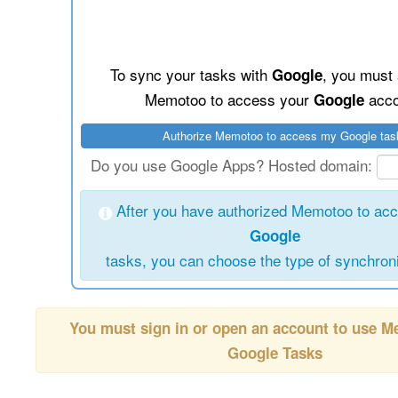
To sync your tasks with
, you must 
Google
Memotoo to access your
acco
Google
Do you use Google Apps? Hosted domain:
After you have authorized Memotoo to ac
Google
tasks, you can choose the type of synchroni
You must sign in or open an account to use 
Google Tasks