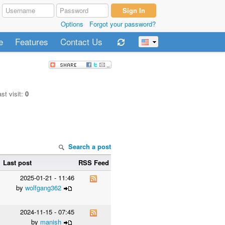
Options
Forgot your password?
e
Features
Contact Us