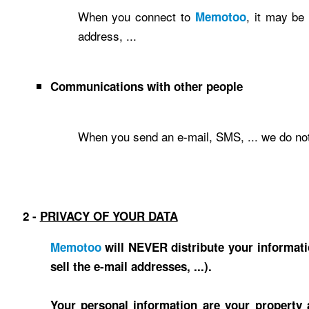
When you connect to
, it may be
Memotoo
address, ...
Communications with other people
When you send an e-mail, SMS, ... we do not
2 -
PRIVACY OF YOUR DATA
Memotoo
will NEVER distribute your informati
sell the e-mail addresses, ...).
Your personal information are your property