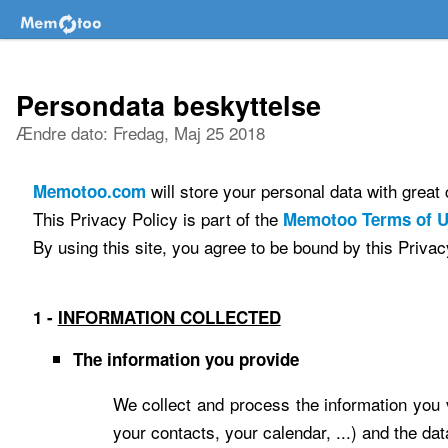
Persondata beskyttelse
Ændre dato: Fredag, Maj 25 2018
will store your personal data with grea
Memotoo.com
This Privacy Policy is part of the
Memotoo Terms of 
By using this site, you agree to be bound by this Privac
1 -
INFORMATION COLLECTED
The information you provide
We collect and process the information you v
your contacts, your calendar, ...) and the da