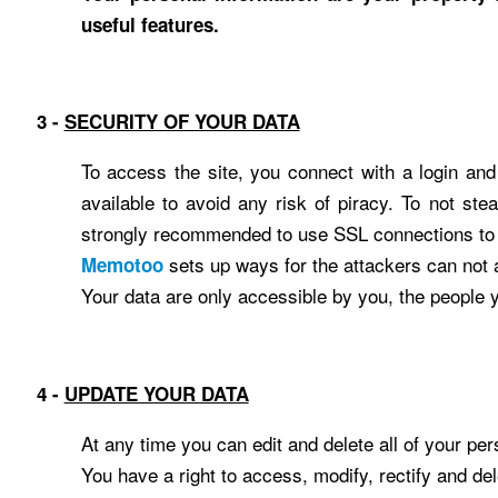
useful features.
3 -
SECURITY OF YOUR DATA
To access the site, you connect with a login and
available to avoid any risk of piracy. To not ste
strongly recommended to use SSL connections to 
sets up ways for the attackers can not 
Memotoo
Your data are only accessible by you, the people
4 -
UPDATE YOUR DATA
At any time you can edit and delete all of your pers
You have a right to access, modify, rectify and de