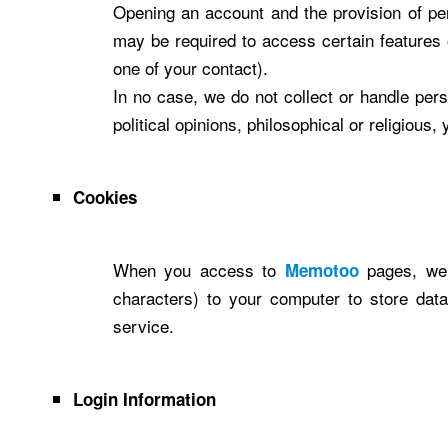
Opening an account and the provision of pe
may be required to access certain features 
one of your contact).
In no case, we do not collect or handle person
political opinions, philosophical or religious
Cookies
When you access to
pages, we 
Memotoo
characters) to your computer to store dat
service.
Login Information