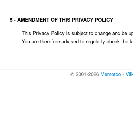
5 -
AMENDMENT OF THIS PRIVACY POLICY
This Privacy Policy is subject to change and be up
You are therefore advised to regularly check the la
© 2001-2026
Memotoo
-
Vil