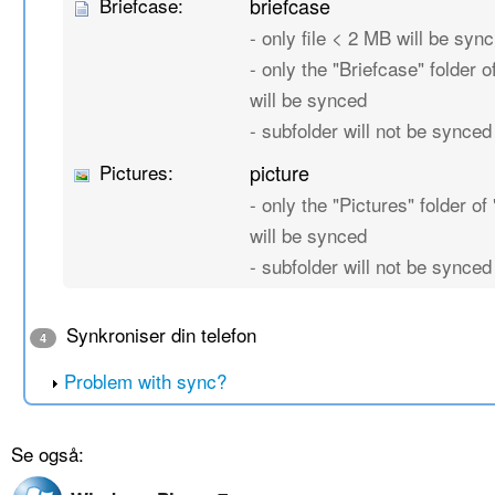
Briefcase:
briefcase
- only file < 2 MB will be sync
- only the "Briefcase" folder of
will be synced
- subfolder will not be synced
Pictures:
picture
- only the "Pictures" folder of 
will be synced
- subfolder will not be synced
Synkroniser din telefon
4
Problem with sync?
Se også: