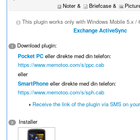
Noter &
Briefcase &
Pictur
This plugin works only with Windows Mobile 5.x / 
Exchange ActiveSync
Download plugin:
1
eller direkte med din telefon:
Pocket PC
https://www.memotoo.com/s/ppc.cab
eller
eller direkte med din telefon:
SmartPhone
https://www.memotoo.com/s/sph.cab
Receive the link of the plugin via SMS on you
Installer
2