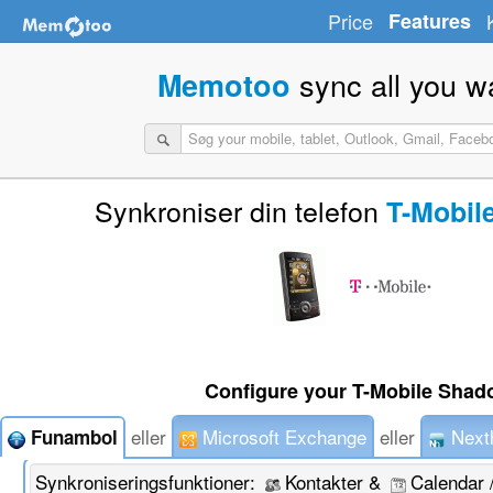
Price
Features
sync all you w
Memotoo
Synkroniser din telefon
T-Mobil
Configure your T-Mobile Shad
eller
Microsoft Exchange
eller
Next
Funambol
Synkroniseringsfunktioner:
Kontakter &
Calendar 