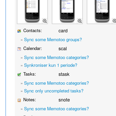
Contacts:
card
»
Sync some Memotoo groups?
Calendar:
scal
»
Sync some Memotoo categories?
»
Synkroniser kun 1 periode?
Tasks:
stask
»
Sync some Memotoo categories?
»
Sync only uncompleted tasks?
Notes:
snote
»
Sync some Memotoo categories?