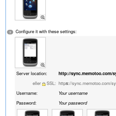
Configure it with these settings:
3
Server location:
http://sync.memotoo.com/s
eller
SSL:
http
://sync.memotoo.com/s
s
Username:
Your username
Password:
Your password