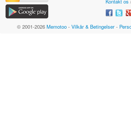
Kontakt os
© 2001-2026
Memotoo
-
Vilkår & Betingelser
-
Perso