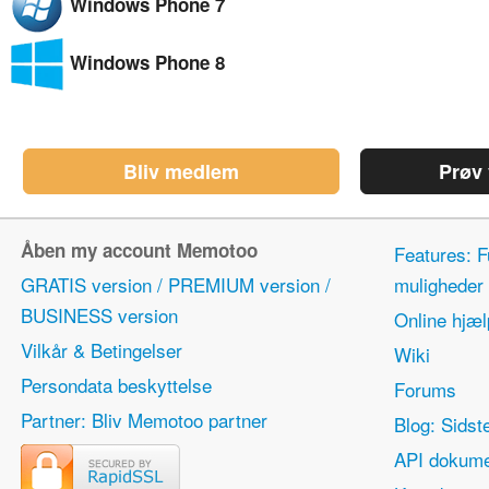
Windows Phone 7
Windows Phone 8
Bliv medlem
Prøv
Åben my account Memotoo
Features: F
GRATIS version / PREMIUM version /
mulighede
BUSINESS version
Online hjæl
Vilkår & Betingelser
Wiki
Persondata beskyttelse
Forums
Partner: Bliv Memotoo partner
Blog: Sidst
API dokume