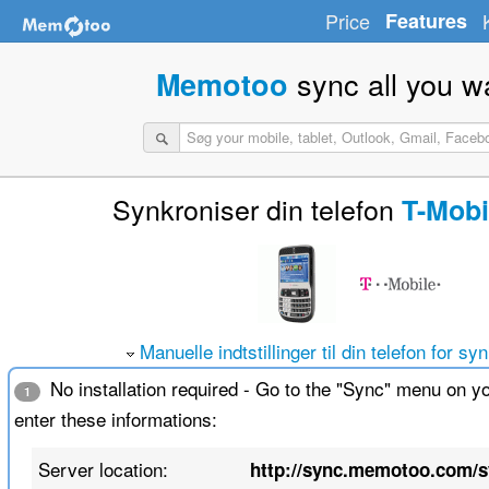
Price
Features
sync all you w
Memotoo
Synkroniser din telefon
T-Mobi
Manuelle indtstillinger til din telefon for sy
No installation required - Go to the "Sync" menu on y
1
enter these informations:
Server location:
http://sync.memotoo.com/