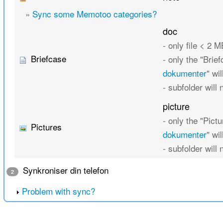
»
Sync some Memotoo categories?
doc
- only file < 2 M
Briefcase
- only the "Brief
dokumenter
" wi
- subfolder will
picture
- only the "Pictu
Pictures
dokumenter
" wi
- subfolder will
Synkroniser din telefon
2
Problem with sync?