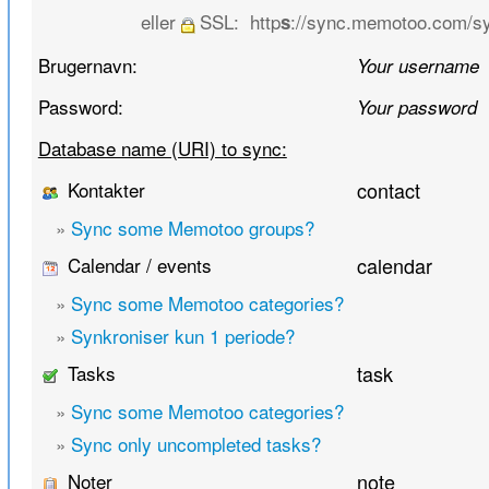
eller
SSL:
http
://sync.memotoo.com/s
s
Brugernavn:
Your username
Password:
Your password
Database name (URI) to sync:
Kontakter
contact
»
Sync some Memotoo groups?
Calendar / events
calendar
»
Sync some Memotoo categories?
»
Synkroniser kun 1 periode?
Tasks
task
»
Sync some Memotoo categories?
»
Sync only uncompleted tasks?
Noter
note