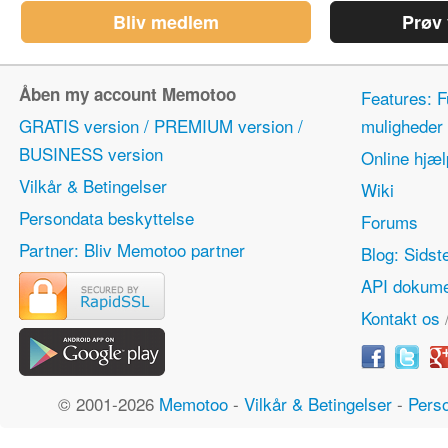
Bliv medlem
Prøv
Åben my account Memotoo
Features: F
GRATIS version / PREMIUM version /
mulighede
BUSINESS version
Online hjæl
Vilkår & Betingelser
Wiki
Persondata beskyttelse
Forums
Partner: Bliv Memotoo partner
Blog: Sidst
API dokume
Kontakt os
© 2001-2026
Memotoo
-
Vilkår & Betingelser
-
Perso