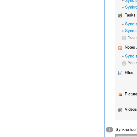
»
Sync 
»
Synkro
Tasks 
»
Sync 
»
Sync o
You m
Notes 
»
Sync 
You m
Files:
Picture
Videos
Synkroniser 
4