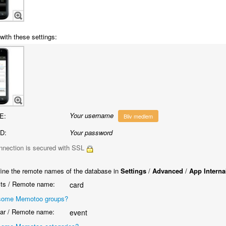
with these settings:
Your username
E:
Bliv medlem
D:
Your password
nnection is secured with SSL
ine the remote names of the database in
Settings
/
Advanced
/
App Interna
ts / Remote name:
card
some Memotoo groups?
ar / Remote name:
event