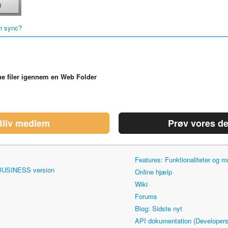
h sync?
ne filer igennem en Web Folder
Bliv medlem
Prøv vores d
Features: Funktionaliteter og
 BUSINESS version
Online hjælp
Wiki
Forums
Blog: Sidste nyt
API dokumentation (Developers