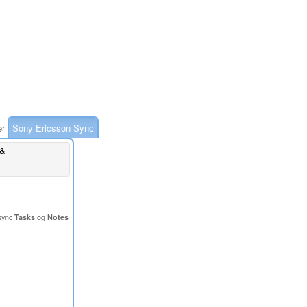
er
Sony Ericsson Sync
 &
sync
Tasks
og
Notes