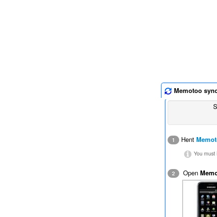
Memotoo syn
S
Hent
Memot
1
You must i
Open
Memo
2