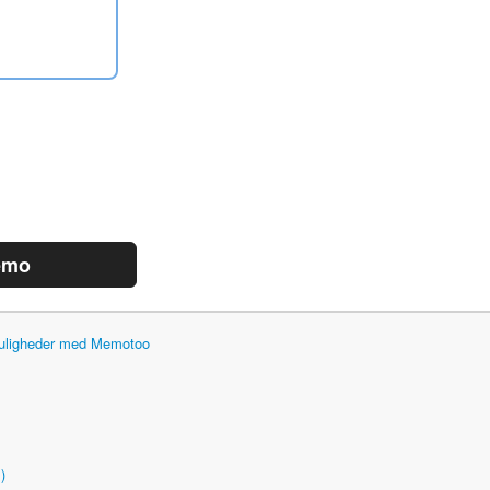
emo
 muligheder med Memotoo
)