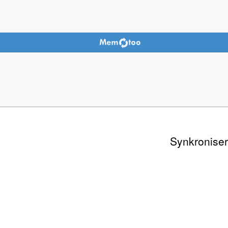
Synkroniser