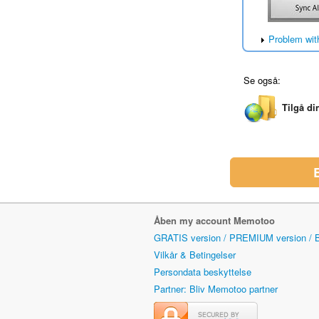
Problem wit
Se også:
Tilgå di
Åben my account Memotoo
GRATIS version / PREMIUM version /
Vilkår & Betingelser
Persondata beskyttelse
Partner: Bliv Memotoo partner