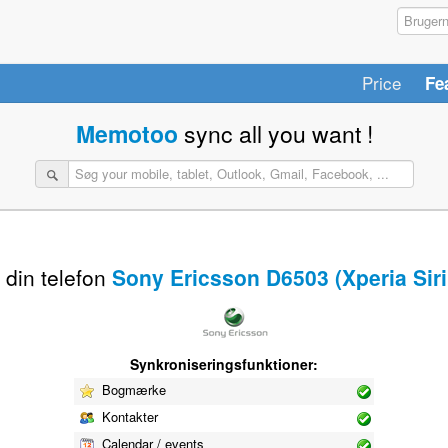
Price
Fe
Memotoo
sync all you want !
 din telefon
Sony Ericsson D6503 (Xperia Siri
Synkroniseringsfunktioner:
Bogmærke
Kontakter
Calendar / events