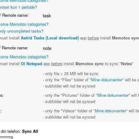
some Memotoo categories?
niser kun 1 periode?
/ Remote name:
task
some Memotoo categories?
nly uncompleted tasks?
ust install
Astrid Tasks (Local download)
app
before
install
Memotoo syn
/ Remote name:
note
some Memotoo categories?
ust install
OI Notepad
app
before
install
Memotoo sync
to sync "
Notes
"
- only file < 25 MB will be sync
- only the "Files" folder of "
Mine dokumenter
" will be
- subfolder will not be synced
s:
- only the "Pictures" folder of "
Mine dokumenter
" will
- subfolder will not be synced
:
- only the "Videos" folder of "
Mine dokumenter
" will 
- subfolder will not be synced
din telefon:
Sync All