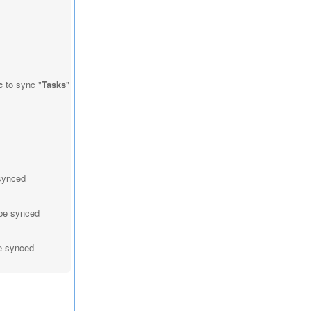
c
to sync "
Tasks
"
 synced
 be synced
be synced