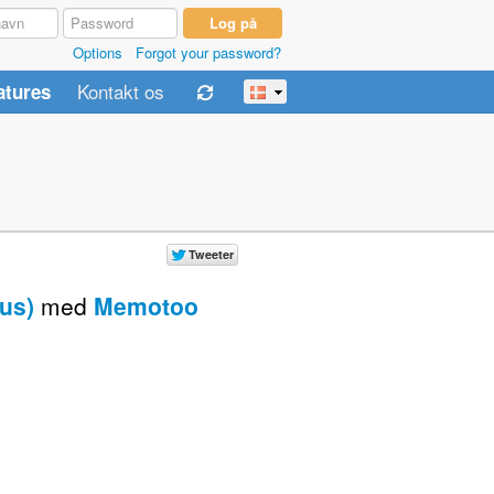
Options
Forgot your password?
Kontakt os
atures
us)
med
Memotoo