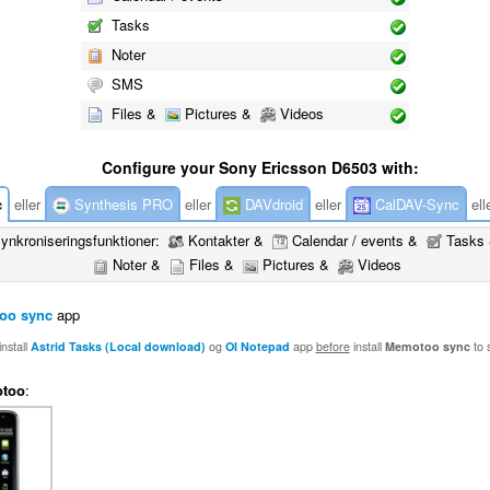
Tasks
Noter
SMS
Files &
Pictures &
Videos
Configure your Sony Ericsson D6503 with:
c
eller
Synthesis PRO
eller
DAVdroid
eller
CalDAV-Sync
ell
ynkroniseringsfunktioner:
Kontakter &
Calendar / events &
Tasks
Noter &
Files &
Pictures &
Videos
oo sync
app
nstall
Astrid Tasks (Local download)
og
OI Notepad
app
before
install
Memotoo sync
to 
too
: