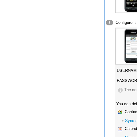
Configure it 
3
USERNAM
PASSWOR
The co
You can def
Contac
»
Sync 
Calend